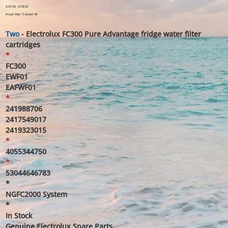
Original
£137.00
Sale
£118.00
price
price
Royal Mail Tracked 48
Two
- Electrolux FC300 Pure Advantage fridge water filter
cartridges
*
FC300
EWF01
EAFWF01
*
241988706
2417549017
2419323015
*
4055344750
*
53044646783
*
NGFC2000 System
*
In Stock
Genuine Electrolux Spare Parts