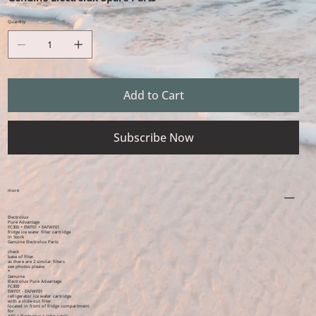
Quantity
Add to Cart
Subscribe Now
more
Electrolux
Pure Advantage
FC300 + EWF01 + EAFWF01
fridge ice water filter cartridge
In Stock
Genuine Electrolux Parts
check
base of filter
as there are 2 similar filters
see photos please
*
Genuine
Electrolux Pure Advantage
FC300
EWF01 - EAFWF01
refrigerator ice water cartridge
with a slide-out filter
located in front of fridge compartment.
for