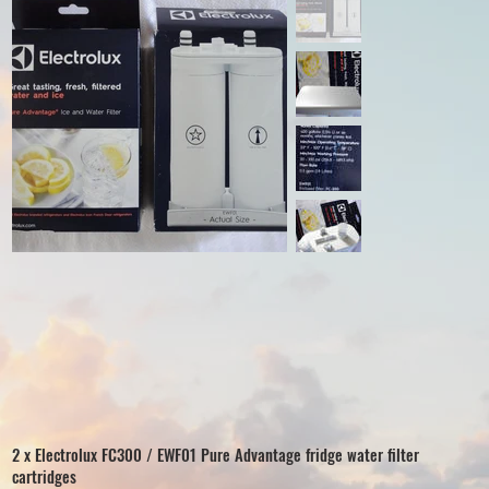
2 x Electrolux FC300 / EWF01 Pure Advantage fridge water filter
cartridges