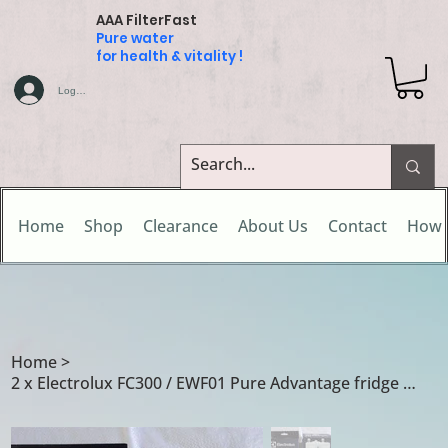
AAA FilterFast
Pure water
for health & vitality !
Log In
Home
Shop
Clearance
About Us
Contact
How 
Home
>
2 x Electrolux FC300 / EWF01 Pure Advantage fridge water filter cartridges