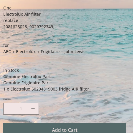
One
Electrolux Air filter
replace
2081625028, 9029792349,
for
AEG + Electrolux + Frigidaire + John Lewis
In Stock
Genuine Electrolux Part
Genuine Frigidaire Part
1 x Electrolux 50294819003 fridge AIR filter
Quantity
Add to Cart