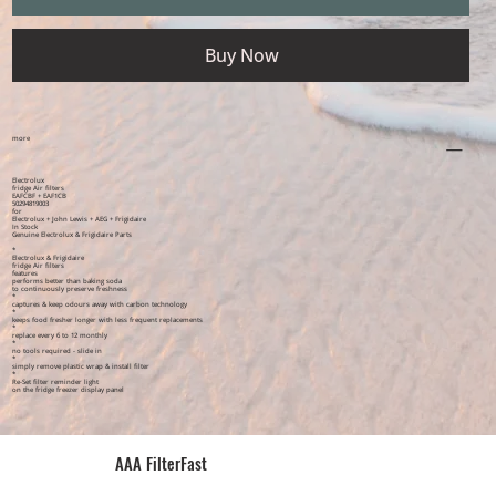
Buy Now
more
Electrolux
fridge Air filters
EAFCBF + EAF1CB
50294819003
for
Electrolux + John Lewis + AEG + Frigidaire
In Stock
Genuine Electrolux & Frigidaire Parts
*
Electrolux & Frigidaire
fridge Air filters
features
performs better than baking soda
to continuously preserve freshness
*
captures & keep odours away with carbon technology
*
keeps food fresher longer with less frequent replacements
*
replace every 6 to 12 monthly
*
no tools required - slide in
*
simply remove plastic wrap & install filter
*
Re-Set filter reminder light
on the fridge freezer display panel
AAA FilterFast​