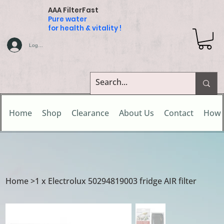
AAA FilterFast
Pure water
for health & vitality !
Log In
Home
Shop
Clearance
About Us
Contact
How 
Home
>
1 x Electrolux 50294819003 fridge AIR filter