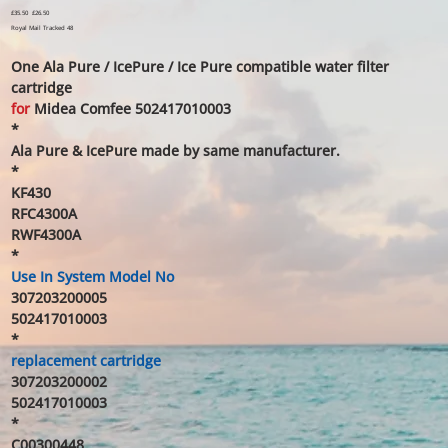
Original
£35.50
Sale
£26.50
price
price
Royal Mail Tracked 48
One Ala Pure / IcePure / Ice Pure compatible water filter
cartridge
for
Midea Comfee 502417010003
*
Ala Pure & IcePure made by same manufacturer.
*
KF430
RFC4300A
RWF4300A
*
Use In System Model No
307203200005
502417010003
*
replacement cartridge
307203200002
502417010003
*
C00300448