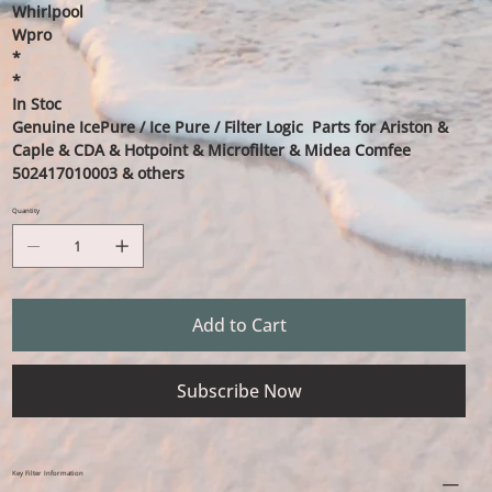
Whirlpool
Wpro
*
*
In Stoc
Genuine IcePure / Ice Pure / Filter Logic Parts for Ariston &
Caple & CDA & Hotpoint & Microfilter & Midea Comfee
502417010003 & others
Quantity
Add to Cart
Subscribe Now
Key Filter Information