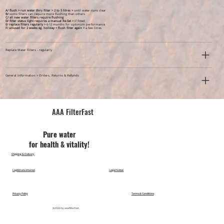
A/ flush > run water thru filter > 2 to 5 litres >
until water runs clear
B/
some filters can require more flushing than others
C/ all new water filters require flushing
D/ filter status light requires a manual Re-Set >
if fitted
E/ replace filters regularly >
6-12 months for optimum performance
F/ unused for 2 weeks eg. holiday >
flush filter again >
a few litres
Replace Water Filters - regularly
General Information > Orders, Returns & Refunds
AAA FilterFast​
Pu​re water
for health & vitality!
Shipping & Delivery
Legitimate Interest
Legal Notice
Privacy Policy
Terms & Conditions
©2024 by aaafilterfast