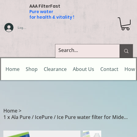
AAA FilterFast
Pure water
for health & vitality !
Log In
Home
Shop
Clearance
About Us
Contact
How 
Home
>
1 x Ala Pure / IcePure / Ice Pure water filter for Midea Comfee 502417010003