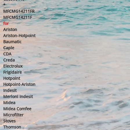
*
MFCMG14211FR
MFCMG14211F
for
Ariston
Ariston-Hotpoint
Baumatic
Caple
CDA
Creda
Electrolux
Frigidaire
Hotpoint
Hotpoint-Ariston
Indesit
Merloni Indesit
Midea
Midea Comfee
Microfilter
Stoves
Thomson