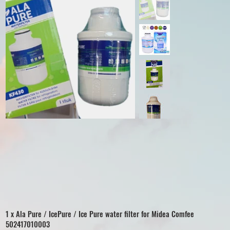
1 x Ala Pure / IcePure / Ice Pure water filter for Midea Comfee
502417010003