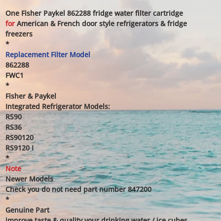
One Fisher Paykel 862288 fridge water filter cartridge
for
American & French door style refrigerators & fridge
freezers
*
Replacement Filter Model
862288
FWC1
*
Fisher & Paykel
Integrated Refrigerator Models:
RS90
RS36
RS90120
RS9120 I
*
Note
Newer Models
Check you do not need part number 847200
*
Genuine Part
improve taste & quality your drinking water / ice cubes