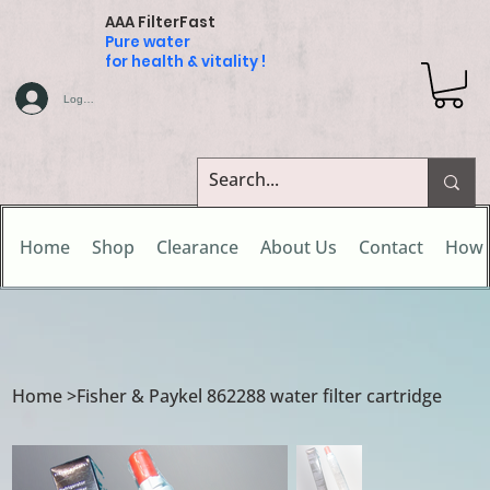
AAA FilterFast
Pure water
for health & vitality !
Log In
Home
Shop
Clearance
About Us
Contact
How 
Home
>
Fisher & Paykel 862288 water filter cartridge