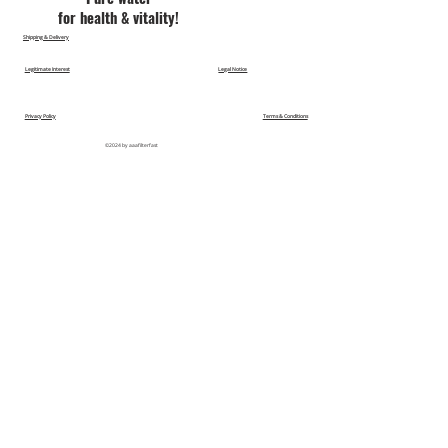
for health & vitality!
Shipping & Delivery
Legitimate Interest
Legal Notice
Privacy Policy
Terms & Conditions
©2024 by aaafilterfast