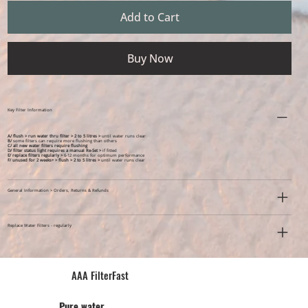
Add to Cart
Buy Now
Key Filter Information
A/ flush > run water thru filter > 2 to 5 litres >
until water runs clear
B/
some filters can require more flushing than others
C/ all new water filters require flushing
D/ filter status light requires a manual Re-Set >
if fitted
E/ replace filters regularly >
6-12 months for optimum performance
F/ unused for 2 weeks+ >
flush > 2 to 5 litres >
until water runs clear
General Information > Orders, Returns & Refunds
Replace Water Filters - regularly
AAA FilterFast​
Pu​re water