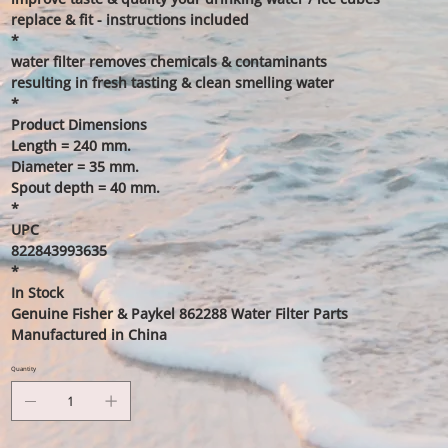
replace & fit - instructions included
*
water filter removes chemicals & contaminants
resulting in fresh tasting & clean smelling water
*
Product Dimensions
Length = 240 mm.
Diameter = 35 mm.
Spout depth = 40 mm.
*
UPC
822843993635
*
In Stock
Genuine Fisher & Paykel 862288 Water Filter Parts
Manufactured in China
Quantity