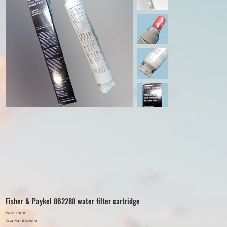
Fisher & Paykel 862288 water filter cartridge
Original
£59.50
Sale
£50.50
price
price
Royal Mail Tracked 48