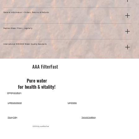
General Information > Orders, Returns & Refunds
Replace Water Filters - regularly
International NSF/ANSI Water Quality Standards
AAA FilterFast​
Pu​re water
for health & vitality!
Shipping & Delivery
Legitimate Interest
Legal Notice
Privacy Policy
Terms & Conditions
©2024 by aaafilterfast