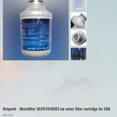
Hotpoint - Microfilter 502417010003 ice water filter cartridge for CDA
Original
£68.50
Sale
£59.50