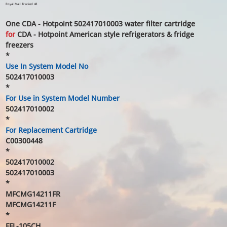
price
price
Royal Mail Tracked 48
One CDA - Hotpoint 502417010003 water filter cartridge
for
CDA - Hotpoint American style refrigerators & fridge
freezers
*
Use In System Model No
502417010003
*
For Use in System Model Number
502417010002
*
For Replacement Cartridge
C00300448
*
502417010002
502417010003
*
MFCMG14211FR
MFCMG14211F
*
FFL-105CH