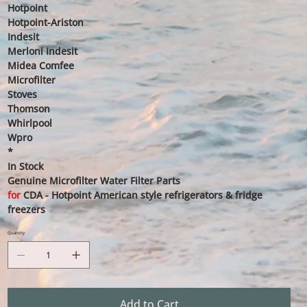
Hotpoint
Hotpoint-Ariston
Indesit
Merloni Indesit
Midea Comfee
Microfilter
Stoves
Thomson
Whirlpool
Wpro
*
In Stock
Genuine Microfilter Water Filter Parts
for
CDA - Hotpoint American style refrigerators & fridge
freezers
Quantity
Add to Cart