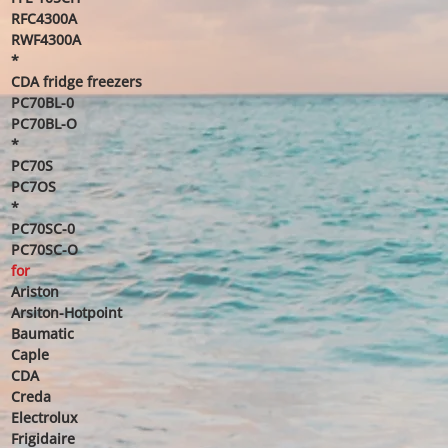
RFC4300A
RWF4300A
*
CDA fridge freezers
PC70BL-0
PC70BL-O
*
PC70S
PC7OS
*
PC70SC-0
PC70SC-O
for
Ariston
Arsiton-Hotpoint
Baumatic
Caple
CDA
Creda
Electrolux
Frigidaire