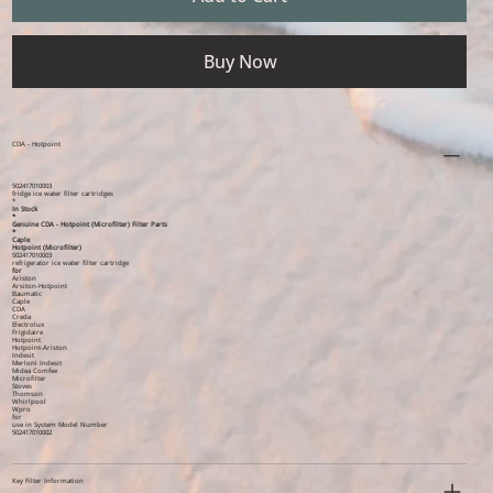
Buy Now
CDA - Hotpoint
502417010003
fridge ice water filter cartridges
*
In Stock
*
Genuine CDA - Hotpoint (Microfilter) Filter Parts
*
Caple
Hotpoint (Microfilter)
502417010003
refrigerator ice water filter cartridge
for
Ariston
Arsiton-Hotpoint
Baumatic
Caple
CDA
Creda
Electrolux
Frigidaire
Hotpoint
Hotpoint-Ariston
Indesit
Merloni Indesit
Midea Comfee
Microfilter
Stoves
Thomson
Whirlpool
Wpro
for
use in System Model Number
502417010002
Key Filter Information