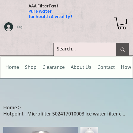
AAA FilterFast
Pure water
for health & vitality !
Log In
Home
Shop
Clearance
About Us
Contact
How 
Home
>
Hotpoint - Microfilter 502417010003 ice water filter cartridge for CDA