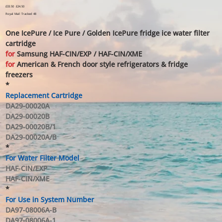
Original
£33.50
Sale
£24.50
price
price
Royal Mail Tracked 48
One IcePure / Ice Pure / Golden IcePure fridge ice water filter
cartridge
for
Samsung HAF-CIN/EXP / HAF-CIN/XME
for
American & French door style refrigerators & fridge
freezers
*
Replacement Cartridge
DA29-00020A
DA29-00020B
DA29-00020B/1
DA29-00020A/B
*
For Water Filter Model
HAF-CIN/EXP
HAF-CIN/XME
*
For Use in System Number
DA97-08006A-B
DA97-08006A-1