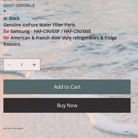
DA97-08006A-E
*
In Stock
Genuine IcePure Water Filter Parts
for
Samsung - HAF-CIN/EXP / HAF-CIN/XME
for
American & French door style refrigerators & fridge
freezers
Quantity
Add to Cart
Buy Now
Key Filter Information