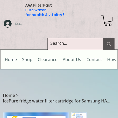
AAA FilterFast
Pure water
for health & vitality !
Log In
Home
Shop
Clearance
About Us
Contact
How 
Home
>
IcePure fridge water filter cartridge for Samsung HAF-CIN/EXP / HAF-CIN/XME