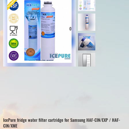
IcePure fridge water filter cartridge for Samsung HAF-CIN/EXP / HAF-
CIN/XME