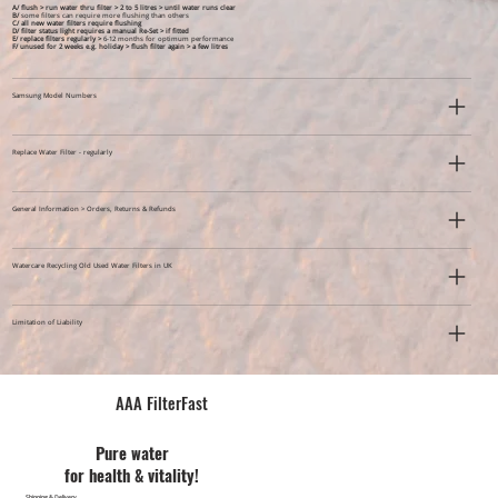
A/ flush > run water thru filter > 2 to 5 litres > until water runs clear
B/
some filters can require more flushing than others
C/ all new water filters require flushing
D/ filter status light requires a manual Re-Set > if fitted
E/ replace filters regularly >
6-12 months for optimum performance
F/ unused for 2 weeks e.g. holiday >
flush filter again > a few litres
Samsung Model Numbers
Replace Water Filter - regularly
General Information > Orders, Returns & Refunds
Watercare Recycling Old Used Water Filters in UK
Limitation of Liability
AAA FilterFast​
Pu​re water
for health & vitality!
Shipping & Delivery