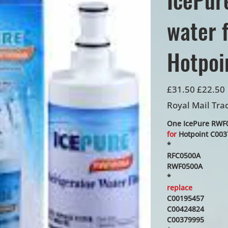
water f
Hotpoi
Original
Sale
£31.50
£22.50
price
price
Royal Mail Tra
One IcePure RWF05
for
Hotpoint C0037
*
RFC0500A
RWF0500A
*
replace
C00195457
C00424824
C00379995