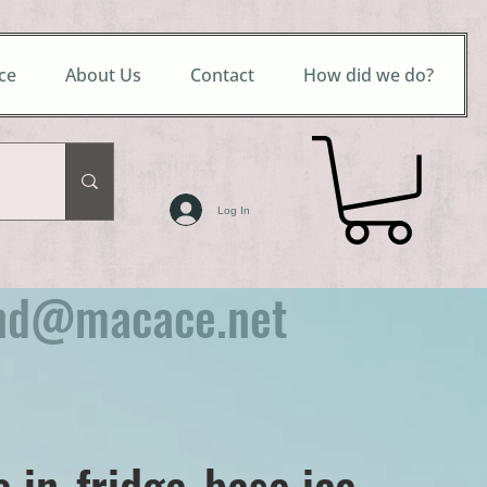
ce
About Us
Contact
How did we do?
Log In
nd@macace.net
e in-fridge-base ice