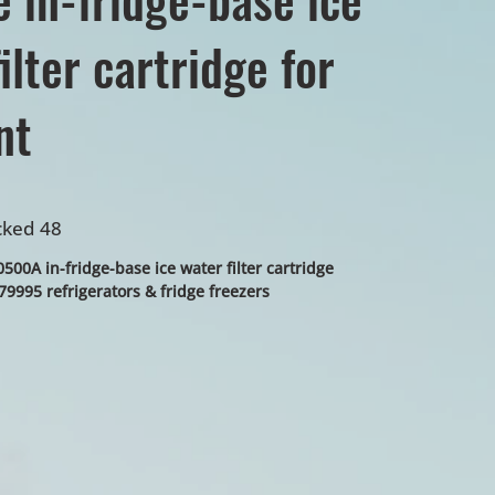
ilter cartridge for
nt
cked 48
00A in-fridge-base ice water filter cartridge
9995 refrigerators & fridge freezers