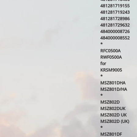
481281719155
481281719243
481281728986
481281729632
484000008726
484000008552
*
RFC0500A
RWF0500A
for
KRSM9005
*
MSZ801DHA
MSZ801D/HA
*
MSZ802D
MSZ802DUK
MSZ802D UK
MSZ802D (UK)
*
MSZ801DF