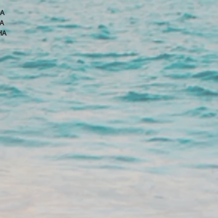
HA
A
HA