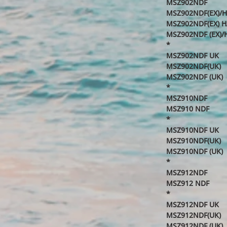
MSZ902NDF
MSZ902NDF(EX)/
MSZ902NDF(EX) H
MSZ902NDF (EX)/
*
MSZ902NDF UK
MSZ902NDF(UK)
MSZ902NDF (UK)
*
MSZ910NDF
MSZ910 NDF
*
MSZ910NDF UK
MSZ910NDF(UK)
MSZ910NDF (UK)
*
MSZ912NDF
MSZ912 NDF
*
MSZ912NDF UK
MSZ912NDF(UK)
MSZ912NDF (UK)