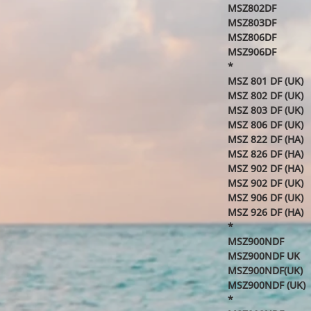
MSZ802DF
MSZ803DF
MSZ806DF
MSZ906DF
*
MSZ 801 DF (UK)
MSZ 802 DF (UK)
MSZ 803 DF (UK)
MSZ 806 DF (UK)
MSZ 822 DF (HA)
MSZ 826 DF (HA)
MSZ 902 DF (HA)
MSZ 902 DF (UK)
MSZ 906 DF (UK)
MSZ 926 DF (HA)
*
MSZ900NDF
MSZ900NDF UK
MSZ900NDF(UK)
MSZ900NDF (UK)
*