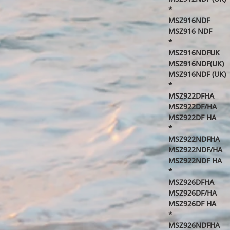
*
MSZ916NDF
MSZ916 NDF
*
MSZ916NDFUK
MSZ916NDF(UK)
MSZ916NDF (UK)
*
MSZ922DFHA
MSZ922DF/HA
MSZ922DF HA
*
MSZ922NDFHA
MSZ922NDF/HA
MSZ922NDF HA
*
MSZ926DFHA
MSZ926DF/HA
MSZ926DF HA
*
MSZ926NDFHA