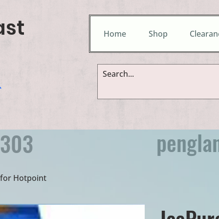
ast
Home
Shop
Clearan
&
pengla
9303
e for Hotpoint
IcePur