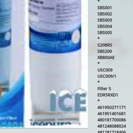
*
SBS001
SBS002
SBS003
SBS004
SBS005
*
S20BRS
SBS200
XB800AE
*
USC009
USC009/1
*
Filter 5
EDR5RXD1
*
461950271171
461951401681
480181700086
481248088024
481281718406