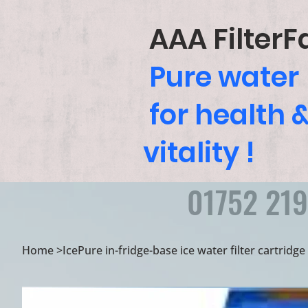
AAA FilterF
Pure water
for health 
vitality !
01752 21
Home
>
IcePure in-fridge-base ice water filter cartridg