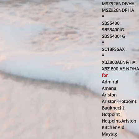
MSZ926NDF/HA
MSZ926NDF HA
*
SBS5400
SBS5400IG
SBS54001G
*
SC18FSSAX
*
XBZ800AENF/HA
XBZ 800 AE NF/HA
for
Admiral
Amana
Ariston
Ariston-Hotpoint
Bauknecht
Hotpoint
Hotpoint-Ariston
KitchenAid
Maytag