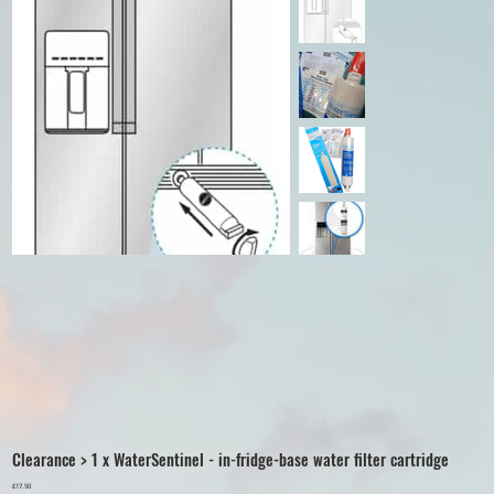
Clearance > 1 x WaterSentinel - in-fridge-base water filter cartridge
Price
£17.50