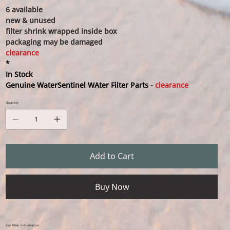
6 available
new & unused
filter shrink wrapped inside box
packaging may be damaged
clearance
*
In Stock
Genuine WaterSentinel WAter Filter Parts -
clearance
Quantity
Add to Cart
Buy Now
Key Filter Information