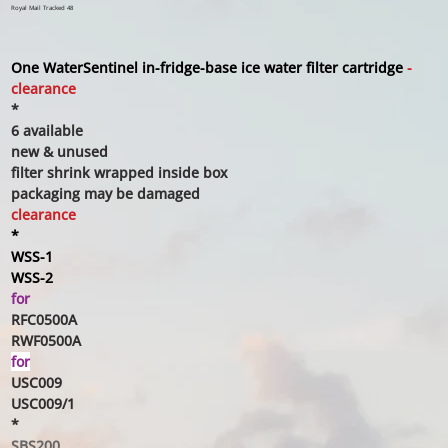
Royal Mail Tracked 48
One WaterSentinel
in-fridge-base ice water filter cartridge
-
clearance
*
6 available
new & unused
filter shrink wrapped inside box
packaging may be damaged
clearance
*
WSS-1
WSS-2
for
RFC0500A
RWF0500A
for
USC009
USC009/1
*
SBS200