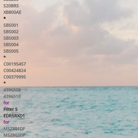
S20BRS
XB800AE
*
SBS001
SBS002
SBS003
SBS004
SBS005
*
C00195457
C00424824
C00379995
*
4396508
4396510
for
Filter 5
EDR5RXD1
for
MSZ801DF
MSZ802DF