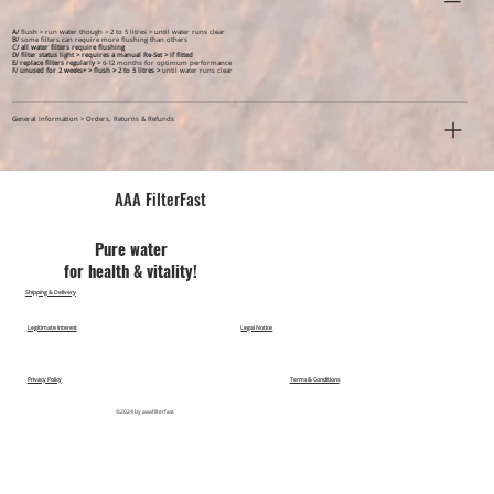
A/
flush > run water though > 2 to 5 litres > until water runs clear
B/
some filters can require more flushing than others
C/ all water filters require flushing
D/ filter status light > requires a manual Re-Set > if fitted
E/ replace filters regularly >
6-12 months for optimum performance
F/ unused for 2 weeks+ >
flush > 2 to 5 litres >
until water runs clear
General Information > Orders, Returns & Refunds
AAA FilterFast​
Pu​re water
for health & vitality!
Shipping & Delivery
Legitimate Interest
Legal Notice
Privacy Policy
Terms & Conditions
©2024 by aaafilterfast