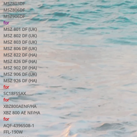
MSZ803DF
MSZ806DF
MSZ906DF
for
MSZ 801 DF (UK)
MSZ 802 DF (UK)
MSZ 803 DF (UK)
MSZ 806 DF (UK)
MSZ 822 DF (HA)
MSZ 826 DF (HA)
MSZ 902 DF (HA)
MSZ 906 DF (UK)
MSZ 926 DF (HA)
for
SC18FSSAX
for
XBZ800AENF/HA
XBZ 800 AE NF/HA
for
AQF-4396508-1
FFL-190W