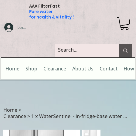
AAA FilterFast
Pure water
for health & vitality !
Log In
Home
Shop
Clearance
About Us
Contact
How 
Home
>
Clearance > 1 x WaterSentinel - in-fridge-base water filter cartridge