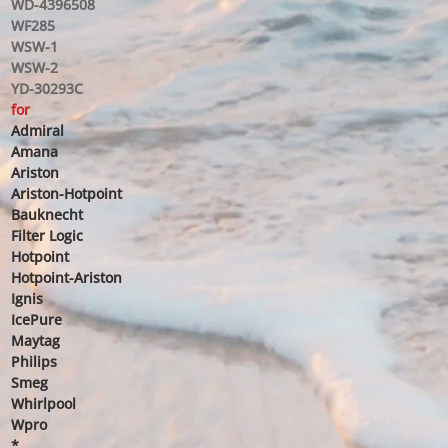
WD-4396508
WF285
WSW-1
WSW-2
YD-30293C
for
Admiral
Amana
Ariston
Ariston-Hotpoint
Bauknecht
Filter Logic
Hotpoint
Hotpoint-Ariston
Ignis
IcePure
Maytag
Philips
Smeg
Whirlpool
Wpro
*