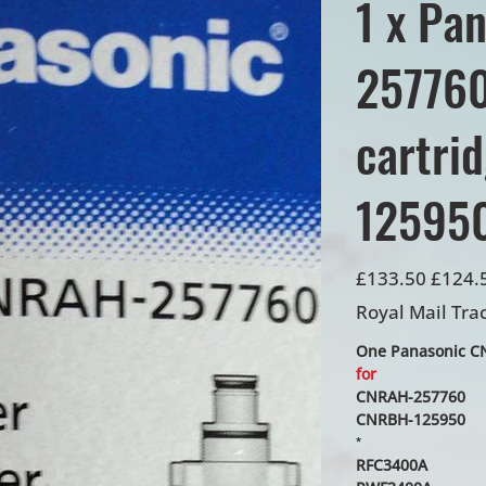
1 x Pa
257760 
cartri
12595
Original
Sale
£133.50
£124.
price
price
Royal Mail Tra
One Panasonic CNR
for
CNRAH-257760
CNRBH-125950
*
RFC3400A