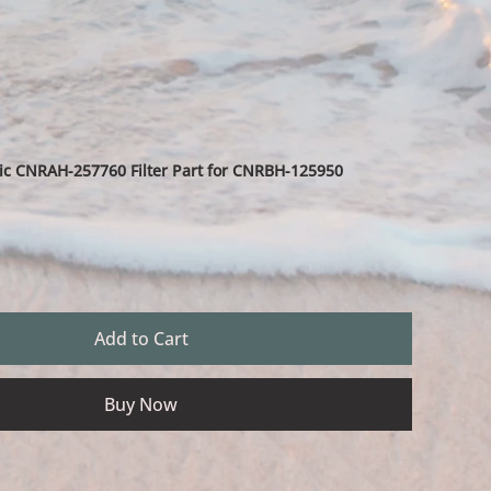
c CNRAH-257760 Filter Part for CNRBH-125950
Add to Cart
Buy Now