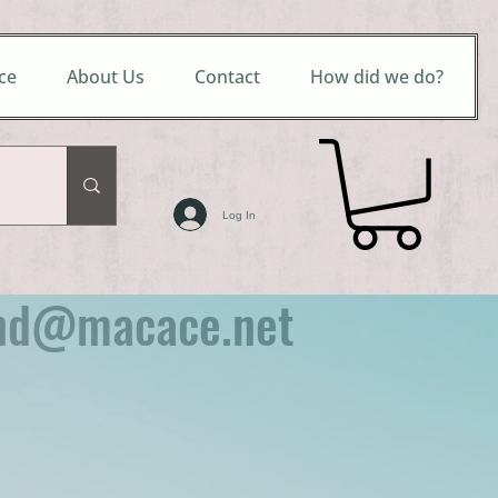
ce
About Us
Contact
How did we do?
Log In
nd@macace.net