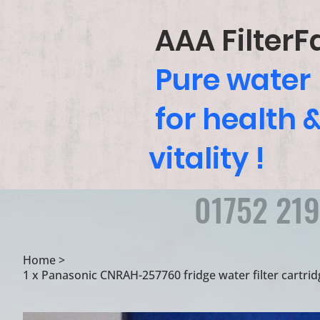
AAA FilterF
Pure water
for health 
vitality !
01752 21
Home
>
1 x Panasonic CNRAH-257760 fridge water filter cartr