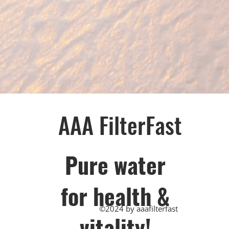
AAA FilterFast​
Pu​re water
for health &
©2024 by aaafilterfast
vitality!