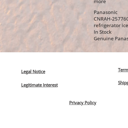
more
Panasonic
CNRAH-25776
refrigerator ice
In Stock
Genuine Panas
Term
Legal Notice
Ship
Legitimate Interest
Privacy Policy