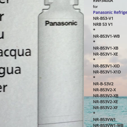
RWF3400A
for
Panasonic Refrig
NR-B53-V1
NRB 53 V1
*
NR-B53V1-WB
*
NR-B53V1-XB
NR-B53V1-XE
*
NR-B53V1-XID
NR-B53V1-X1D
*
NR-B-53V2
NR-B53V2-X
NR-B53V2-XB
NR-B53V2-XE
NR-B53V2-XF
*
NR-B53VW1
NR-B53VW1-WB