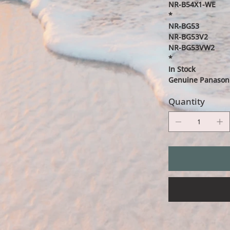
NR-B54X1-WE
*
NR-BG53
NR-BG53V2
NR-BG53VW2
*
In Stock
Genuine Panasoni
Quantity