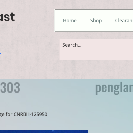
ast
Home
Shop
Clearan
&
pengla
9303
idge for CNRBH-125950