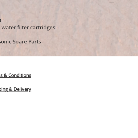
0
 water filter cartridges
onic Spare Parts
s & Conditions
ping & Delivery