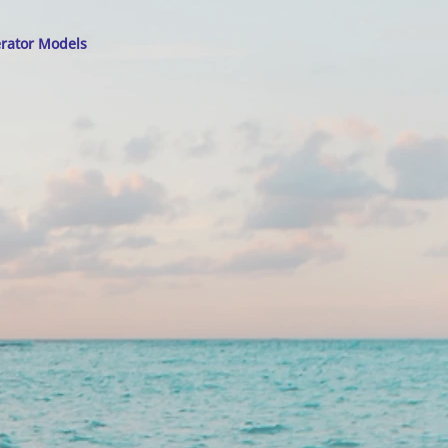
erator Models