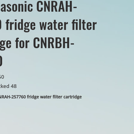
nasonic CNRAH-
fridge water filter
dge for CNRBH-
0
50
cked 48
AH-257760 fridge water filter cartridge