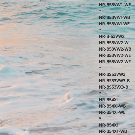
NR-B53VW1-WE
*
NR-B53VWI-WB
NR-B53VWI-WE
*
NR-B-53VW2
NR-B53VW2-W
NR-B53VW2-WB
NR-B53VW2-WE
NR-B53VW2-WF
*
NR-BS53VW3
NR-BS53VW3-B
NR-BS53VX3-B
*
NR-B54XI
NR-B54XI-WB
NR-B54XI-WE
*
NR-B54X1
NR-B54X1-WB