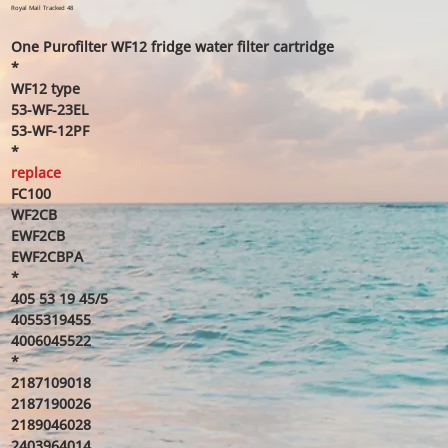
price
price
Royal Mail Tracked 48
One Purofilter WF12 fridge water filter cartridge
*
WF12 type
53-WF-23EL
53-WF-12PF
*
replace
FC100
WF2CB
EWF2CB
EWF2CBPA
*
405 53 19 45/5
4055319455
4006045522
*
2187109018
2187190026
2189046028
2403964014