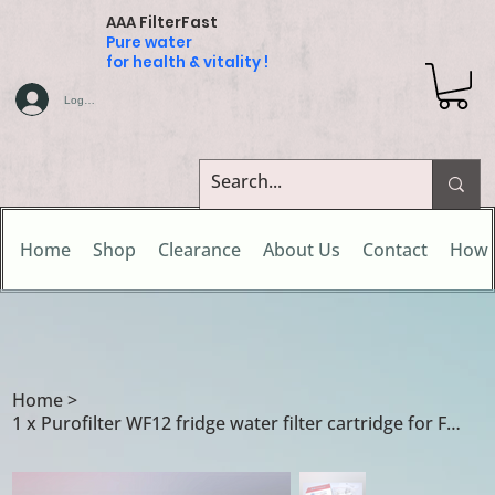
AAA FilterFast
Pure water
for health & vitality !
Log In
Home
Shop
Clearance
About Us
Contact
How 
Home
>
1 x Purofilter WF12 fridge water filter cartridge for FC100 / WF2CB