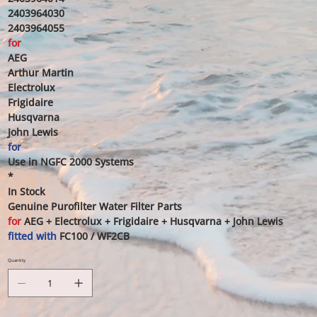
2403964030
2403964055
for
AEG
Arthur Martin
Electrolux
Frigidaire
Husqvarna
John Lewis
for
Use in NGFC 2000 Systems
*
In Stock
Genuine Purofilter Water Filter Parts
for
AEG + Electrolux + Frigidaire + Husqvarna + John Lewis
fitted with
FC100 / WF2CB
Quantity