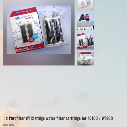
1 x Purofilter WF12 fridge water filter cartridge for FC100 / WF2CB
Original
£38.50
Sale
£29.50