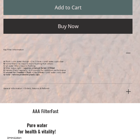
Add to Cart
Buy Now
Key Filter Information
A/
flush > run water though > 2 to 5 litres > until water runs clear
B/
some filters can require more flushing than others
C/
all water filters require flushing
D/
filter status light >
requires a manual Re-Set > if fitted
E/
replace filters regularly > 6-12 months for optimum performance
F/ unused for 2 weeks+ >
flush > 2 to 5 litres >
until water runs clear
G/ note - remove protective plastic caps
General Information > Orders, Returns & Refunds
AAA FilterFast​
Pu​re water
for health & vitality!
Shipping & Delivery