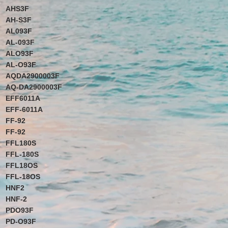
AHS3F
AH-S3F
AL093F
AL-093F
ALO93F
AL-O93F
AQDA2900003F
AQ-DA2900003F
EFF6011A
EFF-6011A
FF-92
FF-92
FFL180S
FFL-180S
FFL18OS
FFL-18OS
HNF2
HNF-2
PDO93F
PD-O93F