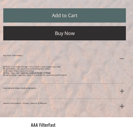
Add to Cart
Buy Now
Key Filter Information
A/
flush > run water though > 2 to 5 litres > until water runs clear
B/
some filters can require more flushing than others
C/
all water filters require flushing
D/
filter status light
requires a manual Re-Set > if fitted
E/
replace filters regularly, every 6-12 months for optimum performance
International Water Quality Standards
General Information > Orders, Returns & Refunds
AAA FilterFast​