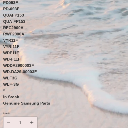
PD093F
PD-093F
QUAFP153
QUA-FP153
RFC2900A
RWF2900A
VYR11F
VYR-11F
WDF11F
WD-F11F
WDDA2900003F
WD-DA29-00003F
WLF3G
WLF-3G
*
In Stock
Genuine Samsung Parts
Quantity