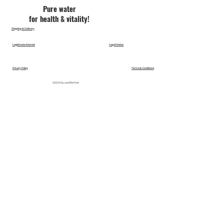
Pu​re water
for health & vitality!
Shipping & Delivery
Legitimate Interest
Legal Notice
Privacy Policy
Terms & Conditions
©2024 by aaafilterfast