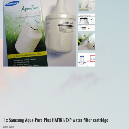
1 x Samsung Aqua-Pure Plus HAFIN1/EXP water filter cartridge
Original
£38.50
Sale
£29.50