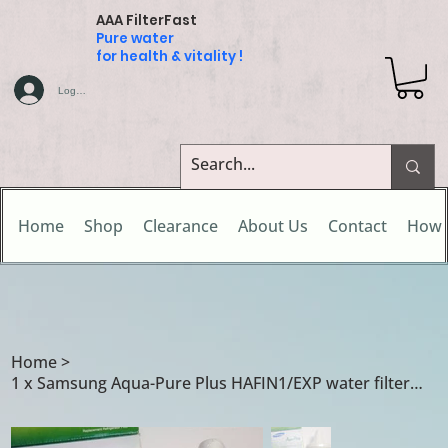
AAA FilterFast
Pure water
for health & vitality !
Log In
Home
Shop
Clearance
About Us
Contact
How 
Home
>
1 x Samsung Aqua-Pure Plus HAFIN1/EXP water filter cartridge