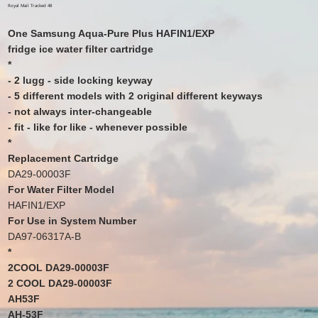
price
price
Royal Mail Tracked 48
One Samsung Aqua-Pure Plus HAFIN1/EXP
fridge ice water filter cartridge
*
- 2 lugg - side locking keyway
- 5 different models with 2 original different keyways
- not always inter-changeable
- fit - like for like - whenever possible
*
Replacement Cartridge
DA29-00003F
For Water Filter Model
HAFIN1/EXP
For Use in System Number
DA97-06317A-B
*
2COOL DA29-00003F
2 COOL DA29-00003F
AH53F
AH-53F