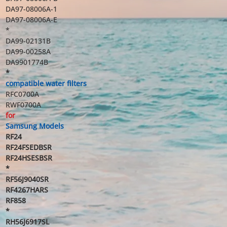
DA97-08006A-1
DA97-08006A-E
*
DA99-02131B
DA99-00258A
DA9901774B
*
compatible water filters
RFC0700A
RWF0700A
for
Samsung Models
RF24
RF24FSEDBSR
RF24HSESBSR
*
RF56J9040SR
RF4267HARS
RF858
*
RH56J6917SL