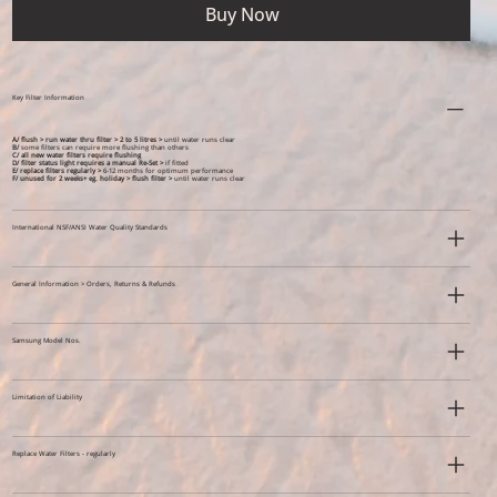
Buy Now
Key Filter Information
A/ flush > run water thru filter > 2 to 5 litres >
until water runs clear
B/
some filters can require more flushing than others
C/ all new water filters require flushing
D/ filter status light requires a manual Re-Set >
if fitted
E/ replace filters regularly >
6-12 months for optimum performance
F/ unused for 2 weeks+ eg. holiday >
flush filter >
until water runs clear
International NSF/ANSI Water Quality Standards
General Information > Orders, Returns & Refunds
Samsung Model Nos.
Limitation of Liability
Replace Water Filters - regularly