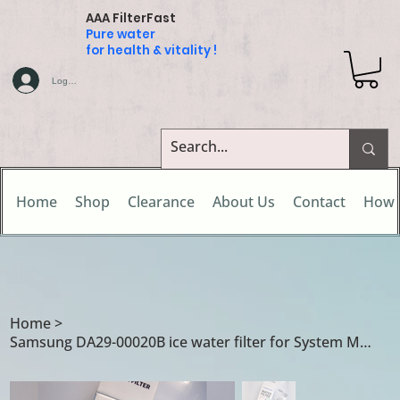
AAA FilterFast
Pure water
for health & vitality !
Log In
Home
Shop
Clearance
About Us
Contact
How 
Home
>
Samsung DA29-00020B ice water filter for System Model Nos DA97-08006A