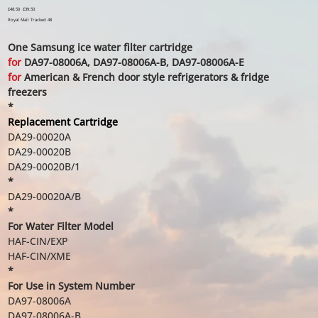
Original
£48.50
Sale
£39.50
price
price
Royal Mail Tracked 48
One Samsung ice water filter cartridge
for
DA97-08006A, DA97-08006A-B, DA97-08006A-E
for
American & French door style refrigerators & fridge
freezers
*
Replacement Cartridge
DA29-00020A
DA29-00020B
DA29-00020B/1
*
DA29-00020A/B
*
For Water Filter Model
HAF-CIN/EXP
HAF-CIN/XME
*
For Use in System Number
DA97-08006A
DA97-08006A-B