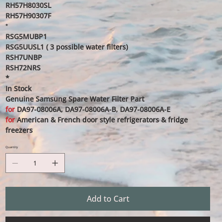
RH57H8030SL
RH57H90307F
*
RSG5MUBP1
RSG5UUSL1 ( 3 possible water filters)
RSH7UNBP
RSH72NRS
*
In Stock
Genuine Samsung Spare Water Filter Part
for
DA97-08006A, DA97-08006A-B, DA97-08006A-E
for
American & French door style refrigerators & fridge
freezers
Quantity
Add to Cart