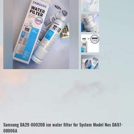
Samsung DA29-00020B ice water filter for System Model Nos DA97-
08006A