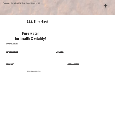
Watercare Recycling Old Used Water Filters in UK
AAA FilterFast​
Pu​re water
for health & vitality!
Shipping & Delivery
Legitimate Interest
Legal Notice
Privacy Policy
Terms & Conditions
©2024 by aaafilterfast