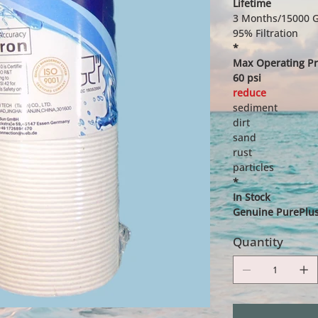
Lifetime
3 Months/15000 G
95% Filtration
*
Max Operating Pr
60 psi
reduce
sediment
dirt
sand
rust
particles
*
In Stock
Genuine PurePlus 
Quantity