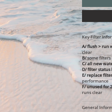
Key Filter Inf
A/ flush > run w
clear
B/
some filters
C/ all new wate
D/ filter statu
E/ replace filte
performance
F/ unused for 
runs clear
General Inform