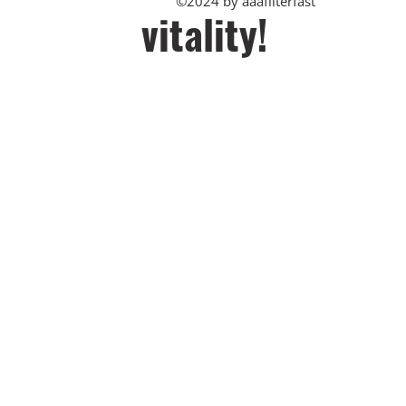
©2024 by aaafilterfast
vitality!