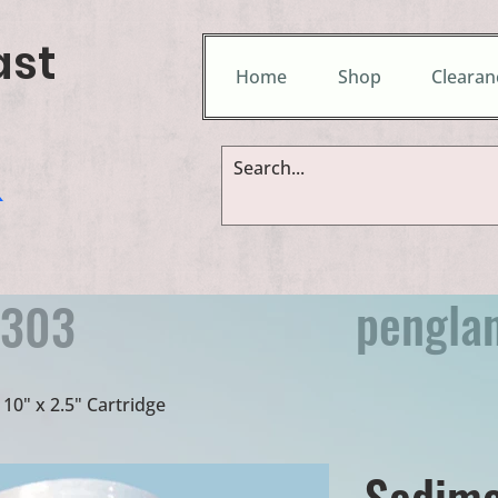
ast
Home
Shop
Clearan
&
pengla
9303
10" x 2.5" Cartridge
Sedime