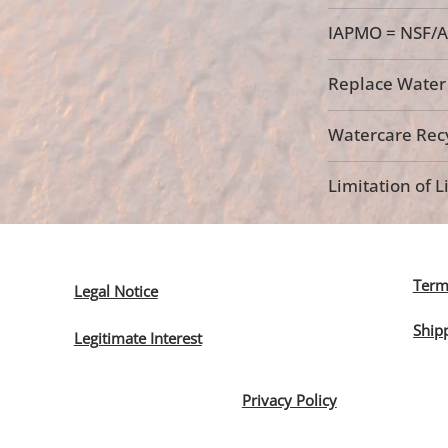
IAPMO = NSF/A
Replace Water F
Watercare Recy
Limitation of Li
Term
Legal Notice
Ship
Legitimate Interest
Privacy Policy