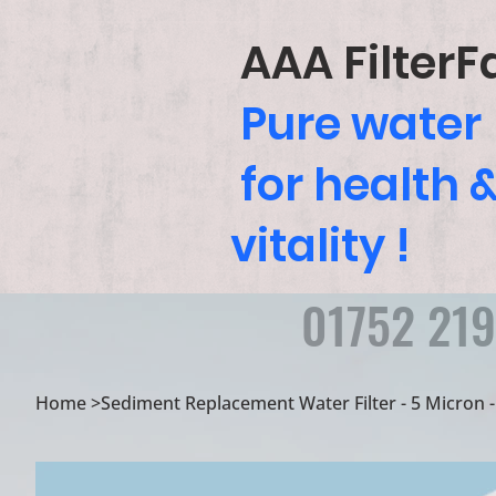
AAA FilterF
Pure water
for health 
vitality !
01752 21
Home
>
Sediment Replacement Water Filter - 5 Micron - 