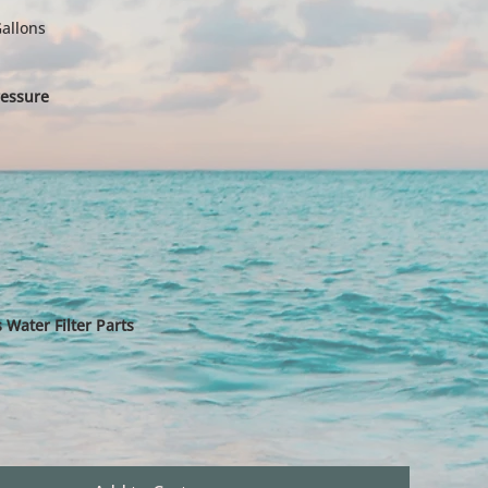
allons
essure
Water Filter Parts