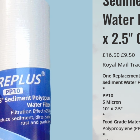
Water F
x 2.5" 
Original
Sale
£16.50
£9.50
price
price
Royal Mail Tra
One Replacement
Sediment Water Fi
*
PP10
5 Micron
10" x 2.5"
*
Food Grade Mater
Polypropylene (PP
*