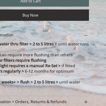
Add to Cart
Buy Now
ormation
ater thru filter > 2 to 5 litres >
until water runs
 can require more flushing than others
r filters require flushing
s light requires a manual Re-Set >
if fitted
rs regularly >
6-12 months for optimum
2 weeks+ >
flush > 2 to 5 litres >
until water
ation > Orders, Returns & Refunds