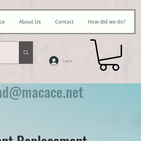
ce
About Us
Contact
How did we do?
Log In
nd@macace.net
nt Replacement