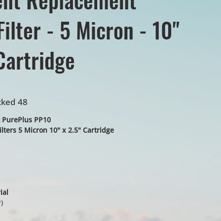
ilter - 5 Micron - 10"
Cartridge
cked 48
 PurePlus PP10
lters 5 Micron 10" x 2.5" Cartridge
ial
)