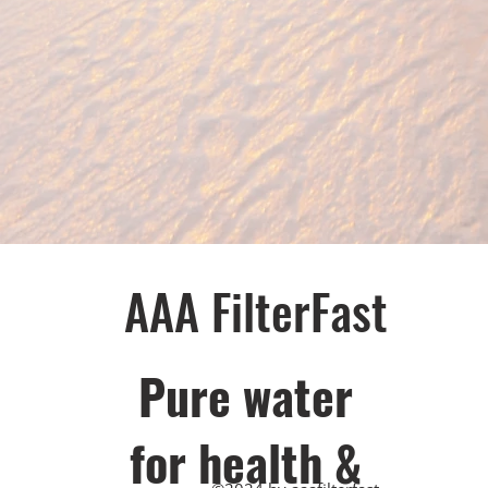
AAA FilterFast​
Pu​re water
for health &