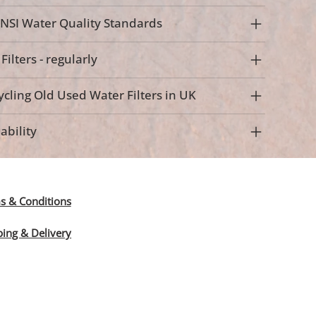
NSI Water Quality Standards
ilters - regularly
cling Old Used Water Filters in UK
ability
s & Conditions
ping & Delivery