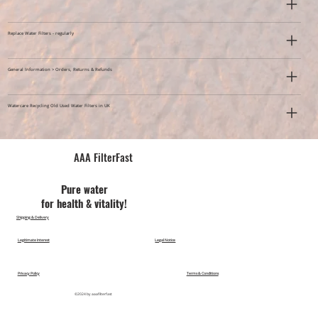
Replace Water Filters - regularly
General Information > Orders, Returns & Refunds
Watercare Recycling Old Used Water Filters in UK
AAA FilterFast​
Pu​re water
for health & vitality!
Shipping & Delivery
Legitimate Interest
Legal Notice
Privacy Policy
Terms & Conditions
©2024 by aaafilterfast