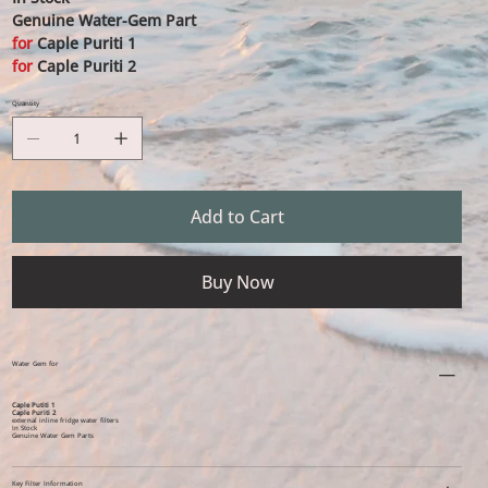
Genuine Water-Gem Part
for
Caple Puriti 1
for
Caple Puriti 2
Quantity
Add to Cart
Buy Now
Water Gem for
Caple Putiti 1
Caple Puriti 2
external inline fridge water filters
In Stock
Genuine Water Gem Parts
Key Filter Information