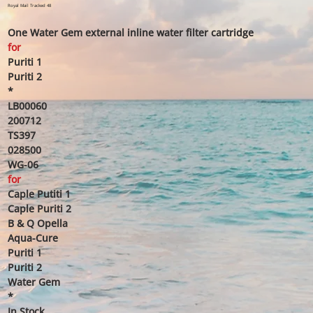
price
price
Royal Mail Tracked 48
One Water Gem external inline water filter cartridge
for
Puriti 1
Puriti 2
*
LB00060
200712
TS397
028500
WG-06
for
Caple Putiti 1
Caple Puriti 2
B & Q Opella
Aqua-Cure
Puriti 1
Puriti 2
Water Gem
*
In Stock