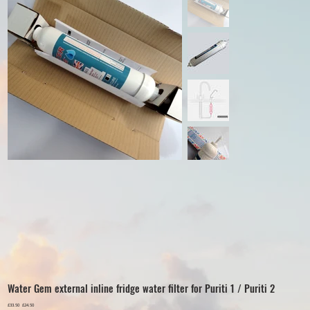
Water Gem external inline fridge water filter for Puriti 1 / Puriti 2
Original
£33.50
Sale
£24.50