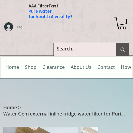
AAA FilterFast
Pure water
for health & vitality !
Log In
Home
Shop
Clearance
About Us
Contact
How 
Home
>
Water Gem external inline fridge water filter for Puriti 1 / Puriti 2