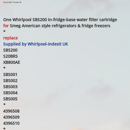
price
price
Royal Mail Tracked 48
One Whirlpool SBS200 in-fridge-base water filter cartridge
for
Smeg American style refrigerators & fridge freezers
*
replace
Supplied by Whirlpool-Indesit UK
SBS200
S20BRS
XB800AE
*
SBS001
SBS002
SBS003
SBS004
SBS005
*
4396508
4396509
4396510
*