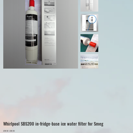
Whirlpool SBS200 in-fridge-base ice water filter for Smeg
Original
£39.50
Sale
£30.50