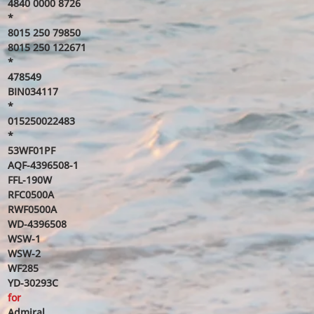
4840 0000 8726
*
8015 250 79850
8015 250 122671
*
478549
BIN034117
*
015250022483
*
53WF01PF
AQF-4396508-1
FFL-190W
RFC0500A
RWF0500A
WD-4396508
WSW-1
WSW-2
WF285
YD-30293C
for
Admiral