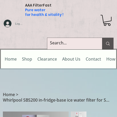
AAA FilterFast
Pure water
for health & vitality !
Log In
Home
Shop
Clearance
About Us
Contact
How 
Home
>
Whirlpool SBS200 in-fridge-base ice water filter for Smeg