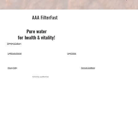
AAA FilterFast​
Pu​re water
for health & vitality!
Shipping & Delivery
Legitimate Interest
Legal Notice
Privacy Policy
Terms & Conditions
©2024 by aaafilterfast