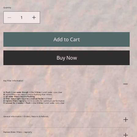
Quantity
Add to Cart
Buy Now
Key Filter Information
A/ flush > run water though > 2 to 5 litres >
until water runs clear
B/
some filters can require more flushing than others
C/ all water filters require flushing
D/ filter status light requires a manual Re-Set >
if fitted
E/ replace filters regularly >
6-12 months for optimum performance
F/ unused for 2 weeks+ >
flush > 2 to 5 litres >
until water runs clear
General Information > Orders, Returns & Refunds
Replace Water Filters - regularly