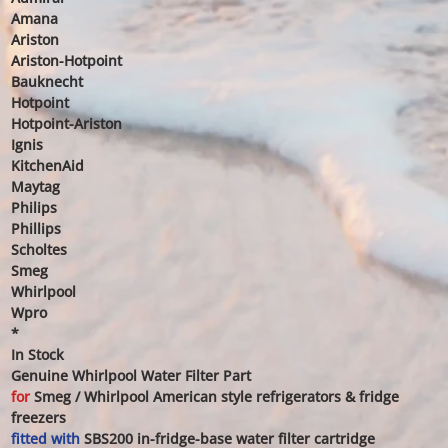
Amana
Ariston
Ariston-Hotpoint
Bauknecht
Hotpoint
Hotpoint-Ariston
Ignis
KitchenAid
Maytag
Philips
Phillips
Scholtes
Smeg
Whirlpool
Wpro
*
In Stock
Genuine Whirlpool Water Filter Part
for
Smeg / Whirlpool American style refrigerators & fridge
freezers
fitted with
SBS200 in-fridge-base water filter cartridge