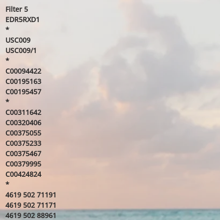
Filter 5
EDR5RXD1
*
USC009
USC009/1
*
C00094422
C00195163
C00195457
*
C00311642
C00320406
C00375055
C00375233
C00375467
C00379995
C00424824
*
4619 502 71191
4619 502 71171
4619 502 88961