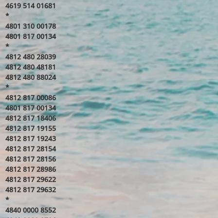
4619 514 01681
*
4801 310 00178
4801 817 00134
*
4812 480 28039
4812 480 48181
4812 480 88024
*
4812 817 00086
4801 817 00134
4812 817 18406
4812 817 19155
4812 817 19243
4812 817 28154
4812 817 28156
4812 817 28986
4812 817 29622
4812 817 29632
*
4840 0000 8552