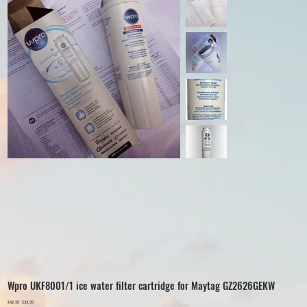
Wpro UKF8001/1 ice water filter cartridge for Maytag GZ2626GEKW
Original
£42.50
Sale
£33.50