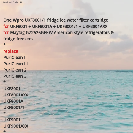
price
price
Royal Mail Tracked 48
One Wpro UKF8001/1 fridge ice water filter cartridge
for
UKF8001 + UKF8001A + UKF8001/1 + UKF8001AXX
for
Maytag GZ2626GEKW American style refrigerators &
fridge freezers
*
replace
PuriClean II
PuriClean III
PuriClean 2
PuriClean 3
*
UKF8001
UKF8001AXX
UKF8001A
UKF8001/1
*
UKF9001
UKF9001AXX
*