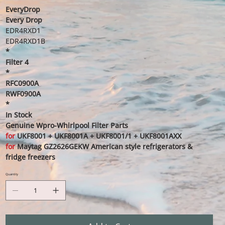
EveryDrop
Every Drop
EDR4RXD1
EDR4RXD1B
*
Filter 4
*
RFC0900A
RWF0900A
*
In Stock
Genuine Wpro-Whirlpool Filter Parts
for
UKF8001 + UKF8001A + UKF8001/1 + UKF8001AXX
for
Maytag GZ2626GEKW American style refrigerators &
fridge freezers
Quantity