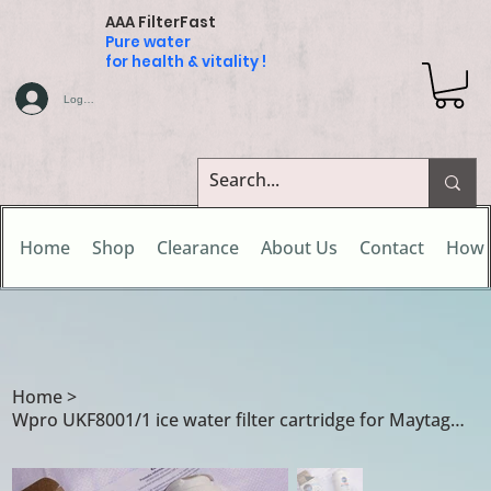
AAA FilterFast
Pure water
for health & vitality !
Log In
Home
Shop
Clearance
About Us
Contact
How 
Home
>
Wpro UKF8001/1 ice water filter cartridge for Maytag GZ2626GEKW