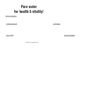
Pu​re water
for health & vitality!
Shipping & Delivery
Legitimate Interest
Legal Notice
Privacy Policy
Terms & Conditions
©2024 by aaafilterfast