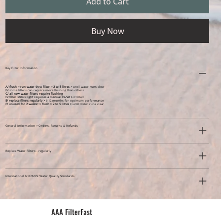
Add to Cart
Buy Now
Key Filter Information
A/ flush > run water thru filter > 2 to 5 litres >
until water runs clear
B/
some filters can require more flushing than others
C/ all new water filters require flushing
D/ filter status light requires a manual Re-Set > i
f fitted
E/ replace filters regularly >
6-12 months for optimum performance
F/ unused for 2 weeks+ >
flush > 2 to 5 litres >
until water runs clear
General Information > Orders, Returns & Refunds
Replace Water Filters - regularly
International NSF/ANSI Water Quality Standards
AAA FilterFast​