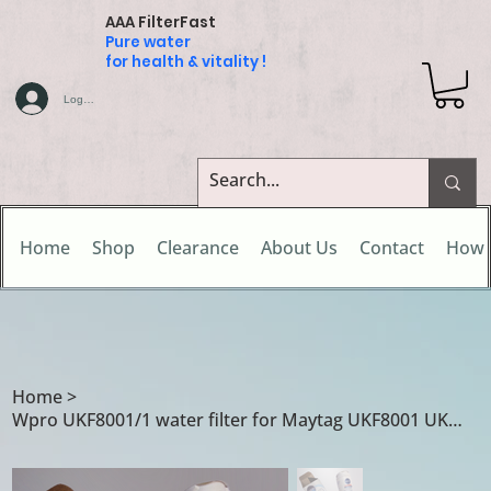
AAA FilterFast
Pure water
for health & vitality !
Log In
Home
Shop
Clearance
About Us
Contact
How 
Home
>
Wpro UKF8001/1 water filter for Maytag UKF8001 UKF8001/A UKF8001/AXX