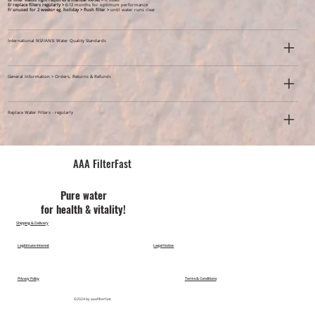
D/ filter status light requires a manual Re-Set >
if fitted
E/ replace filters regularly >
6-12 months for optimum performance
F/ unused for 2 weeks+ eg. holiday >
flush filter >
until water runs clear
International NSF/ANSI Water Quality Standards
General Information > Orders, Returns & Refunds
Replace Water Filters - regularly
AAA FilterFast​
Pu​re water
for health & vitality!
Shipping & Delivery
Legitimate Interest
Legal Notice
Privacy Policy
Terms & Conditions
©2024 by aaafilterfast