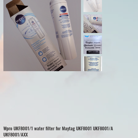
Wpro UKF8001/1 water filter for Maytag UKF8001 UKF8001/A
UKF8001/AXX