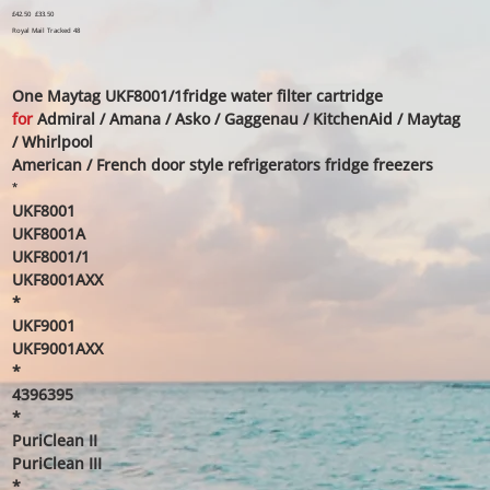
Original
£42.50
Sale
£33.50
price
price
Royal Mail Tracked 48
One Maytag UKF8001/1fridge water filter cartridge
for
Admiral / Amana / Asko / Gaggenau / KitchenAid / Maytag
/ Whirlpool
American / French door style refrigerators fridge freezers
*
UKF8001
UKF8001A
UKF8001/1
UKF8001AXX
*
UKF9001
UKF9001AXX
*
4396395
*
PuriClean II
PuriClean III
*