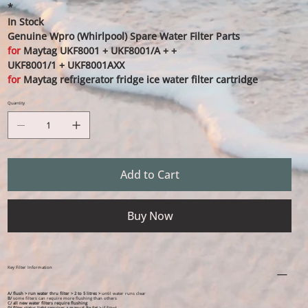
*
In Stock
Genuine Wpro (Whirlpool) Spare Water Filter Parts
for
Maytag UKF8001 + UKF8001/A + +
UKF8001/1 + UKF8001AXX
for
Maytag refrigerator fridge ice water filter cartridge
Quantity
Add to Cart
Buy Now
Key Filter Information
A/ flush > run water thru filter > 2 to 5 litres >
until water runs clear
B/
some filters can require more flushing than others
C/ all new water filters require flushing