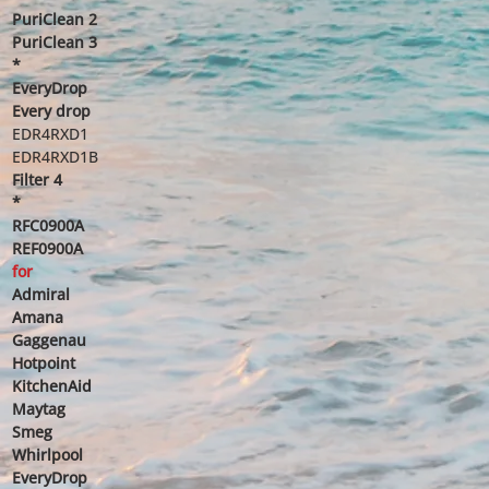
PuriClean 2
PuriClean 3
*
EveryDrop
Every drop
EDR4RXD1
EDR4RXD1B
Filter 4
*
RFC0900A
REF0900A
for
Admiral
Amana
Gaggenau
Hotpoint
KitchenAid
Maytag
Smeg
Whirlpool
EveryDrop