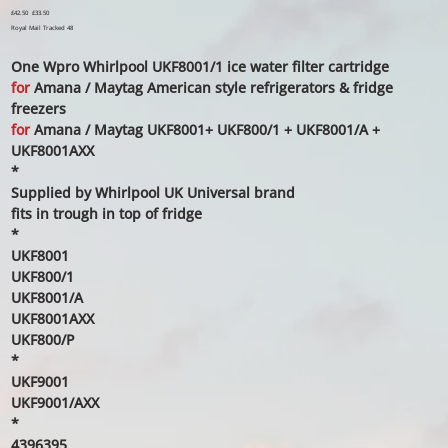
Original
£42.50
Sale
£33.50
price
price
Royal Mail Tracked 48
One Wpro Whirlpool UKF8001/1 ice water filter cartridge
for
Amana / Maytag American style refrigerators & fridge
freezers
for
Amana / Maytag UKF8001+ UKF800/1 + UKF8001/A +
UKF8001AXX
*
Supplied by Whirlpool UK Universal brand
fits in trough in top of fridge
*
UKF8001
UKF800/1
UKF8001/A
UKF8001AXX
UKF800/P
*
UKF9001
UKF9001/AXX
*
4396395