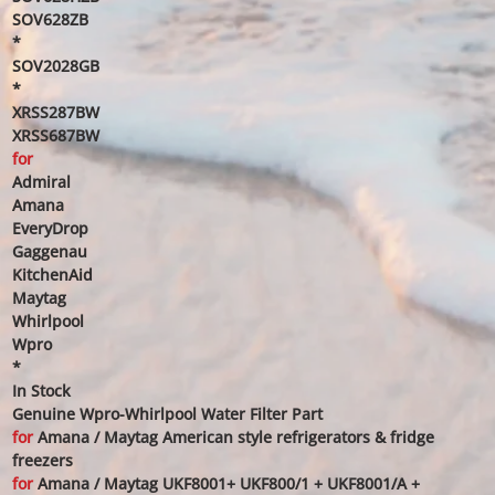
SOV628ZB
*
SOV2028GB
*
XRSS287BW
XRSS687BW
for
Admiral
Amana
EveryDrop
Gaggenau
KitchenAid
Maytag
Whirlpool
Wpro
*
In Stock
Genuine Wpro-Whirlpool Water Filter Part
for
Amana / Maytag American style refrigerators & fridge
freezers
for
Amana / Maytag UKF8001+ UKF800/1 + UKF8001/A +