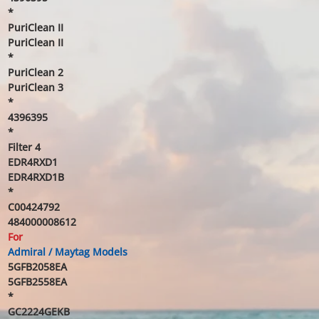
*
PuriClean II
PuriClean II
*
PuriClean 2
PuriClean 3
*
4396395
*
Filter 4
EDR4RXD1
EDR4RXD1B
*
C00424792
484000008612
For
Admiral / Maytag Models
5GFB2058EA
5GFB2558EA
*
GC2224GEKB