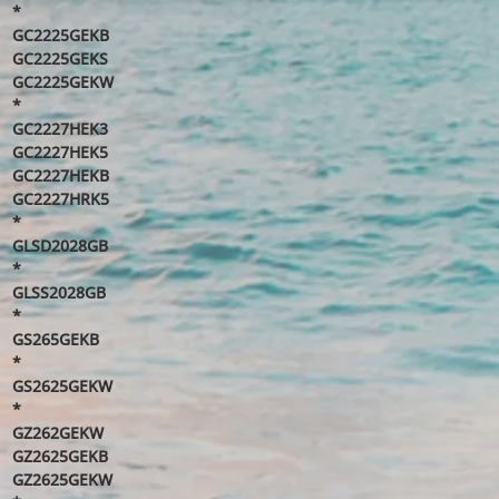
*
GC2225GEKB
GC2225GEKS
GC2225GEKW
*
GC2227HEK3
GC2227HEK5
GC2227HEKB
GC2227HRK5
*
GLSD2028GB
*
GLSS2028GB
*
GS265GEKB
*
GS2625GEKW
*
GZ262GEKW
GZ2625GEKB
GZ2625GEKW