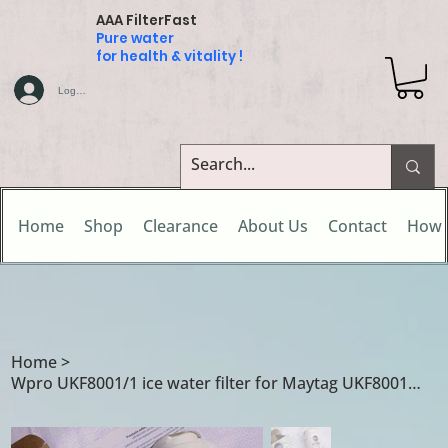
AAA FilterFast
Pure water
for health & vitality !
Log In
Home
Shop
Clearance
About Us
Contact
How 
Home
>
Wpro UKF8001/1 ice water filter for Maytag UKF8001 / UKF8001/A / UKF8001/AXX