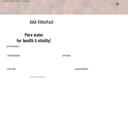
Replace Water Filters - regularly
AAA FilterFast​
Pu​re water
for health & vitality!
Shipping & Delivery
Legitimate Interest
Legal Notice
Privacy Policy
Terms & Conditions
©2024 by aaafilterfast