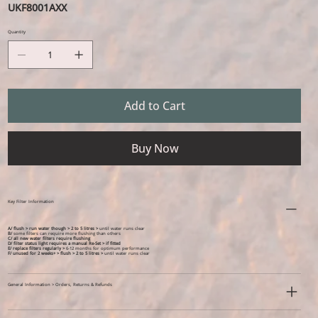
UKF8001AXX
Quantity
Add to Cart
Buy Now
Key Filter Information
A/ flush > run water though > 2 to 5 litres >
until water runs clear
B/
some filters can require more flushing than others
C/ all new water filters require flushing
D/ filter status light requires a manual Re-Set > if fitted
E/ replace filters regularly >
6-12 months for optimum performance
F/ unused for 2 weeks+ >
flush > 2 to 5 litres >
until water runs clear
General Information > Orders, Returns & Refunds