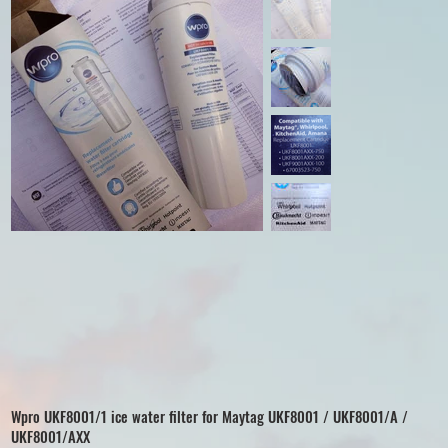
Wpro UKF8001/1 ice water filter for Maytag UKF8001 / UKF8001/A /
UKF8001/AXX