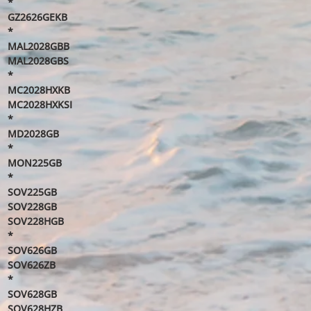
*
GZ2626GEKB
*
MAL2028GBB
MAL2028GBS
*
MC2028HXKB
MC2028HXKSI
*
MD2028GB
*
MON225GB
*
SOV225GB
SOV228GB
SOV228HGB
*
SOV626GB
SOV626ZB
*
SOV628GB
SOV628HZB