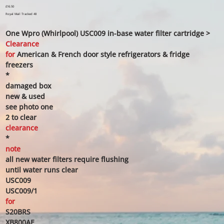
Price
£16.50
Royal Mail Tracked 48
One Wpro (Whirlpool) USC009 in-base water filter cartridge >
Clearance
for
American & French door style refrigerators & fridge
freezers
*
damaged box
new & used
see photo one
2 to clear
clearance
*
note
all new water filters require flushing
until water runs clear
USC009
USC009/1
for
S20BRS
XB800AE