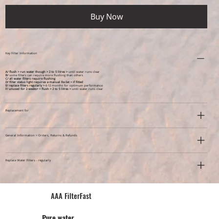
Buy Now
Key Filter Information
A/ flush > run water though > 2 to 5 litres >
until water runs clear
B/
some filters can require more flushing than others
C/ all water filters require flushing
D/ filter status light requires a manual Re-Set > if fitted
E/ replace filters regularly >
6-12 months for optimum performance
F/ unused for 2 weeks+ >
flush > 2 to 5 litres >
until water runs clear
Replacement for
General Information > Orders, Returns & Refunds
Replace Water Filters - regularly
AAA FilterFast​
Pu​re water