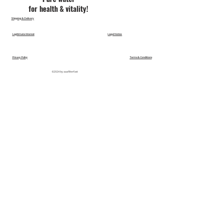
for health & vitality!
Shipping & Delivery
Legitimate Interest
Legal Notice
Privacy Policy
Terms & Conditions
©2024 by aaafilterfast