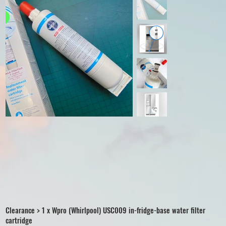
Clearance > 1 x Wpro (Whirlpool) USC009 in-fridge-base water filter
cartridge