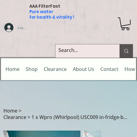
AAA FilterFast
Pure water
for health & vitality !
Log In
Home
Shop
Clearance
About Us
Contact
How 
Home
>
Clearance > 1 x Wpro (Whirlpool) USC009 in-fridge-base water filter cartridge