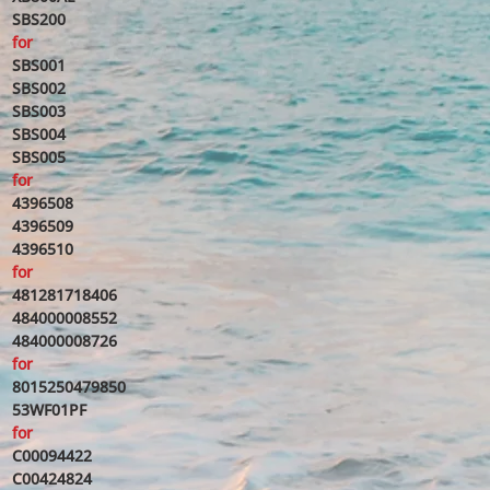
SBS200
for
SBS001
SBS002
SBS003
SBS004
SBS005
for
4396508
4396509
4396510
for
481281718406
484000008552
484000008726
for
8015250479850
53WF01PF
for
C00094422
C00424824