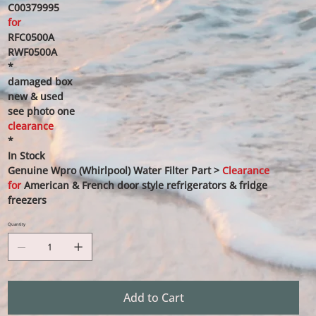
C00379995
for
RFC0500A
RWF0500A
*
damaged box
new & used
see photo one
clearance
*
In Stock
Genuine Wpro (Whirlpool) Water Filter Part >
Clearance
for
American & French door style refrigerators & fridge
freezers
Quantity
Add to Cart