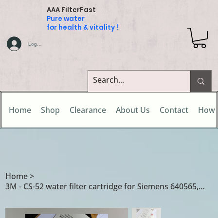
AAA FilterFast
Pure water
for health & vitality !
Log In
Home
Shop
Clearance
About Us
Contact
How 
Home
>
3M - CS-52 water filter cartridge for Siemens 640565, 00640565