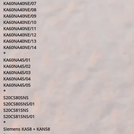
KA60NA40NE/07
KA60NA40NE/08
KA60NA40NE/09
KA60NA40NE/10
KA60NA40NE/11
KA60NA40NE/12
KA60NA40NE/13
KA60NA40NE/14
*
KA60NA45/01
KA60NA45/02
KA60NA45/03
KA60NA45/04
KA60NA45/05
*
S20CS80SNS
S20CS80SNS/01
S20CS81SNS
S20CS81SNS/01
*
Siemens KA58 + KAN58