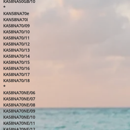
KA58NA50GB/10
*
KAN58NA70e
KAN58NA70i
KA58NA70/09
KA58NA70/10
KA58NA70/11
KA58NA70/12
KA58NA70/13
KA58NA70/14
KA58NA70/15
KA58NA70/16
KA58NA70/17
KA58NA70/18
*
KA58NA70NE/06
KA58NA70NE/07
KA58NA70NE/08
KA58NA70NE/09
KA58NA70NE/10
KA58NA70NE/11
KA58NA70NE/12