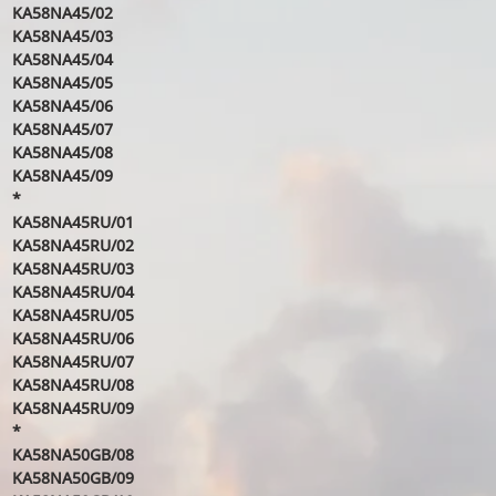
KA58NA45/02
KA58NA45/03
KA58NA45/04
KA58NA45/05
KA58NA45/06
KA58NA45/07
KA58NA45/08
KA58NA45/09
*
KA58NA45RU/01
KA58NA45RU/02
KA58NA45RU/03
KA58NA45RU/04
KA58NA45RU/05
KA58NA45RU/06
KA58NA45RU/07
KA58NA45RU/08
KA58NA45RU/09
*
KA58NA50GB/08
KA58NA50GB/09