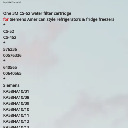
price
price
Royal Mail Tracked 48
One 3M CS-52 water filter cartridge
for
Siemens American style refrigerators & fridge freezers
*
CS-52
CS-452
*
576336
00576336
*
640565
00640565
*
Siemens
KA58NA10/01
KA58NA10/08
KA58NA10/09
KA58NA10/10
KA58NA10/11
KA58NA10/12
KA58NA10/13