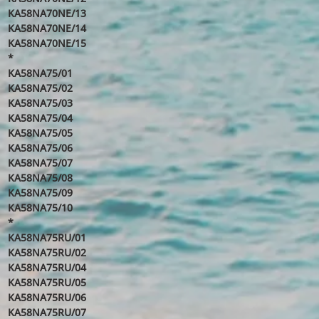
KA58NA70NE/13
KA58NA70NE/14
KA58NA70NE/15
*
KA58NA75/01
KA58NA75/02
KA58NA75/03
KA58NA75/04
KA58NA75/05
KA58NA75/06
KA58NA75/07
KA58NA75/08
KA58NA75/09
KA58NA75/10
*
KA58NA75RU/01
KA58NA75RU/02
KA58NA75RU/04
KA58NA75RU/05
KA58NA75RU/06
KA58NA75RU/07