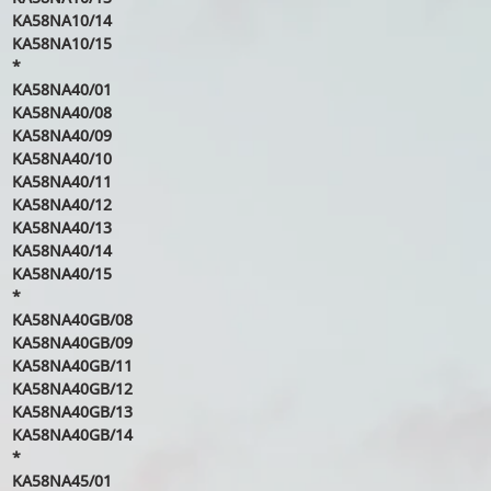
KA58NA10/14
KA58NA10/15
*
KA58NA40/01
KA58NA40/08
KA58NA40/09
KA58NA40/10
KA58NA40/11
KA58NA40/12
KA58NA40/13
KA58NA40/14
KA58NA40/15
*
KA58NA40GB/08
KA58NA40GB/09
KA58NA40GB/11
KA58NA40GB/12
KA58NA40GB/13
KA58NA40GB/14
*
KA58NA45/01