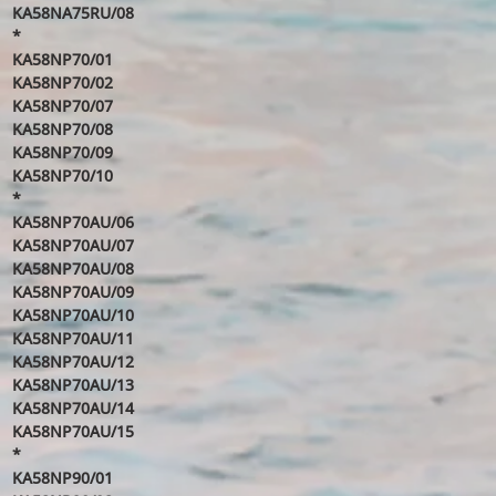
KA58NA75RU/08
*
KA58NP70/01
KA58NP70/02
KA58NP70/07
KA58NP70/08
KA58NP70/09
KA58NP70/10
*
KA58NP70AU/06
KA58NP70AU/07
KA58NP70AU/08
KA58NP70AU/09
KA58NP70AU/10
KA58NP70AU/11
KA58NP70AU/12
KA58NP70AU/13
KA58NP70AU/14
KA58NP70AU/15
*
KA58NP90/01