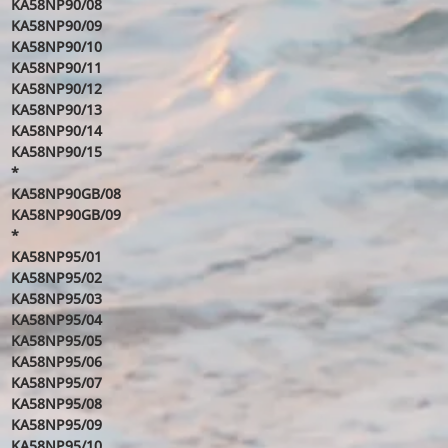
KA58NP90/08
KA58NP90/09
KA58NP90/10
KA58NP90/11
KA58NP90/12
KA58NP90/13
KA58NP90/14
KA58NP90/15
*
KA58NP90GB/08
KA58NP90GB/09
*
KA58NP95/01
KA58NP95/02
KA58NP95/03
KA58NP95/04
KA58NP95/05
KA58NP95/06
KA58NP95/07
KA58NP95/08
KA58NP95/09
KA58NP95/10