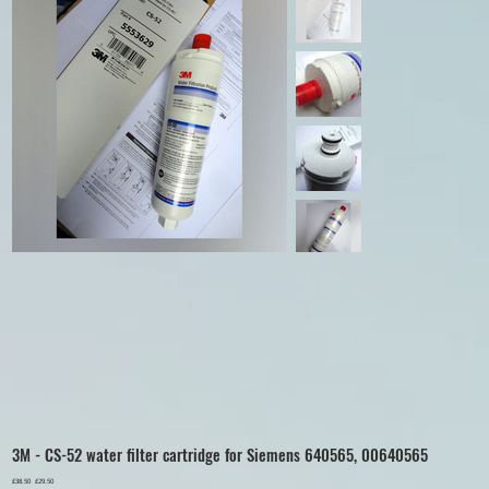
3M - CS-52 water filter cartridge for Siemens 640565, 00640565
Original
£38.50
Sale
£29.50