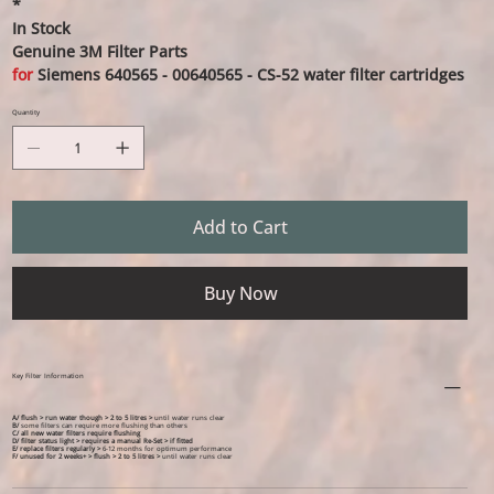
*
In Stock
Genuine 3M Filter Parts
for
Siemens 640565 - 00640565 - CS-52 water filter cartridges
Quantity
Add to Cart
Buy Now
Key Filter Information
A/ flush > run water though > 2 to 5 litres >
until water runs clear
B/
some filters can require more flushing than others
C/ all new water filters require flushing
D/ filter status light > requires a manual Re-Set > if fitted
E/ replace filters regularly >
6-12 months for optimum performance
F/ unused for 2 weeks+ >
flush > 2 to 5 litres >
until water runs clear