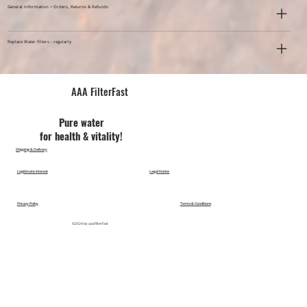
General Information > Orders, Returns & Refunds
Replace Water Filters - regularly
AAA FilterFast​
Pu​re water
for health & vitality!
Shipping & Delivery
Legitimate Interest
Legal Notice
Privacy Policy
Terms & Conditions
©2024 by aaafilterfast