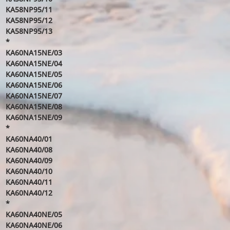
KA58NP95/11
KA58NP95/12
KA58NP95/13
*
KA60NA15NE/03
KA60NA15NE/04
KA60NA15NE/05
KA60NA15NE/06
KA60NA15NE/07
KA60NA15NE/08
KA60NA15NE/09
*
KA60NA40/01
KA60NA40/08
KA60NA40/09
KA60NA40/10
KA60NA40/11
KA60NA40/12
*
KA60NA40NE/05
KA60NA40NE/06