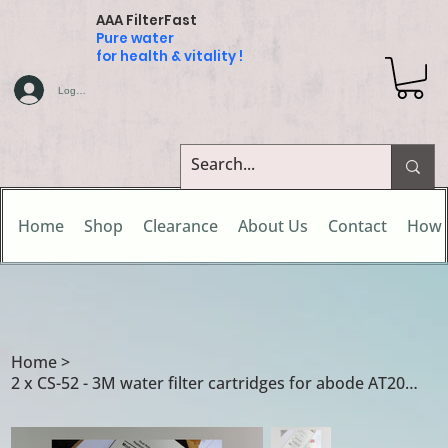
AAA FilterFast
Pure water
for health & vitality !
Log In
Home
Shop
Clearance
About Us
Contact
How 
Home
>
2 x CS-52 - 3M water filter cartridges for abode AT2002 / AT2040