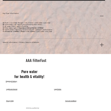
Key Filter Information
A/
flush > run water though > 2 to 5 litres > until water runs clear
B/
some filters can require more flushing than others
C/
all water filters require flushing
D/
filter status light
> requires a manual Re-Set > if fitted
E/
replace filters regularly > 6-12 months for optimum performance
F/ unused for 2 weeks+ >
flush > 2 to 5 litres >
until water runs clear
General Information > Orders, Returns & Refunds
AAA FilterFast​
Pu​re water
for health & vitality!
Shipping & Delivery
Legitimate Interest
Legal Notice
Privacy Policy
Terms & Conditions
©2024 by aaafilterfast