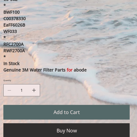
*
BWF100
C00378330
EaFF6026B
WF033
*
RFC2700A
RWF2700A
*
In Stock
Genuine 3M Water Filter Parts
for
abode
Quantity
Add to Cart
Buy Now