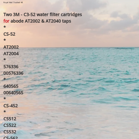
price
price
Royal Mail Tracked 48
Two 3M - C3-52 water filter cartridge​s
for
abode AT2002 & AT2040 taps
*
CS-52
*
AT2002
AT2004
*
576336
00576336
*
640565
00640565
*
CS-452
*
CS512
CS522
CS532
CS-562