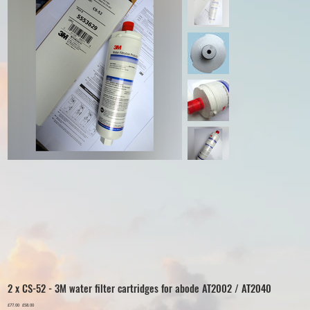
2 x CS-52 - 3M water filter cartridges for abode AT2002 / AT2040
Original
£77.00
Sale
£58.00