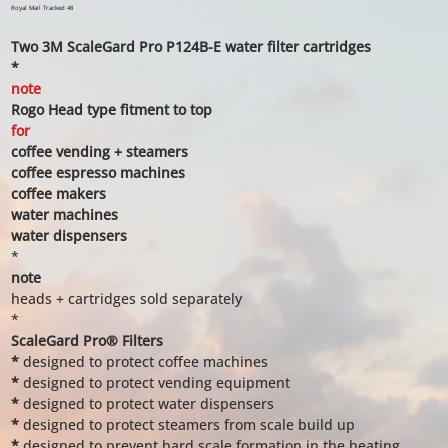
price
price
Royal Mail Tracked 48
Two 3M ScaleGard Pro P124B-E water filter cartridges
*
note
Rogo Head type fitment to top
for
coffee vending + steamers
coffee espresso machines
coffee makers
water machines
water dispensers
*
note
heads + cartridges sold separately
*
ScaleGard Pro® Filters
*
designed to protect coffee machines
*
designed to protect vending equipment
*
designed to protect water dispensers
*
designed to protect steamers from scale build up
*
designed to prevent hard scale formation in the heating