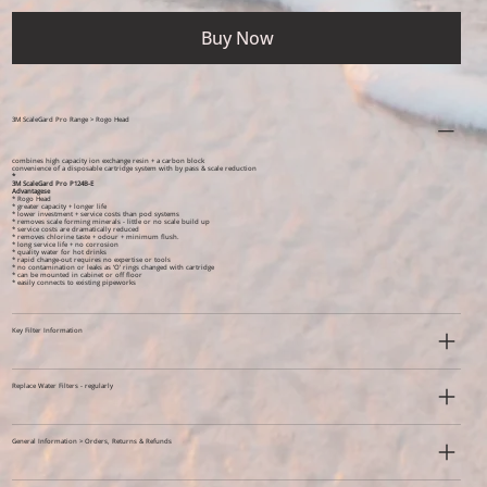
Buy Now
3M ScaleGard Pro Range > Rogo Head
combines high capacity ion exchange resin + a carbon block
convenience of a disposable cartridge system with by pass & scale reduction
*
3M ScaleGard Pro P124B-E
Advantagese
* Rogo Head
* greater capacity + longer life
* lower investment + service costs than pod systems
* removes scale forming minerals - little or no scale build up
* service costs are dramatically reduced
* removes chlorine taste + odour + minimum flush.
* long service life + no corrosion
* quality water for hot drinks
* rapid change-out requires no expertise or tools
* no contamination or leaks as ‘O’ rings changed with cartridge
* can be mounted in cabinet or off floor
* easily connects to existing pipeworks
Key Filter Information
Replace Water Filters - regularly
General Information > Orders, Returns & Refunds