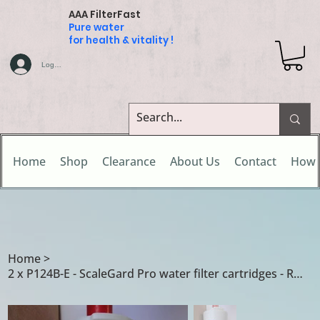
AAA FilterFast
Pure water
for health & vitality !
Log In
Home
Shop
Clearance
About Us
Contact
How 
Home
>
2 x P124B-E - ScaleGard Pro water filter cartridges - Rogo Head