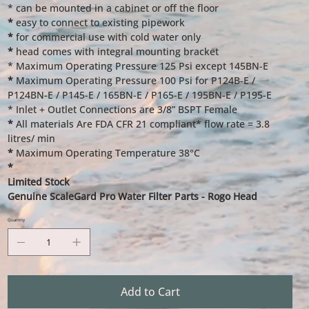
* can be mounted in a cabinet or off the floor
*
easy to connect to existing pipework
*
for commercial use with cold water only
*
head comes with integral mounting bracket
* Maximum Operating Pressure 125 Psi except 145BN-E
*
Maximum Operating Pressure 100 Psi for P124B-E /
P124BN-E / P145-E / 165BN-E / P165-E / 195BN-E / P195-E
* Inlet + Outlet Connections are 3/8” BSPT Female
*
All materials Are FDA CFR 21 compliant* flow rate = 3.8
litres/ min
*
Maximum Operating Temperature 38°C
*
Limited Stock
Genuine ScaleGard Pro Water Filter Parts - Rogo Head
Quantity
Add to Cart