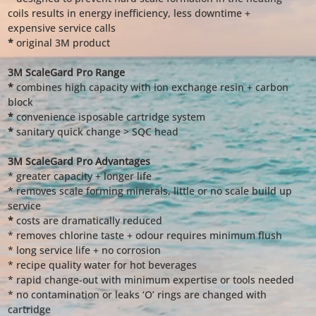
coils results in energy inefficiency, less downtime +
expensive service calls
*
original 3M product
3M ScaleGard Pro Range
*
combines high capacity with ion exchange resin + carbon
block
*
convenience isposable cartridge system
*
sanitary quick change > SQC head
3M ScaleGard Pro Advantages
* greater capacity + longer life
* removes scale forming minerals, little or no scale build up
service
*
costs are dramatically reduced
* removes chlorine taste + odour requires minimum flush
* long service life + no corrosion
* recipe quality water for hot beverages
* rapid change-out with minimum expertise or tools needed
* no contamination or leaks ‘O’ rings are changed with
cartridge