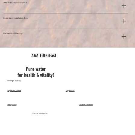
3M™ ScaleGard™ Pro Series
Important: Installation Tips
Limitation of Liability
AAA FilterFast​
Pu​re water
for health & vitality!
Shipping & Delivery
Legitimate Interest
Legal Notice
Privacy Policy
Terms & Conditions
©2024 by aaafilterfast