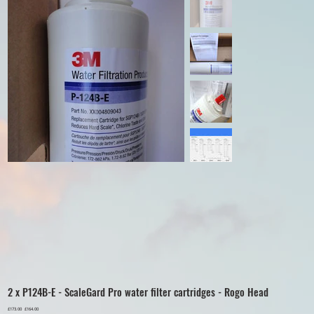
2 x P124B-E - ScaleGard Pro water filter cartridges - Rogo Head
Original
£173.00
Sale
£164.00