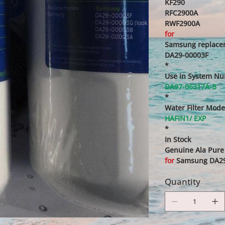
KF290
RFC2900A
RWF2900A
for
Samsung replacem
DA29-00003F
*
Use in System N
DA97-06317A-B
*
Water Filter Mode
HAFIN1/ EXP
*
In Stock
Genuine Ala Pure 
for
Samsung DA29-
Quantity