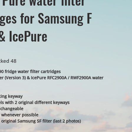
dges for Samsung F
& IcePure
cked 48
 fridge water filter cartridges
ter (Version 3) & IcePure RFC2900A / RWF2900A water
cking keyway
ls with 2 original different keyways
r-changeable
ke - whenever possible
 original Samsung SF filter (last 2 photos)