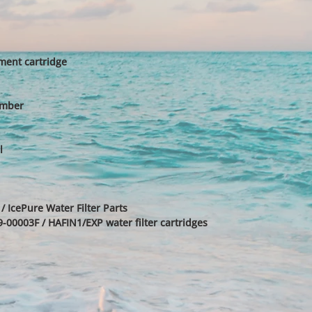
ent cartridge
umber
l
/ IcePure Water Filter Parts
00003F / HAFIN1/EXP water filter cartridges