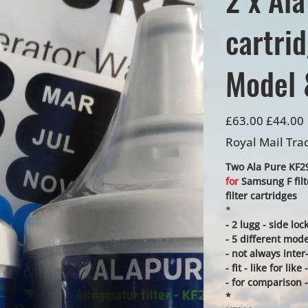
cartri
Model 
Original
Sale
£63.00
£44.00
price
price
Royal Mail Tra
Two Ala Pure KF290
for
Samsung F fil
filter cartridges
*
- 2 lugg - side lo
- 5 different mode
- not always inte
- fit - like for li
- for comparison -
*