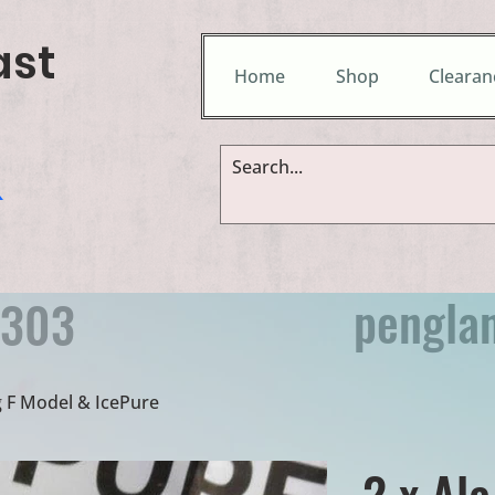
ast
Home
Shop
Clearan
&
pengla
9303
g F Model & IcePure
2 x Ala