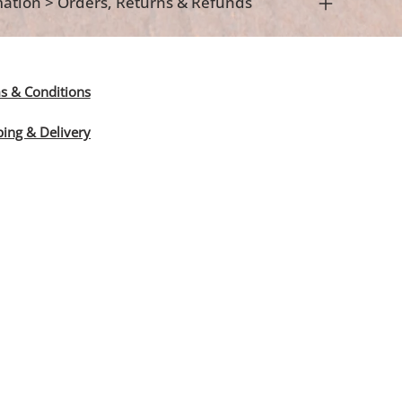
ation > Orders, Returns & Refunds
s & Conditions
ping & Delivery