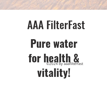
AAA FilterFast​
Pu​re water
for health &
©2024 by aaafilterfast
vitality!