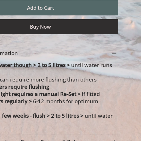
Add to Cart
Buy Now
ormation
water though > 2 to 5 litres >
until water runs
 can require more flushing than others
ters require flushing
s light requires a manual Re-Set >
if fitted
rs regularly >
6-12 months for optimum
a few weeks -
flush > 2 to 5 litres >
until water