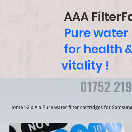
AAA FilterF
Pure water
for health 
vitality !
01752 21
Home
>
2 x Ala Pure water filter cartridges for Samsun