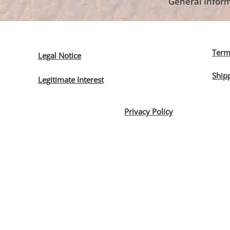
General Inform
Term
Legal Notice
Ship
Legitimate Interest
Privacy Policy