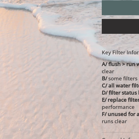
Key Filter Inf
A/ flush > run 
clear
B/
some filters
C/ all water fil
D/ filter statu
E/ replace filte
performance
F/ unused for 
runs clear