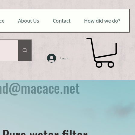
ce
About Us
Contact
How did we do?
Log In
nd@macace.net
 Pure water filter