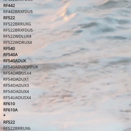
RF442
RF442BRXFDU5
RF522
RF522BRRUXG
RF522BRXFDU5
RF522WDLUX4
RF522WDRUX4
RF540
RF540A
RF540ADUX
RF540ADUX3FPUK
RF54OADUSX4
RF54OADUX1
RF54OADUX3
RF54OADUX4
RF54UADUSX4
RF610
RF610A
*
RFS22
RFS22BRRUX6