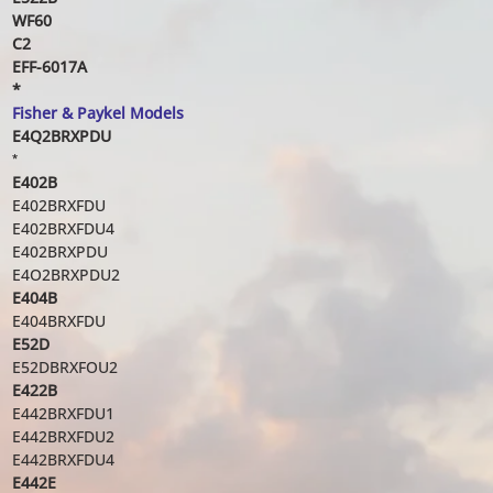
WF60
C2
EFF-6017A
*
Fisher & Paykel Models
E4Q2BRXPDU
*
E402B
E402BRXFDU
E402BRXFDU4
E402BRXPDU
E4O2BRXPDU2
E404B
E404BRXFDU
E52D
E52DBRXFOU2
E422B
E442BRXFDU1
E442BRXFDU2
E442BRXFDU4
E442E