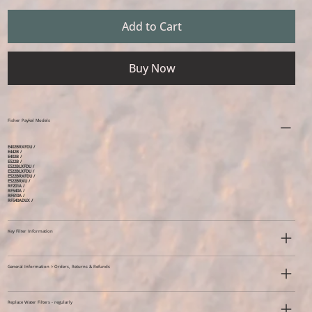
Add to Cart
Buy Now
Fisher Paykel Models
E402BRXFDU /
E442B /
E402B /
E522B /
E522BLXFDU /
E522BLXFDU /
E522BRXFDU /
E522BRXU /
RF201A /
RF540A /
RF610A /
RF540ADUX /
Key Filter Information
General Information > Orders, Returns & Refunds
Replace Water Filters - regularly