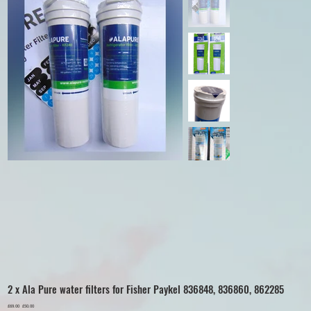
2 x Ala Pure water filters for Fisher Paykel 836848, 836860, 862285
Original
£69.00
Sale
£50.00