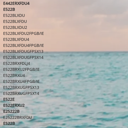
E442ERXFDU4
E522B
E522BLXDU
E522BLXFDU
E522BLXDU2
E522BLXFDU2FPGB/IE
E522BLXFDU4
E522BLXFDU4FPGB/IE
E522BLXFDUGFPSX13
E522BLXFDUGFPSX14
E522BRXFDLJ4
E522BRXU2FPGB/IE
E522BRXU4
E522BRXU4FPGB/IE
E522BRXUGFPSX13
E522BRXUGFPSX14
E522E
E522ERXU2
E25222B
E25222BRXFDU
ES22B