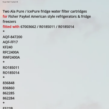
price
price
Royal Mail Tracked 48
Two Ala Pure / IcePure fridge water filter cartridges
for
Fisher Paykel American style refrigerators & fridge
freezers
fitted with
67003662 / R0185011 / R0185014
*
AQF-847200
AQF-FF17
KF240
RFC2400A
RWF2400A
*
RO185011
RO185014
*
836848
836860
862285
862284
*
E522B