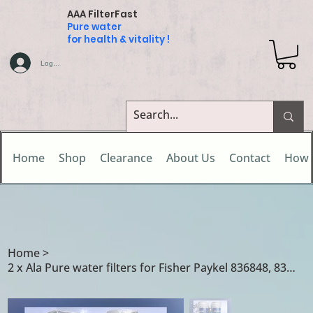
AAA FilterFast
Pure water
for health & vitality !
Log In
Home
Shop
Clearance
About Us
Contact
How 
Home
>
2 x Ala Pure water filters for Fisher Paykel 836848, 836860, 862285