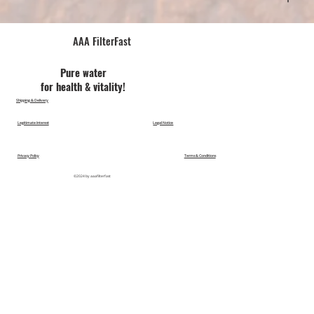
AAA FilterFast​
Pu​re water
for health & vitality!
Shipping & Delivery
Legitimate Interest
Legal Notice
Privacy Policy
Terms & Conditions
©2024 by aaafilterfast