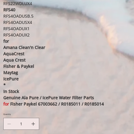
RFS22WDLUX4
RFS40
RFS4OADUSB.5
RFS4OADUSX4
RFS4OADUX1
RFS4OADUX2
for
Amana Clean'n Clear
AquaCrest
Aqua Crest
Fisher & Paykel
Maytag
IcePure
*
In Stock
Genuine Ala Pure / IcePure Water Filter Parts
for
Fisher Paykel 67003662 / R0185011 / R0185014
Quantity