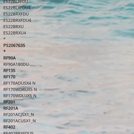
ES22BLXFDU
ES22BLXFDU4
ES22BRXFDU
ES22BRXFDU4
ES22BRXU
ES22BRXU4
*
PS2067635
*
RF90A
RF90A180DU
RF135
RF170
RF170ADUSX4 N
RF170WDRUX5 N
RF170WDLUX5 N
RF201
RF201A
RF201ACJSX1_N
RF201ACUSX1_N
RF402
RF402BRXFDU5