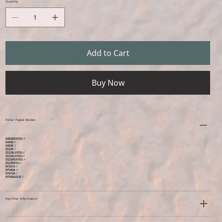
Quantity
Add to Cart
Buy Now
Fisher Paykel Models
E402BRXFDU /
E442B /
E402B /
E522B /
E522BLXFDU /
E522BLXFDU /
E522BRXFDU /
E522BRXU /
RF201A /
RF540A /
RF610A /
RF540ADUX /
Key Filter Information