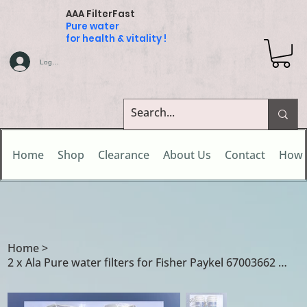
AAA FilterFast
Pure water
for health & vitality !
Log In
Home
Shop
Clearance
About Us
Contact
How 
Home
>
2 x Ala Pure water filters for Fisher Paykel 67003662 / R0185011 / R0185014