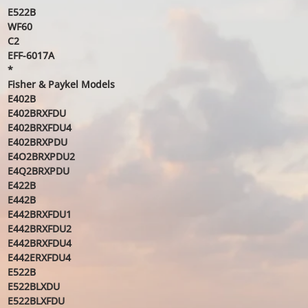
E522B
WF60
C2
EFF-6017A
*
Fisher & Paykel Models
E402B
E402BRXFDU
E402BRXFDU4
E402BRXPDU
E4O2BRXPDU2
E4Q2BRXPDU
E422B
E442B
E442BRXFDU1
E442BRXFDU2
E442BRXFDU4
E442ERXFDU4
E522B
E522BLXDU
E522BLXFDU