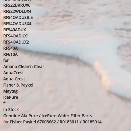
RFS22BRRUX6
RFS22WDLUX4
RFS4OADUSB.5
RFS4OADUSX4
RF540ADUX
RFS4OADUX1
RFS4OADUX2
RF540A
RF610A
for
Amana Clean'n Clear
AquaCrest
Aqua Crest
Fisher & Paykel
Maytag
IcePure
*
In Stock
Genuine Ala Pure / IcePure Water Filter Parts
for
Fisher Paykel 67003662 / R0185011 / R0185014