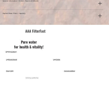
General Information > Orders, Returns & Refunds
Replace Water Filters - regularly
AAA FilterFast​
Pu​re water
for health & vitality!
Shipping & Delivery
Legitimate Interest
Legal Notice
Privacy Policy
Terms & Conditions
©2024 by aaafilterfast