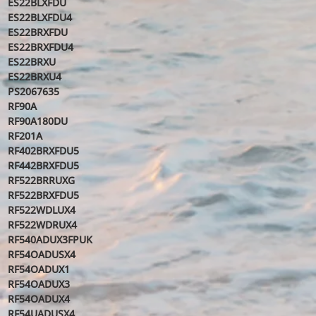
ES22BLXFDU
ES22BLXFDU4
ES22BRXFDU
ES22BRXFDU4
ES22BRXU
ES22BRXU4
PS2067635
RF90A
RF90A180DU
RF201A
RF402BRXFDU5
RF442BRXFDU5
RF522BRRUXG
RF522BRXFDU5
RF522WDLUX4
RF522WDRUX4
RF540ADUX3FPUK
RF54OADUSX4
RF54OADUX1
RF54OADUX3
RF54OADUX4
RF54UADUSX4