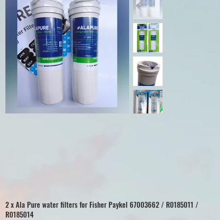
2 x Ala Pure water filters for Fisher Paykel 67003662 / R0185011 /
R0185014