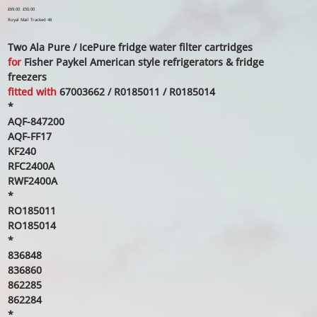
Original
£69.00
Sale
£50.00
price
price
Royal Mail Tracked 48
Two Ala Pure / IcePure fridge water filter cartridges
for
Fisher Paykel American style refrigerators & fridge
freezers
fitted with
67003662 / R0185011 / R0185014
*
AQF-847200
AQF-FF17
KF240
RFC2400A
RWF2400A
*
RO185011
RO185014
*
836848
836860
862285
862284
*