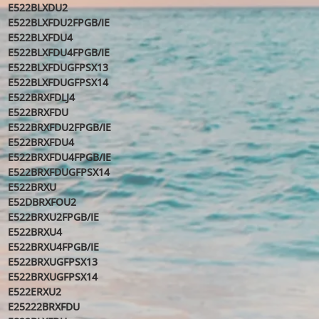
E522BLXDU2
E522BLXFDU2FPGB/IE
E522BLXFDU4
E522BLXFDU4FPGB/IE
E522BLXFDUGFPSX13
E522BLXFDUGFPSX14
E522BRXFDLJ4
E522BRXFDU
E522BRXFDU2FPGB/IE
E522BRXFDU4
E522BRXFDU4FPGB/IE
E522BRXFDUGFPSX14
E522BRXU
E52DBRXFOU2
E522BRXU2FPGB/IE
E522BRXU4
E522BRXU4FPGB/IE
E522BRXUGFPSX13
E522BRXUGFPSX14
E522ERXU2
E25222BRXFDU