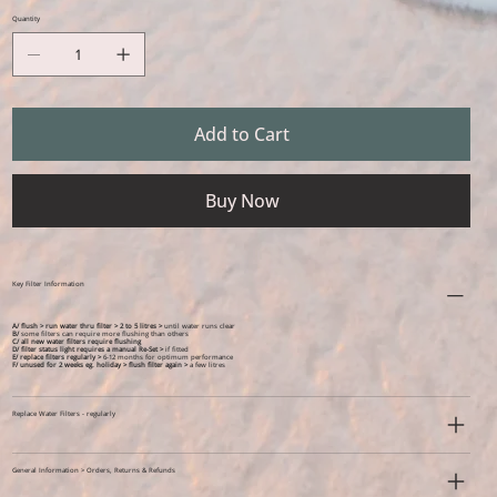
Quantity
Add to Cart
Buy Now
Key Filter Information
A/ flush > run water thru filter > 2 to 5 litres >
until water runs clear
B/
some filters can require more flushing than others
C/ all new water filters require flushing
D/ filter status light requires a manual Re-Set >
if fitted
E/ replace filters regularly >
6-12 months for optimum performance
F/ unused for 2 weeks eg. holiday >
flush filter again >
a few litres
Replace Water Filters - regularly
General Information > Orders, Returns & Refunds