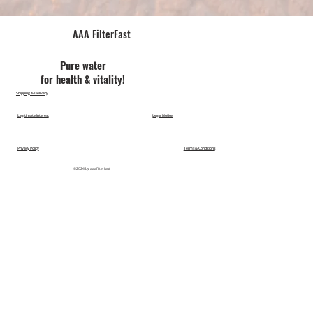
AAA FilterFast​
Pu​re water
for health & vitality!
Shipping & Delivery
Legitimate Interest
Legal Notice
Privacy Policy
Terms & Conditions
©2024 by aaafilterfast