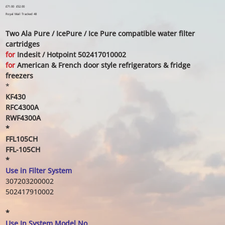
Original
£71.00
Sale
£52.00
price
price
Royal Mail Tracked 48
Two Ala Pure / IcePure / Ice Pure compatible water filter
cartridges
for
Indesit / Hotpoint 502417010002
for
American & French door style refrigerators & fridge
freezers
*
KF430
RFC4300A
RWF4300A
*
FFL105CH
FFL-105CH
*
Use in Filter System
307203200002
502417910002
*
Use In System Model No