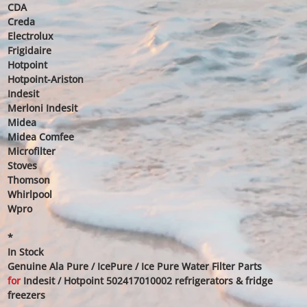
CDA
Creda
Electrolux
Frigidaire
Hotpoint
Hotpoint-Ariston
Indesit
Merloni Indesit
Midea
Midea Comfee
Microfilter
Stoves
Thomson
Whirlpool
Wpro
*
In Stock
Genuine Ala Pure / IcePure / Ice Pure Water Filter Parts
for
Indesit / Hotpoint 502417010002 refrigerators & fridge
freezers