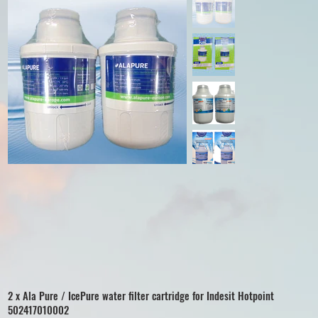
2 x Ala Pure / IcePure water filter cartridge for Indesit Hotpoint
502417010002