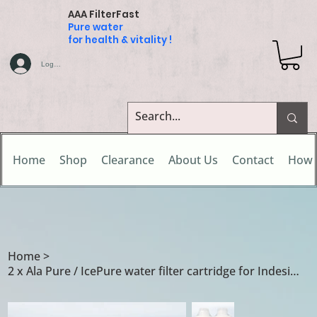
AAA FilterFast
Pure water
for health & vitality !
Log In
Home
Shop
Clearance
About Us
Contact
How 
Home
>
2 x Ala Pure / IcePure water filter cartridge for Indesit Hotpoint 502417010002