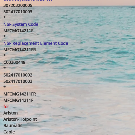
307203200005
502417010003
*
NSF System Code
MFCMG14211F
*
NSF Replacement Element Code
MFCMG14211FR
*
C00300448
*
502417010002
502417010003
*
MFCMG14211FR
MFCMG14211F
for
Ariston
Ariston-Hotpoint
Baumatic
Caple