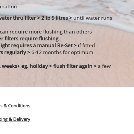
ormation
ater thru filter > 2 to 5 litres >
until water runs
 can require more flushing than others
r filters require flushing
s light requires a manual Re-Set >
if fitted
rs regularly >
6-12 months for optimum
2 weeks+ eg. holiday >
flush filter again >
a few
s & Conditions
ping & Delivery