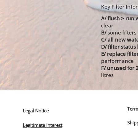
Key Filter Inf
A/ flush > run w
clear
B/
some filters
C/ all new wate
D/ filter statu
E/ replace filte
performance
F/ unused for 
litres
Term
Legal Notice
Ship
Legitimate Interest