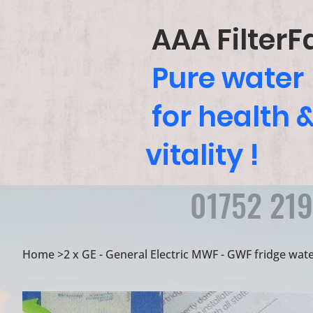
AAA FilterF
Pure water
for health 
vitality !
01752 21
Home
>
2 x GE - General Electric MWF - GWF fridge water