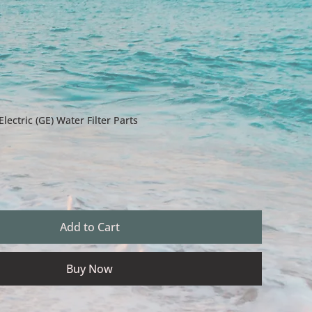
ectric (GE) Water Filter Parts
Add to Cart
Buy Now