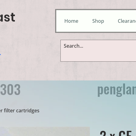
ast
Home
Shop
Clearan
&
pengla
9303
 filter cartridges
2 x GE 