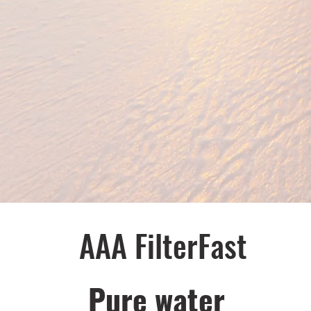
AAA FilterFast​
Pu​re water