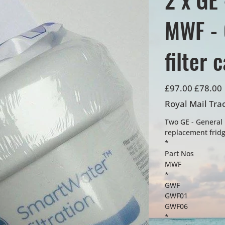
MWF - 
filter 
Original
Sale
£97.00
£78.00
price
price
Royal Mail Tra
Two GE - General 
replacement fridge
*
Part Nos
MWF
*
GWF
GWF01
GWF06
*