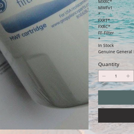
MXRC*
MWFv1
*
FXRT*
FXRC*
FF-Filter
*
In Stock
Genuine General El
Quantity