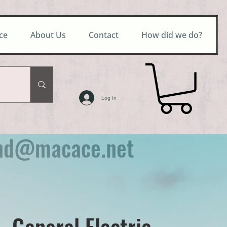
ce
About Us
Contact
How did we do?
Log In
nd@macace.net
- General Electric