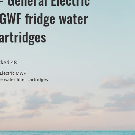
GWF fridge water
cartridges
cked 48
Electric MWF
 water filter cartridges