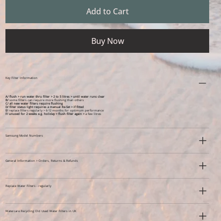
Add to Cart
Buy Now
Key Filter Information
A/ flush > run water thru filter > 2 to 5 litres > until water runs clear
B/
some filters can require more flushing than others
C/ all new water filters require flushing
D/ filter status light requires a manual Re-Set > if fitted
E/
replace filters regularly > 6-12 months for optimum performance
F/
unused for 2 weeks e.g. holiday >
flush filter again >
a few litres
Samsung Model Numbers
General Information > Orders, Returns & Refunds
Replace Water Filters - regularly
Watercare Recycling Old Used Water Filters in UK