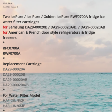
Original
£63.00
Sale
£44.00
price
price
Royal Mail Tracked 48
Two IcePure / Ice Pure / Golden IcePure RWF0700A fridge ice
water filter cartridges
for
Samsung DA29-00020B / DA29-00020A/B. / DA29-00020AB
for
American & French door style refrigerators & fridge
freezers
*
RFC0700A
RWF0700A
*
Replacement Cartridge
DA29-00020A
DA29-00020B
DA29-00020AB
DA29-00020A/B
*
For Water Filter Model
HAF-CIN/EXP
HAF-CIN/XME
*