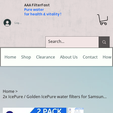
AAA FilterFast
Pure water
for health & vitality !
Log In
Home
Shop
Clearance
About Us
Contact
How 
Home
>
2x IcePure / Golden IcePure water filters for Samsung DA29-00020B /DA29-00020A/B