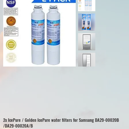
2x IcePure / Golden IcePure water filters for Samsung DA29-00020B
/DA29-00020A/B