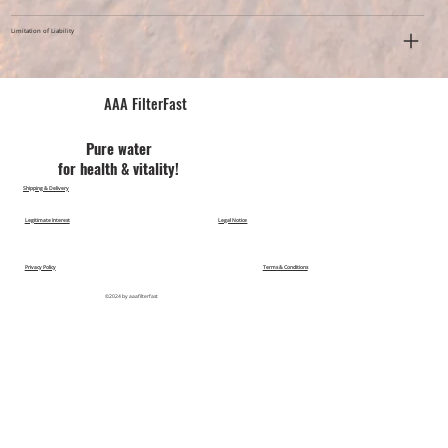
Limitation of Liability
AAA FilterFast​
Pu​re water
for health & vitality!
Shipping & Delivery
Legitimate Interest
Legal Notice
Privacy Policy
Terms & Conditions
©2024 by aaafilterfast