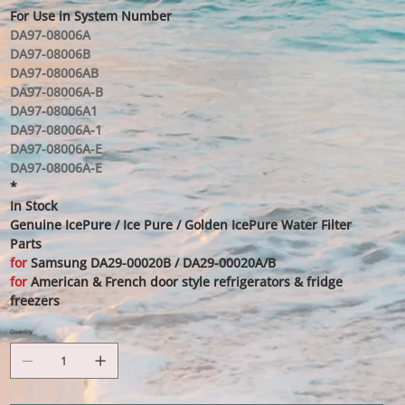
For Use in System Number
DA97-08006A
DA97-08006B
DA97-08006AB
DA97-08006A-B
DA97-08006A1
DA97-08006A-1
DA97-08006A-E
DA97-08006A-E
*
In Stock
Genuine IcePure / Ice Pure / Golden IcePure Water Filter
Parts
for
Samsung DA29-00020B / DA29-00020A/B
for
American & French door style refrigerators & fridge
freezers
Quantity