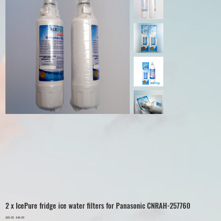
2 x IcePure fridge ice water filters for Panasonic CNRAH-257760
Original
£65.00
Sale
£46.00