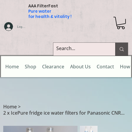
AAA FilterFast
Pure water
for health & vitality !
Log In
Home
Shop
Clearance
About Us
Contact
How 
Home
>
2 x IcePure fridge ice water filters for Panasonic CNRAH-257760