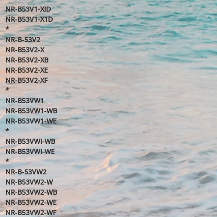
NR-B53V1-XID
NR-B53V1-X1D
*
NR-B-53V2
NR-B53V2-X
NR-B53V2-XB
NR-B53V2-XE
NR-B53V2-XF
*
NR-B53VW1
NR-B53VW1-WB
NR-B53VW1-WE
*
NR-B53VWI-WB
NR-B53VWI-WE
*
NR-B-53VW2
NR-B53VW2-W
NR-B53VW2-WB
NR-B53VW2-WE
NR-B53VW2-WF