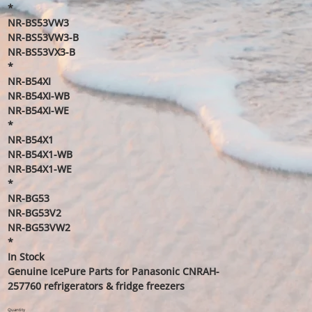
*
NR-BS53VW3
NR-BS53VW3-B
NR-BS53VX3-B
*
NR-B54XI
NR-B54XI-WB
NR-B54XI-WE
*
NR-B54X1
NR-B54X1-WB
NR-B54X1-WE
*
NR-BG53
NR-BG53V2
NR-BG53VW2
*
In Stock
Genuine IcePure Parts for Panasonic CNRAH-
257760 refrigerators & fridge freezers
Quantity