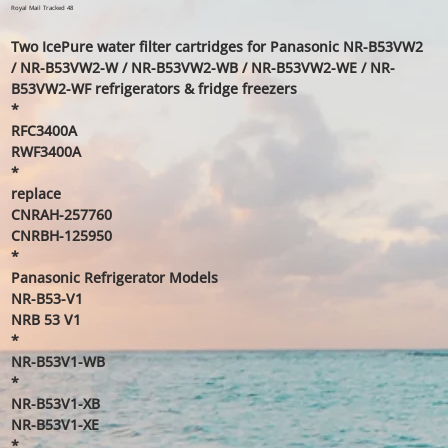
price
price
Royal Mail Tracked 48
Two IcePure water filter cartridges for Panasonic NR-B53VW2
/ NR-B53VW2-W / NR-B53VW2-WB / NR-B53VW2-WE / NR-
B53VW2-WF refrigerators & fridge freezers
*
RFC3400A
RWF3400A
*
replace
CNRAH-257760
CNRBH-125950
*
Panasonic Refrigerator Models
NR-B53-V1
NRB 53 V1
*
NR-B53V1-WB
*
NR-B53V1-XB
NR-B53V1-XE
*