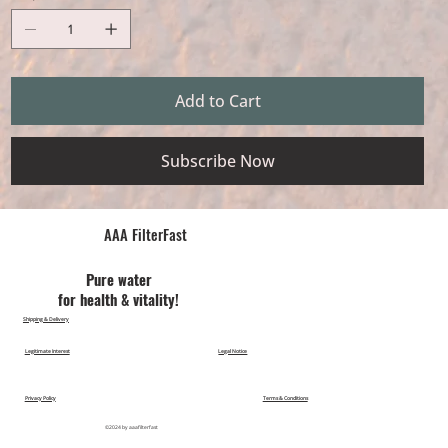
Add to Cart
Subscribe Now
AAA FilterFast​
Pu​re water
for health & vitality!
Shipping & Delivery
Legitimate Interest
Legal Notice
Privacy Policy
Terms & Conditions
©2024 by aaafilterfast