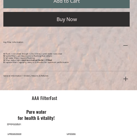
Add to Cart
Buy Now
Key Filter Information
A/
flush > run water though > 2 to 5 litres > until water runs clear
B/
some filters can require more flushing than others
C/
all water filters require flushing
D/
filter status light
requires a manual Re-Set > if fitted
E/
replace filters regularly, every 6-12 months for optimum performance
General Information > Orders, Returns & Refunds
AAA FilterFast​
Pu​re water
for health & vitality!
Shipping & Delivery
Legitimate Interest
Legal Notice