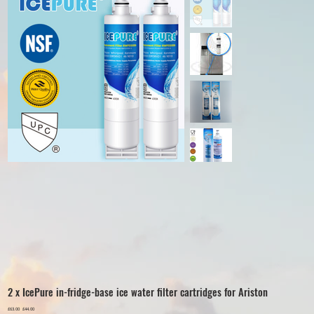
2 x IcePure in-fridge-base ice water filter cartridges for Ariston
Original
£63.00
Sale
£44.00