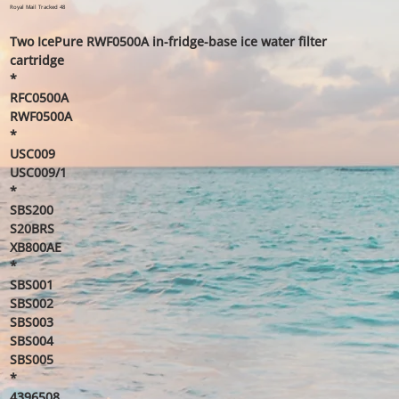
price
price
Royal Mail Tracked 48
Two IcePure RWF0500A in-fridge-base ice water filter
cartridge
*
RFC0500A
RWF0500A
*
USC009
USC009/1
*
SBS200
S20BRS
XB800AE
*
SBS001
SBS002
SBS003
SBS004
SBS005
*
4396508