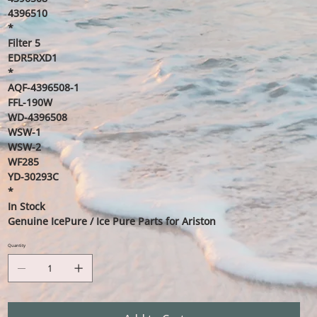
4396510
*
Filter 5
EDR5RXD1
*
AQF-4396508-1
FFL-190W
WD-4396508
WSW-1
WSW-2
WF285
YD-30293C
*
In Stock
Genuine IcePure / Ice Pure Parts for Ariston
Quantity