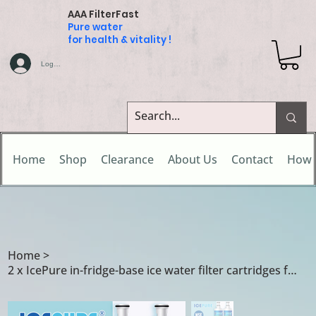
AAA FilterFast
Pure water
for health & vitality !
Log In
Home
Shop
Clearance
About Us
Contact
How 
Home
>
2 x IcePure in-fridge-base ice water filter cartridges for Ariston