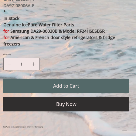
DA97-08006A-E
*
In Stock
Genuine IcePure Water Filter Parts
for
Samsung DA29-00020B & Model RF24HSESBSR
for
American & French door style refrigerators & fridge
freezers
Quantity
Add to Cart
Buy Now
IcePure compatible water filter For Samsung