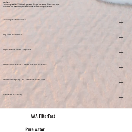
replaces
Samsung DA29-00020B refrigerator fridge ice water filter cartridge
suitable for Samsung RF24FSEDBSR Model fridge freezers
Samsung Model Numbers
Key Filter Information
Replace Water Filters - regularly
General Information > Orders, Returns & Refunds
Watercare Recycling Old Used Water Filters in UK
Limitation of Liability
AAA FilterFast​
Pu​re water