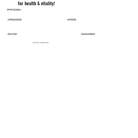
for health & vitality!
Shipping & Delivery
Legitimate Interest
Legal Notice
Privacy Policy
Terms & Conditions
©2024 by aaafilterfast