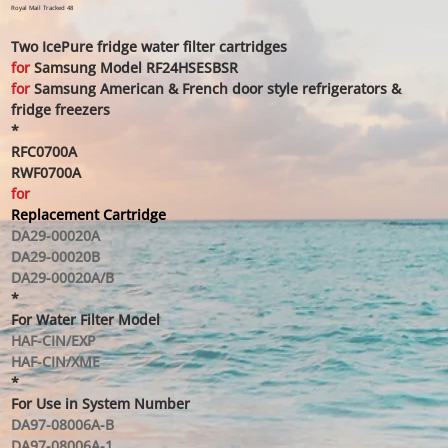
price
price
Royal Mail Tracked 48
Two IcePure fridge water filter cartridges
for
Samsung Model RF24HSESBSR
for
Samsung American & French door style refrigerators &
fridge freezers
*
RFC0700A
RWF0700A
for
Replacement Cartridge
DA29-00020A
DA29-00020B
DA29-00020A/B
*
For Water Filter Model
HAF-CIN/EXP
HAF-CIN/XME
*
For Use in System Number
DA97-08006A-B
DA97-08006A-1