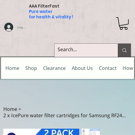
AAA FilterFast
Pure water
for health & vitality !
Log In
Home
Shop
Clearance
About Us
Contact
How 
Home
>
2 x IcePure water filter cartridges for Samsung RF24HSESBSR