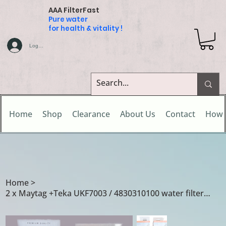
AAA FilterFast
Pure water
for health & vitality !
Log In
Home
Shop
Clearance
About Us
Contact
How 
Home
>
2 x Maytag +Teka UKF7003 / 4830310100 water filters for Teka NF1650VR01