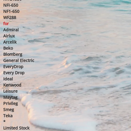
NFI-650
NF1-650
WF288
for
Admiral
Airlux
Arcelik
Beko
Blomberg
General Electric
EveryDrop
Every Drop
Ideal
Kenwood
Leisure
Maytag
Privileg
Smeg
Teka
*
Limited Stock