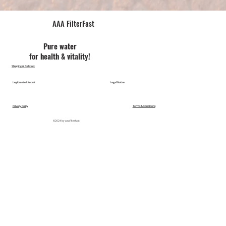
AAA FilterFast​
Pu​re water
for health & vitality!
Shipping & Delivery
Legitimate Interest
Legal Notice
Privacy Policy
Terms & Conditions
©2024 by aaafilterfast