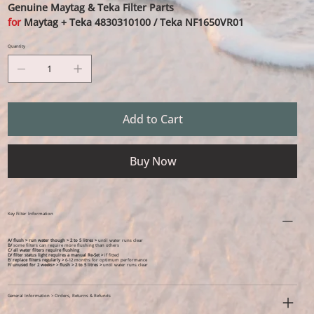
Genuine Maytag & Teka Filter Parts
for
Maytag + Teka 4830310100 / Teka NF1650VR01
Quantity
Add to Cart
Buy Now
Key Filter Information
A/ flush > run water though > 2 to 5 litres >
until water runs clear
B/
some filters can require more flushing than others
C/ all water filters require flushing
D/ filter status light requires a manual Re-Set >
if fitted
E/ replace filters regularly >
6-12 months for optimum performance
F/ unused for 2 weeks+ >
flush > 2 to 5 litres >
until water runs clear
General Information > Orders, Returns & Refunds