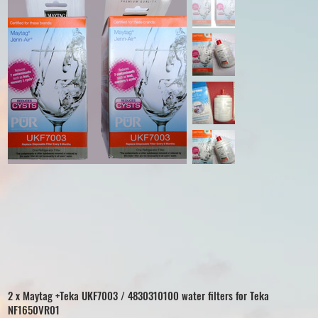
2 x Maytag +Teka UKF7003 / 4830310100 water filters for Teka
NF1650VR01