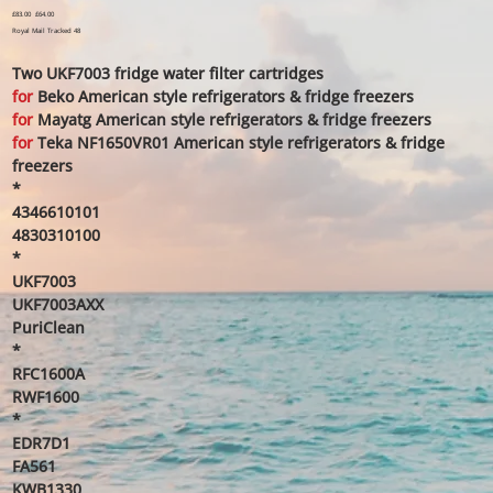
Original
£83.00
Sale
£64.00
price
price
Royal Mail Tracked 48
Two UKF7003 fridge water filter cartridges
for
Beko American style refrigerators & fridge freezers
for
Mayatg American style refrigerators & fridge freezers
for
Teka NF1650VR01 American style refrigerators & fridge
freezers
*
4346610101
4830310100
*
UKF7003
UKF7003AXX
PuriClean
*
RFC1600A
RWF1600
*
EDR7D1
FA561
KWB1330