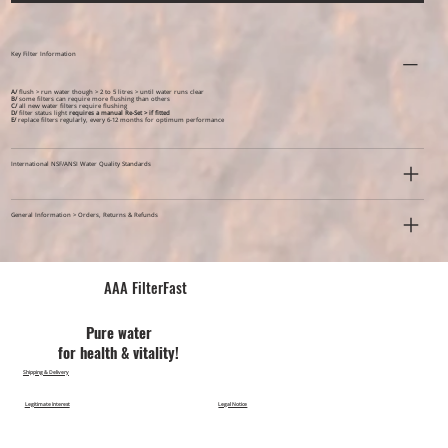
Key Filter Information
A/
flush > run water though > 2 to 5 litres > until water runs clear
B/
some filters can require more flushing than others
C/
all new water filters require flushing
D/
filter status light
requires a manual Re-Set > if fitted
E/
replace filters regularly, every 6-12 months for optimum performance
International NSF/ANSI Water Quality Standards
General Information > Orders, Returns & Refunds
AAA FilterFast​
Pu​re water
for health & vitality!
Shipping & Delivery
Legitimate Interest
Legal Notice