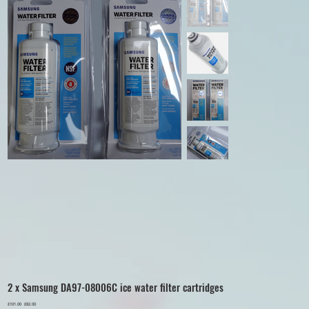
2 x Samsung DA97-08006C ice water filter cartridges
Original
£101.00
Sale
£82.00