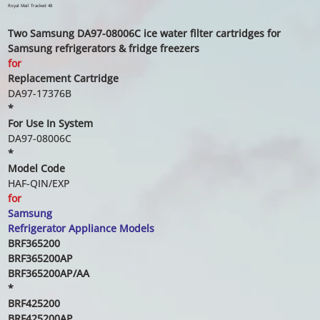
price
price
Royal Mail Tracked 48
Two Samsung DA97-08006C ice water filter cartridges for
Samsung refrigerators & fridge freezers
for
Replacement Cartridge
DA97-17376B
*
For Use In System
DA97-08006C
*
Model Code
HAF-QIN/EXP
for
Samsung
Refrigerator Appliance Models
BRF365200
BRF365200AP
BRF365200AP/AA
*
BRF425200
BRF425200AP