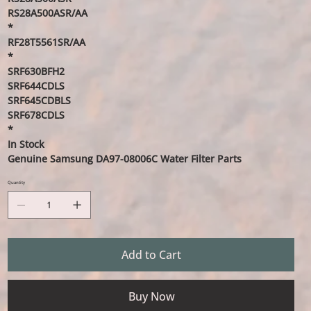
RS28A500ASR/AA
*
RF28T5561SR/AA
*
SRF630BFH2
SRF644CDLS
SRF645CDBLS
SRF678CDLS
*
In Stock
Genuine Samsung DA97-08006C Water Filter Parts
Quantity
Add to Cart
Buy Now