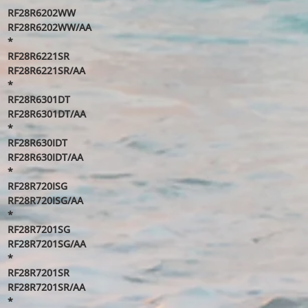
RF28R6202WW
RF28R6202WW/AA
*
RF28R6221SR
RF28R6221SR/AA
*
RF28R6301DT
RF28R6301DT/AA
*
RF28R630IDT
RF28R630IDT/AA
*
RF28R720ISG
RF28R720ISG/AA
*
RF28R7201SG
RF28R7201SG/AA
*
RF28R7201SR
RF28R7201SR/AA
*