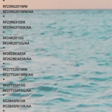
*
RF23R6201WW
RF23R6201WW/AA
*
RF23R6310SR
RF23R6310SR/AA
*
RF24R201SG
RF24R201SG/AA
*
RF262BEAESR
RF262BEAESR/AA
*
RF27T5201WW
RF27T5201WW/AA
*
RF27T5501SG
RF27T5501SG/AA
*
RS28A5F61SR
RS28A5F61SR/AA
*