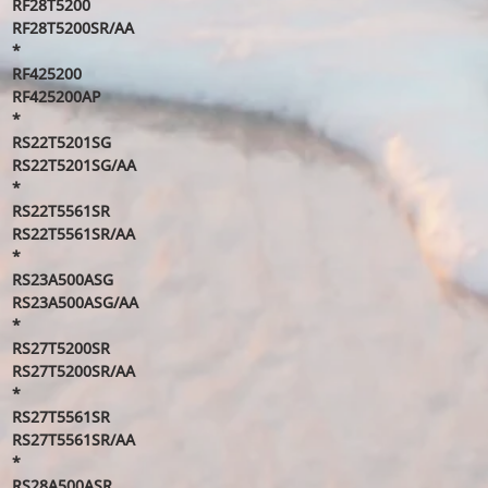
RF28T5200
RF28T5200SR/AA
*
RF425200
RF425200AP
*
RS22T5201SG
RS22T5201SG/AA
*
RS22T5561SR
RS22T5561SR/AA
*
RS23A500ASG
RS23A500ASG/AA
*
RS27T5200SR
RS27T5200SR/AA
*
RS27T5561SR
RS27T5561SR/AA
*
RS28A500ASR