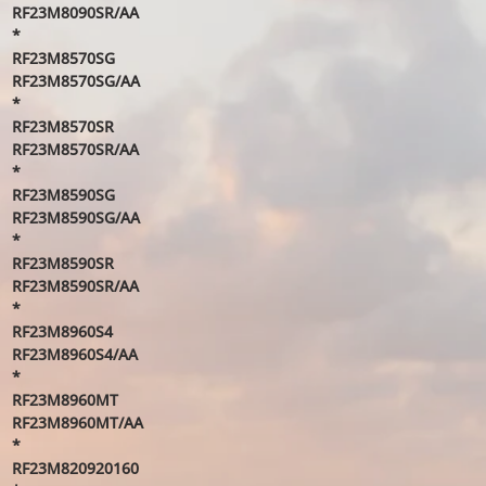
RF23M8090SR/AA
*
RF23M8570SG
RF23M8570SG/AA
*
RF23M8570SR
RF23M8570SR/AA
*
RF23M8590SG
RF23M8590SG/AA
*
RF23M8590SR
RF23M8590SR/AA
*
RF23M8960S4
RF23M8960S4/AA
*
RF23M8960MT
RF23M8960MT/AA
*
RF23M820920160