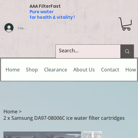
AAA FilterFast
Pure water
for health & vitality !
Log In
Home
Shop
Clearance
About Us
Contact
How 
Home
>
2 x Samsung DA97-08006C ice water filter cartridges