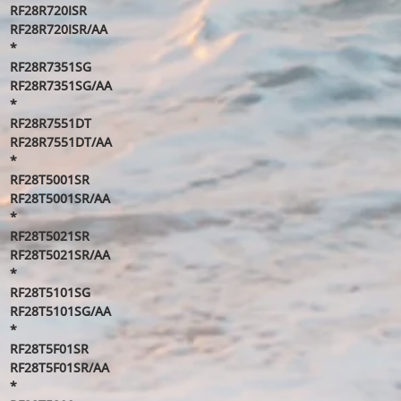
RF28R720ISR
RF28R720ISR/AA
*
RF28R7351SG
RF28R7351SG/AA
*
RF28R7551DT
RF28R7551DT/AA
*
RF28T5001SR
RF28T5001SR/AA
*
RF28T5021SR
RF28T5021SR/AA
*
RF28T5101SG
RF28T5101SG/AA
*
RF28T5F01SR
RF28T5F01SR/AA
*