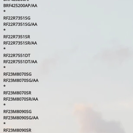
BRF425200AP/AA
*
RF22R7351SG
RF22R7351SG/AA
*
RF22R7351SR
RF22R7351SR/AA
*
RF22R7551DT
RF22R7551DT/AA
*
RF23M8070SG
RF23M8070SG/AA
*
RF23M8070SR
RF23M8070SR/AA
*
RF23M8090SG
RF23M8090SG/AA
*
RF23M8090SR