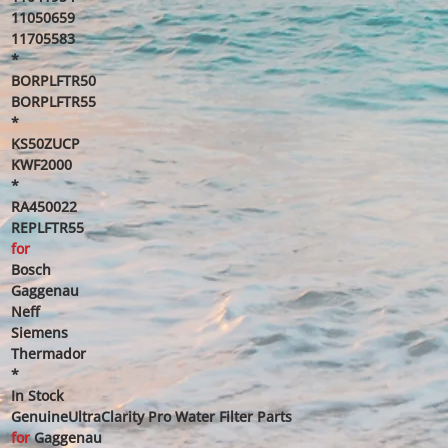
11050659
11705583
*
BORPLFTR50
BORPLFTR55
*
KS50ZUCP
KWF2000
*
RA450022
REPLFTR55
for
Bosch
Gaggenau
Neff
Siemens
Thermador
*
In Stock
GenuineUltraClarity Pro Water Filter Parts
for
Gaggenau