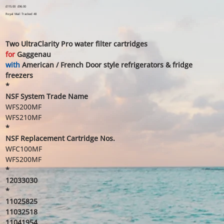
Original
£115.00
Sale
£96.00
price
price
Royal Mail Tracked 48
Two UltraClarity Pro water filter cartridges
for
Gaggenau
with
American / French Door style refrigerators & fridge
freezers
*
NSF System Trade Name
WFS200MF
WFS210MF
*
NSF Replacement Cartridge Nos.
WFC100MF
WFS200MF
*
12033030
*
11025825
11032518
11041954