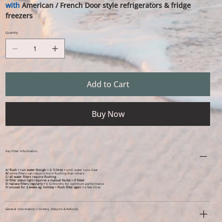
with
American / French Door style refrigerators & fridge
freezers
Quantity
Add to Cart
Buy Now
Key Filter Information
A/ flush > run water though > 2- 5 litres >
until water runs clear
B/
some filters can require more flushing than others
C/ all water filters require flushing
D/ filter status light requires a manual Re-Set > if fitted
E/ replace filters regularly >
6-12 months for optimum performance
F/
unused for 2 weeks eg. holiday >
flush filter again >
a few litres
General Information > Orders, Returns & Refunds