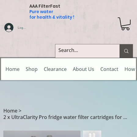
AAA FilterFast
Pure water
for health & vitality !
Log In
Home
Shop
Clearance
About Us
Contact
How 
Home
>
2 x UltraClarity Pro fridge water filter cartridges for Gaggenau fridge freezers