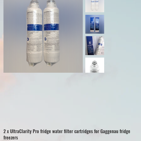
2 x UltraClarity Pro fridge water filter cartridges for Gaggenau fridge
freezers