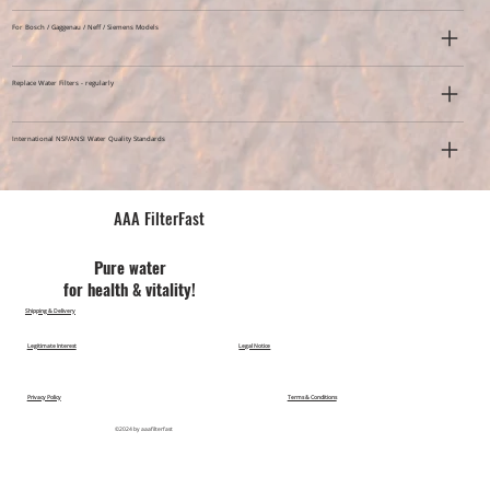
For Bosch / Gaggenau / Neff / Siemens Models
Replace Water Filters - regularly
International NSF/ANSI Water Quality Standards
AAA FilterFast​
Pu​re water
for health & vitality!
Shipping & Delivery
Legitimate Interest
Legal Notice
Privacy Policy
Terms & Conditions
©2024 by aaafilterfast