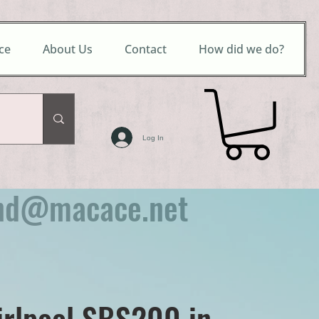
ce
About Us
Contact
How did we do?
Log In
nd@macace.net
irlpool SBS200 in-