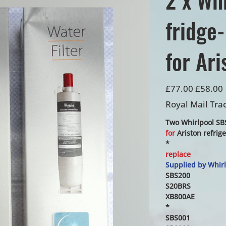
fridge-
for Ari
Original
Sale
£77.00
£58.00
price
price
Royal Mail Tra
Two Whirlpool SBS
for
Ariston refrig
*
replace
Supplied by Whirl
SBS200
S20BRS
XB800AE
*
SBS001