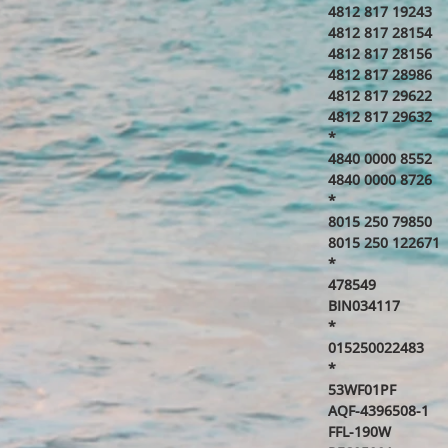
4812 817 19243
4812 817 28154
4812 817 28156
4812 817 28986
4812 817 29622
4812 817 29632
*
4840 0000 8552
4840 0000 8726
*
8015 250 79850
8015 250 122671
*
478549
BIN034117
*
015250022483
*
53WF01PF
AQF-4396508-1
FFL-190W