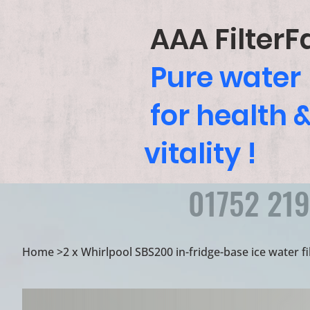
AAA FilterF
Pure water
for health 
vitality !
01752 21
Home
>
2 x Whirlpool SBS200 in-fridge-base ice water fi