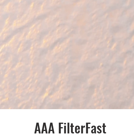
AAA FilterFast​