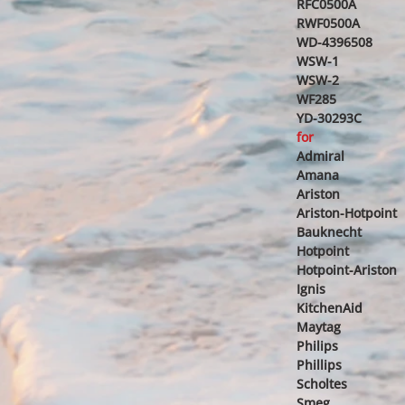
RFC0500A
RWF0500A
WD-4396508
WSW-1
WSW-2
WF285
YD-30293C
for
Admiral
Amana
Ariston
Ariston-Hotpoint
Bauknecht
Hotpoint
Hotpoint-Ariston
Ignis
KitchenAid
Maytag
Philips
Phillips
Scholtes
Smeg