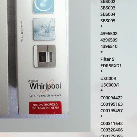
SBS002
SBS003
SBS004
SBS005
*
4396508
4396509
4396510
*
Filter 5
EDR5RXD1
*
USC009
USC009/1
*
C00094422
C00195163
C00195457
*
C00311642
C00320406
C00375055