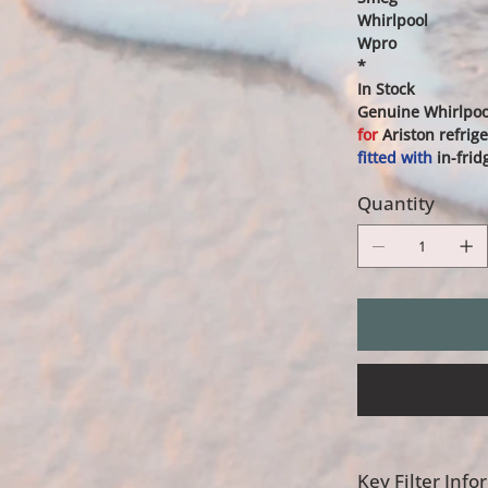
Whirlpool
Wpro
*
In Stock
Genuine Whirlpool
for
Ariston refrige
fitted with
in-frid
Quantity
Key Filter Inf