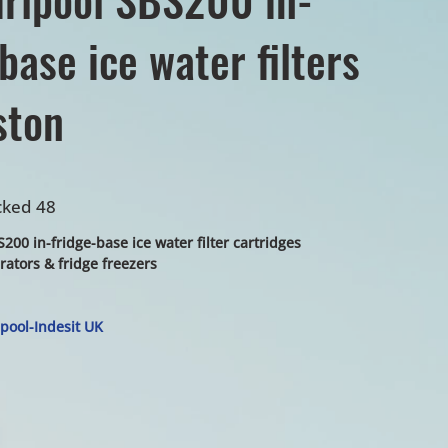
base ice water filters
ston
cked 48
200 in-fridge-base ice water filter cartridges
erators & fridge freezers
pool-Indesit UK