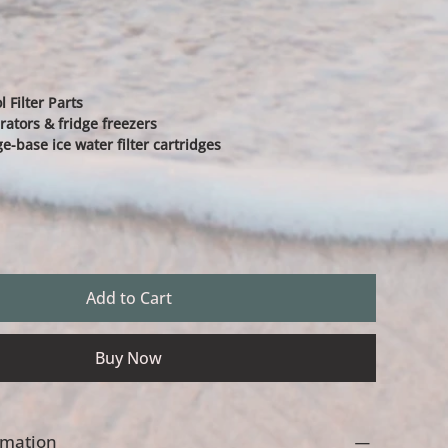
 Filter Parts
rators & fridge freezers
ge-base ice water filter cartridges
Add to Cart
Buy Now
ormation