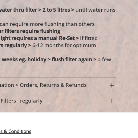
ater thru filter > 2 to 5 litres >
until water runs
 can require more flushing than others
r filters require flushing
s light requires a manual Re-Set >
if fitted
rs regularly >
6-12 months for optimum
 weeks eg. holiday >
flush filter again >
a few
ation > Orders, Returns & Refunds
ilters - regularly
s & Conditions