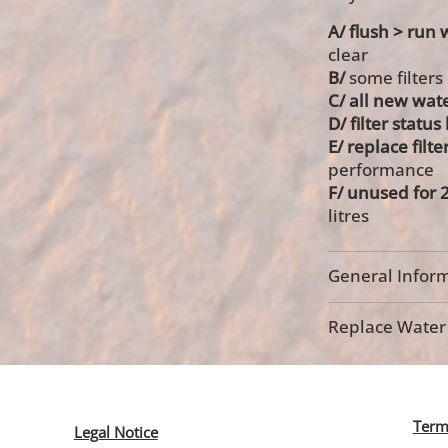
A/ flush > run w
clear
B/
some filters
C/ all new wate
D/ filter statu
E/ replace filte
performance
F/
unused for 2
litres
General Inform
Replace Water F
Term
Legal Notice