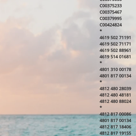
C00375233
C00375467
C00379995
C00424824
*
4619 502 71191
4619 502 71171
4619 502 88961
4619 514 01681
*
4801 310 00178
4801 817 00134
*
4812 480 28039
4812 480 48181
4812 480 88024
*
4812 817 00086
4801 817 00134
4812 817 18406
4812 817 19155