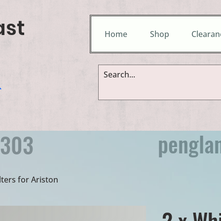
ast
Home
Shop
Clearan
&
pengla
9303
lters for Ariston
2 x Wh