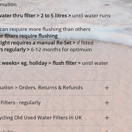
ormation
ater thru filter > 2 to 5 litres >
until water runs
 can require more flushing than others
r filters require flushing
s light requires a manual Re-Set >
if fitted
rs regularly >
6-12 months for optimum
2 weeks+ eg. holiday >
flush filter >
until water
ation > Orders, Returns & Refunds
ilters - regularly
cling Old Used Water Filters in UK