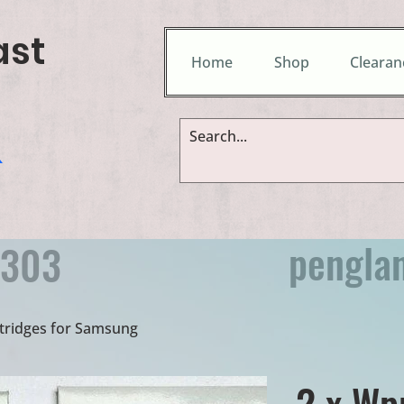
ast
Home
Shop
Clearan
&
pengla
9303
rtridges for Samsung
2 x Wp