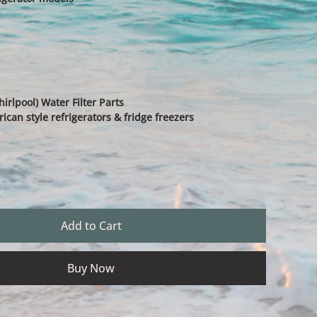
rlpool) Water Filter Parts
an style refrigerators & fridge freezers
Add to Cart
Buy Now