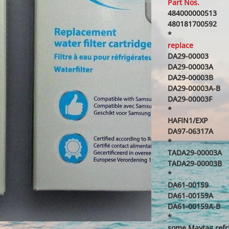
Part Nos.
484000000513
480181700592
*
replace
DA29-00003
DA29-00003A
DA29-00003B
DA29-00003A-B
DA29-00003F
*
HAFIN1/EXP
DA97-06317A
*
TADA29-00003A
TADA29-00003B
*
DA61-00159
DA61-00159A
DA61-00159A-B
*
some Maytag refr