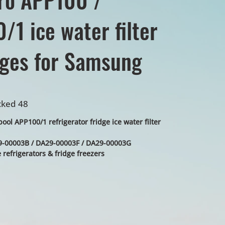
/1 ice water filter
dges for Samsung
cked 48
ol APP100/1 refrigerator fridge ice water filter
00003B / DA29-00003F / DA29-00003G
refrigerators & fridge freezers