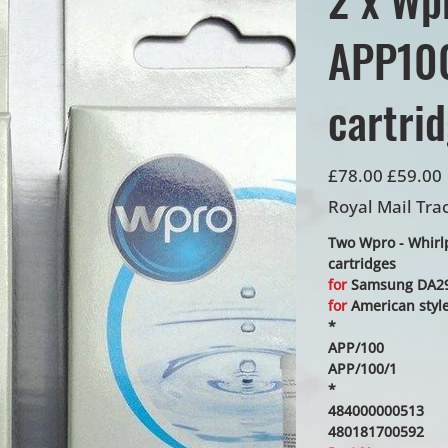
APP100
cartri
Original
Sale
£78.00
£59.00
price
price
Royal Mail Tra
Two Wpro - Whirlpo
cartridges
for
Samsung DA29-
for
American style 
*
APP/100
APP/100/1
*
484000000513
480181700592