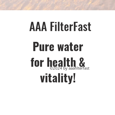
AAA FilterFast​
Pu​re water
for health &
©2024 by aaafilterfast
vitality!