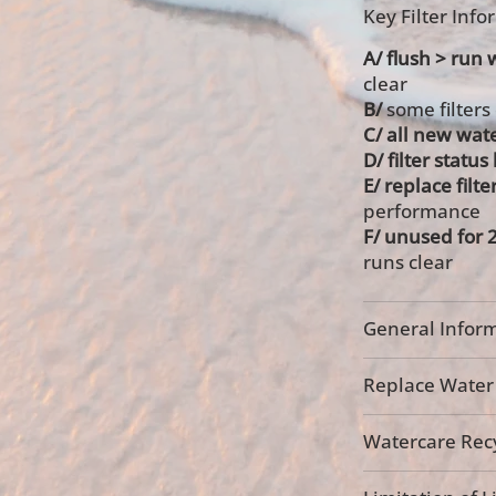
Key Filter Inf
A/ flush > run w
clear
B/
some filters
C/ all new wate
D/ filter statu
E/ replace filte
performance
F/ unused for 
runs clear
General Inform
Replace Water F
Watercare Recy