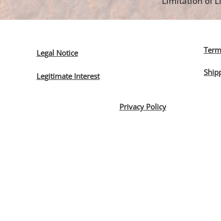
Limitation of Li
Term
Legal Notice
Ship
Legitimate Interest
Privacy Policy