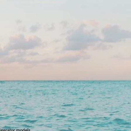
igerator models