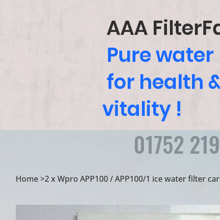
AAA FilterF
Pure water
for health 
vitality !
01752 21
Home
>
2 x Wpro APP100 / APP100/1 ice water filter ca