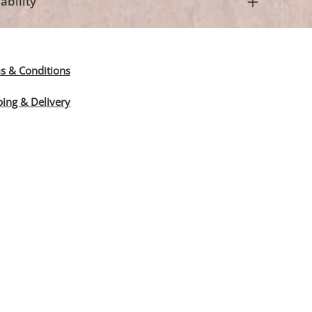
ability
s & Conditions
ping & Delivery