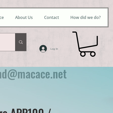
ce
About Us
Contact
How did we do?
Log In
nd@macace.net
ro APP100 /