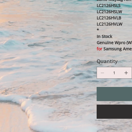
LC2126HSLS
LC2126HSLW
LC2126HVLB
LC2126HVLW
*
In Stock
Genuine Wpro (Whi
for
Samsung Americ
Quantity