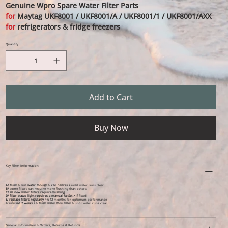
Genuine Wpro Spare Water Filter Parts
for
Maytag UKF8001 / UKF8001/A / UKF8001/1 / UKF8001/AXX
for
refrigerators & fridge freezers
Quantity
Add to Cart
Buy Now
Key Filter Information
A/ flush > run water though > 2 to 5 litres >
until water runs clear
B/
some filters can require more flushing than others
C/ all new water filters require flushing
D/ filter status light requires a manual Re-Set >
if fitted
E/ replace filters regularly >
6-12 months for optimum performance
F/ unused 2 weeks + > flush water thru filter >
until water runs clear
General Information > Orders, Returns & Refunds