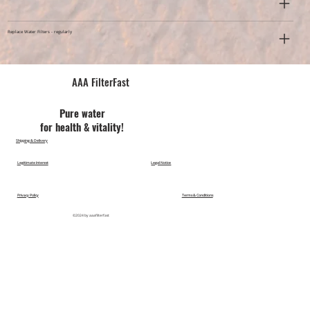
Replace Water Filters - regularly
AAA FilterFast​
Pu​re water
for health & vitality!
Shipping & Delivery
Legitimate Interest
Legal Notice
Privacy Policy
Terms & Conditions
©2024 by aaafilterfast