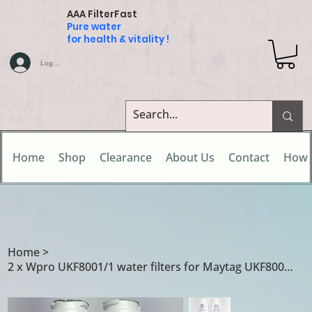
AAA FilterFast
Pure water
for health & vitality !
Log In
Home
Shop
Clearance
About Us
Contact
How 
Home
>
2 x Wpro UKF8001/1 water filters for Maytag UKF8001/A / UKF8001/1 / UKF8001/AXX