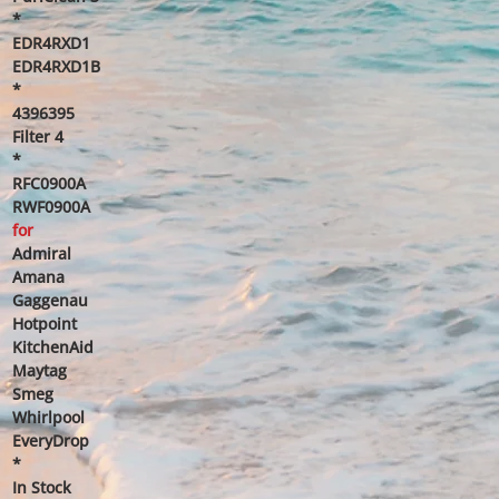
*
EDR4RXD1
EDR4RXD1B
*
4396395
Filter 4
*
RFC0900A
RWF0900A
for
Admiral
Amana
Gaggenau
Hotpoint
KitchenAid
Maytag
Smeg
Whirlpool
EveryDrop
*
In Stock