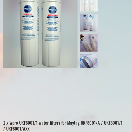
2 x Wpro UKF8001/1 water filters for Maytag UKF8001/A / UKF8001/1
/ UKF8001/AXX