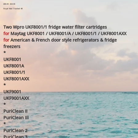
Original
£83.00
Sale
£64.00
price
price
Royal Mail Tracked 48
Two Wpro UKF8001/1 fridge water filter cartridges
for
Maytag UKF8001 / UKF8001/A / UKF8001/1 / UKF8001AXX
for
American & French door style refrigerators & fridge
freezers
*
UKF8001
UKF8001A
UKF8001/1
UKF8001AXX
*
UKF9001
UKF9001AXX
*
PuriClean II
PuriClean III
*
PuriClean 2
PuriClean 3