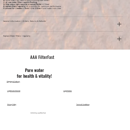
B/
some filters can require more flushing than others
C/ all new water filters require flushing
D/ filter status light requires a manual Re-Set >
if fitted
E/ replace filters regularly >
6-12 months for optimum performance
F/ unused for 2 weeks+ >
flush > 2 to 5 litres >
until water runs clear
General Information > Orders, Returns & Refunds
Replace Water Filters - regularly
AAA FilterFast​
Pu​re water
for health & vitality!
Shipping & Delivery
Legitimate Interest
Legal Notice
Privacy Policy
Terms & Conditions
©2024 by aaafilterfast