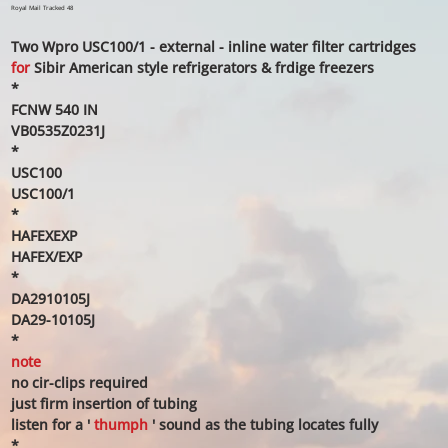
price
price
Royal Mail Tracked 48
Two Wpro USC100/1 - external - inline water filter cartridges
for
Sibir American style refrigerators & frdige freezers
*
FCNW 540 IN
VB0535Z0231J
*
USC100
USC100/1
*
HAFEXEXP
HAFEX/EXP
*
DA2910105J
DA29-10105J
*
note
no cir-clips required
just firm insertion of tubing
listen for a '
thumph
' sound as the tubing locates fully
*