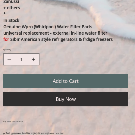
Zanussi
+ others
*
In Stock
Genuine Wpro (Whirlpool) Water Filter Parts
universal replacement - external in-line water filter
for
Sibir American style refrigerators & frdige freezers
Quantity
Add to Cart
Buy Now
Key Filter Information
A/ flush > run water thru filter > 2 to 5 litres >
until water runs clear