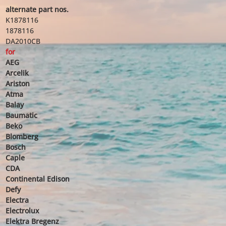
alternate part nos.
K1878116
1878116
DA2010CB
for
AEG
Arcelik
Ariston
Atma
Balay
Baumatic
Beko
Blomberg
Bosch
Caple
CDA
Continental Edison
Defy
Electra
Electrolux
Elektra Bregenz