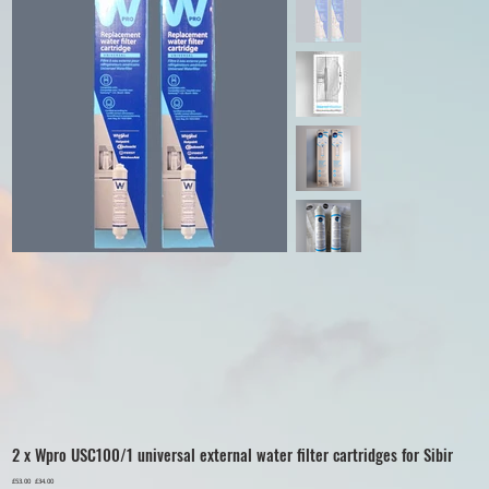
2 x Wpro USC100/1 universal external water filter cartridges for Sibir
Original
£53.00
Sale
£34.00