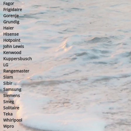
Fagor
Frigidaire
Gorenje
Grundig
Haier
Hisense
Hotpoint
John Lewis
Kenwood
Kuppersbusch
LG
Rangemaster
Siam
Sibir
Samsung
Siemens
Smeg
Solitaire
Teka
Whirlpool
Wpro