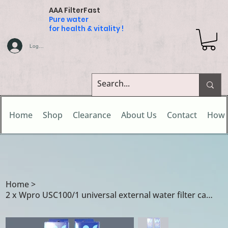
AAA FilterFast
Pure water
for health & vitality !
Log In
Home
Shop
Clearance
About Us
Contact
How 
Home
>
2 x Wpro USC100/1 universal external water filter cartridges for Sibir