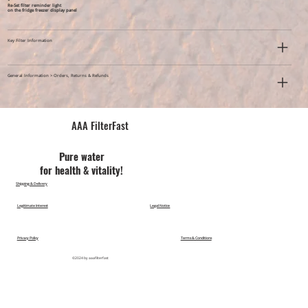
*
Re-Set filter reminder light
on the fridge freezer display panel
Key Filter Information
General Information > Orders, Returns & Refunds
AAA FilterFast​
Pu​re water
for health & vitality!
Shipping & Delivery
Legitimate Interest
Legal Notice
Privacy Policy
Terms & Conditions
©2024 by aaafilterfast