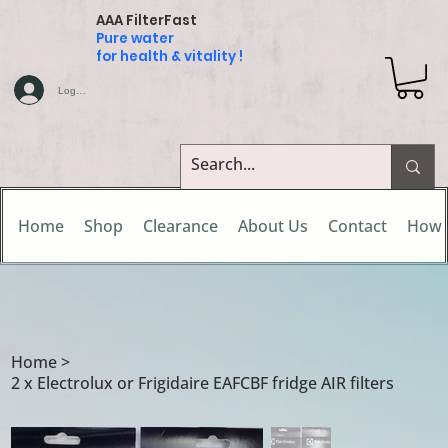
AAA FilterFast
Pure water
for health & vitality !
Log In
Home
Shop
Clearance
About Us
Contact
How 
Home
>
2 x Electrolux or Frigidaire EAFCBF fridge AIR filters