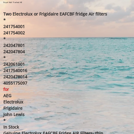
price
price
Royal Mail Tracked 48
Two Electrolux or Frigidaire EAFCBF fridge Air filters
*
241754001
241754002
*
242047801
242047804
*
242061001
2417540016
2420478014
4055175097
for
AEG
Electrolux
Frigidaire
John Lewis
*
In Stock
Genuine Electrolux EAFCBF Fridge AIR Filters- thin