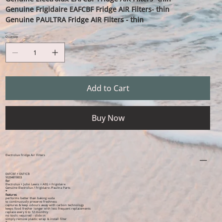
Genuine Frigidaire EAFCBF Fridge AIR Filters- thin
Genuine PAULTRA Fridge AIR Filters - thin
Quantity
Add to Cart
Buy Now
Electrolux Fridge Air Filters
EAFCBF + EAF1CB
50294819003
for
Electrolux + John Lewis + AEG + Frigidaire
Genuine Electrolux / Frigidaire /Paultra Parts
*
features
performs better than baking soda
to continuously preserve freshness
captures & keep odours away with carbon technology
keeps food fresher longer with less frequent replacements
replace every 6 to 12 monthly
no tools required - slide in
simply remove plastic wrap & install filter