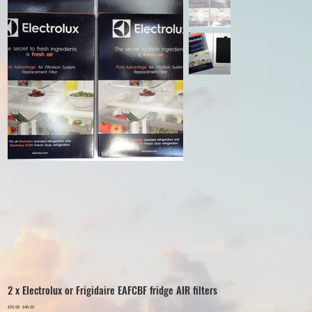
2 x Electrolux or Frigidaire EAFCBF fridge AIR filters
Original
£55.00
Sale
£40.00