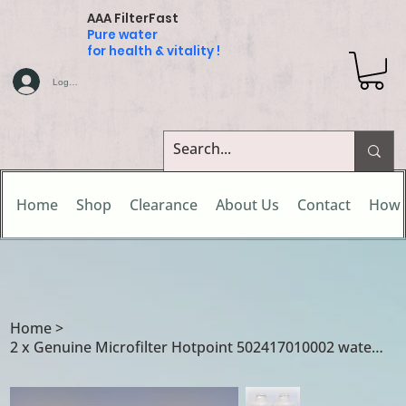
AAA FilterFast
Pure water
for health & vitality !
Log In
Home
Shop
Clearance
About Us
Contact
How 
Home
>
2 x Genuine Microfilter Hotpoint 502417010002 water filters for Caple / Hotpoint