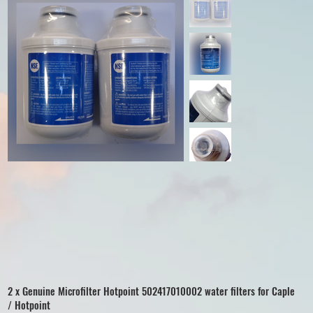
2 x Genuine Microfilter Hotpoint 502417010002 water filters for Caple
/ Hotpoint