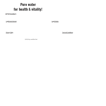
Pu​re water
for health & vitality!
Shipping & Delivery
Legitimate Interest
Legal Notice
Privacy Policy
Terms & Conditions
©2024 by aaafilterfast