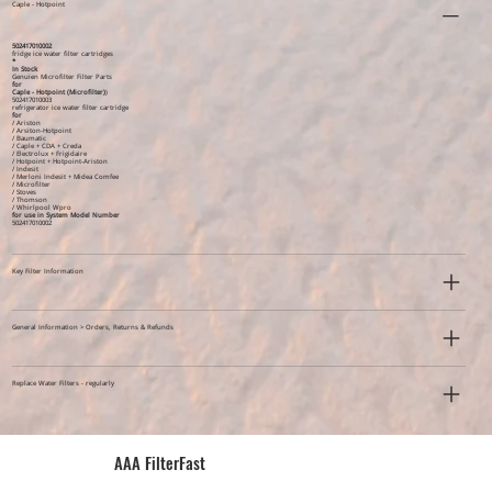
Caple - Hotpoint
502417010002
fridge ice water filter cartridges
*
In Stock
Genuien Microfilter Filter Parts
for
Caple - Hotpoint (Microfilter)
)
502417010003
refrigerator ice water filter cartridge
for
/ Ariston
/ Arsiton-Hotpoint
/ Baumatic
/ Caple + CDA + Creda
/ Electrolux + Frigidaire
/ Hotpoint + Hotpoint-Ariston
/ Indesit
/ Merloni Indesit + Midea Comfee
/ Microfilter
/ Stoves
/ Thomson
/ Whirlpool Wpro
for use in System Model Number
502417010002
Key Filter Information
General Information > Orders, Returns & Refunds
Replace Water Filters - regularly
AAA FilterFast​