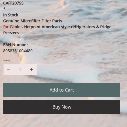
CAFF207SS
*
In Stock
Genuine Microfilter Filter Parts
for
Caple - Hotpoint American style refrigerators & fridge
freezers
EAN Number
8058331004480
Quantity
Add to Cart
Buy Now