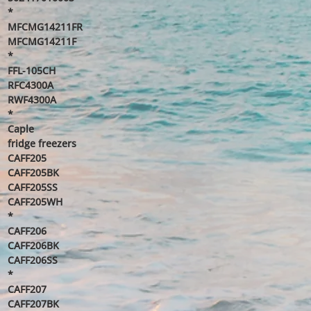
*
MFCMG14211FR
MFCMG14211F
*
FFL-105CH
RFC4300A
RWF4300A
*
Caple
fridge freezers
CAFF205
CAFF205BK
CAFF205SS
CAFF205WH
*
CAFF206
CAFF206BK
CAFF206SS
*
CAFF207
CAFF207BK