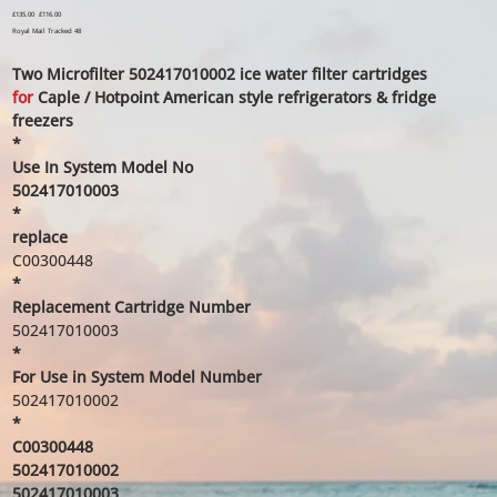
Original
£135.00
Sale
£116.00
price
price
Royal Mail Tracked 48
Two Microfilter 502417010002 ice water filter cartridges
for
Caple / Hotpoint American style refrigerators & fridge
freezers
*
Use In System Model No
502417010003
*
replace
C00300448
*
Replacement Cartridge Number
502417010003
*
For Use in System Model Number
502417010002
*
C00300448
502417010002
502417010003