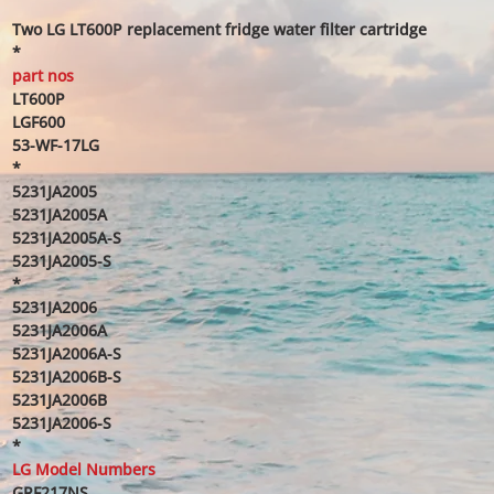
Two LG LT600P replacement fridge water filter cartridge
*
part nos
LT600P
LGF600
53-WF-17LG
*
5231JA2005
5231JA2005A
5231JA2005A-S
5231JA2005-S
*
5231JA2006
5231JA2006A
5231JA2006A-S
5231JA2006B-S
5231JA2006B
5231JA2006-S
*
LG Model Numbers
GRF217NS