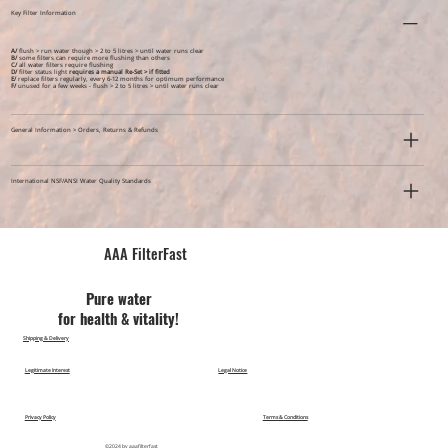
Key Filter Information
A/
flush > run water though > 2 to 5 litres > until water runs clear
B/
some filters can require more flushing than others
C/
all water filters require flushing
D/
filter status light
requires a manual Re-Set > if fitted
E/
replace filters regularly, every 6-12 months for optimum performance
F/
unused for a few weeks -
flush > 2 to 5 litres > until water runs clear
General Information > Orders, Returns & Refunds
International NSF/ANSI Water Quality Standards
AAA FilterFast​
Pu​re water
for health & vitality!
Shipping & Delivery
Legitimate Interest
Legal Notice
Privacy Policy
Terms & Conditions
©2024 by aaafilterfast