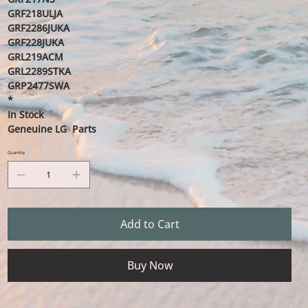
GRF218ULJA
GRF2286JUKA
GRF228JUKA
GRL219ACM
GRL2289STKA
GRP2477SWA
*
In Stock
Geneuine LG Parts
Quantity
Add to Cart
Buy Now