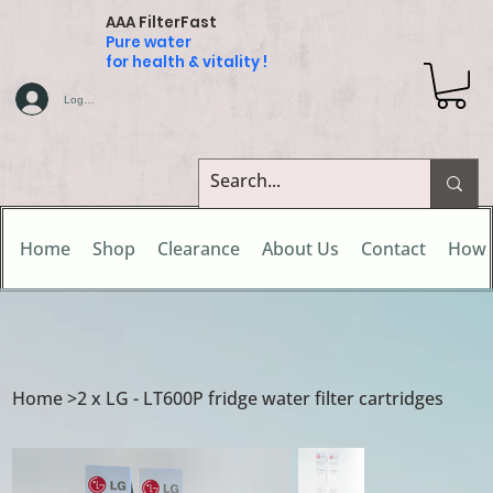
AAA FilterFast
Pure water
for health & vitality !
Log In
Home
Shop
Clearance
About Us
Contact
How 
Home
>
2 x LG - LT600P fridge water filter cartridges