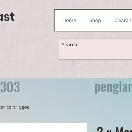
ast
Home
Shop
Clearan
&
pengla
9303
er cartridges
2 x Ma