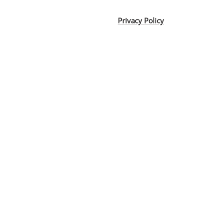
Privacy Policy