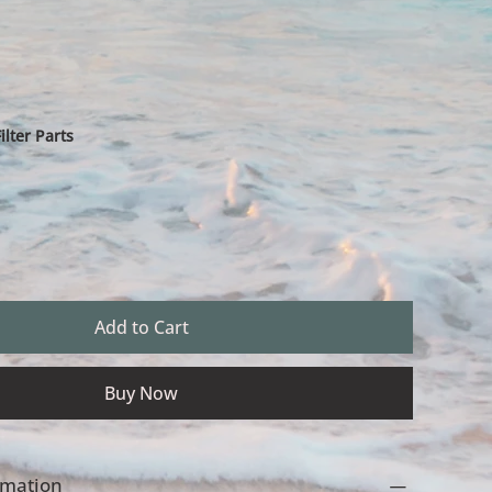
lter Parts
Add to Cart
Buy Now
ormation