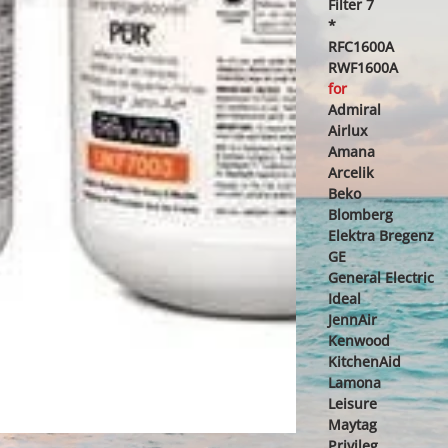
Filter 7
*
RFC1600A
RWF1600A
for
Admiral
Airlux
Amana
Arcelik
Beko
Blomberg
Elektra Bregenz
GE
General Electric
Ideal
JennAir
Kenwood
KitchenAid
Lamona
Leisure
Maytag
Privileg