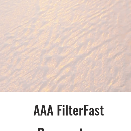
AAA FilterFast​