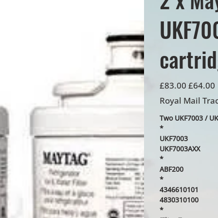
UKF700
cartri
Original
Sale
£83.00
£64.00
price
price
Royal Mail Tra
Two UKF7003 / UKF
*
UKF7003
UKF7003AXX
*
ABF200
*
4346610101
4830310100
*