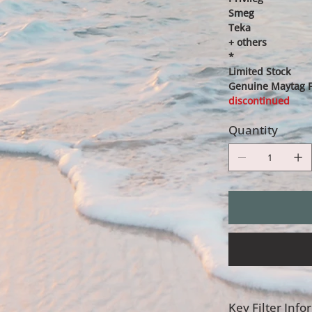
Smeg
Teka
+ others
*
Limited Stock
Genuine Maytag Fi
discontinued
Quantity
Key Filter Inf