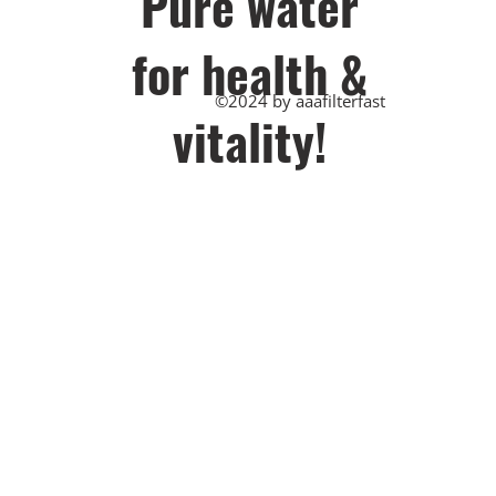
Pu​re water
for health &
©2024 by aaafilterfast
vitality!