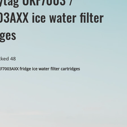
3AXX ice water filter
dges
cked 48
7003AXX fridge ice water filter cartridges