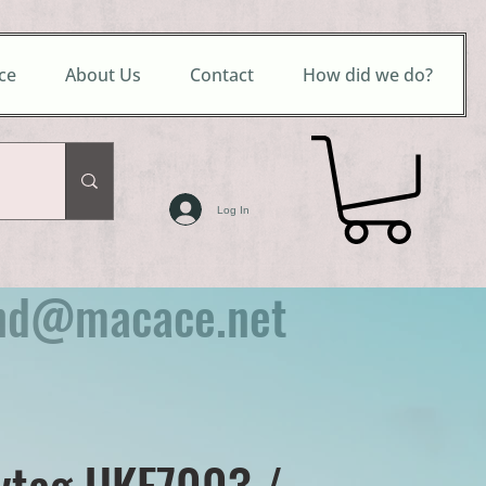
ce
About Us
Contact
How did we do?
Log In
nd@macace.net
ytag UKF7003 /