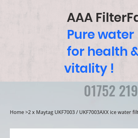
AAA FilterF
Pure water
for health 
vitality !
01752 21
Home
>
2 x Maytag UKF7003 / UKF7003AXX ice water filt