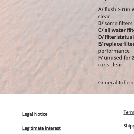
A/ flush > run 
clear
B/
some filters
C/ all water fil
D/ filter statu
E/ replace filte
performance
F/ unused for 
runs clear
General Inform
Term
Legal Notice
Ship
Legitimate Interest