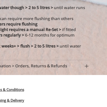
water though > 2 to 5 litres >
until water runs
 can require more flushing than others
ters require flushing
s light requires a manual Re-Set >
if fitted
rs regularly >
6-12 months for optimum
2 weeks+ >
flush > 2 to 5 litres >
until water
ation > Orders, Returns & Refunds
s & Conditions
ping & Delivery