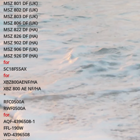
MSZ 801 DF (UK)
MSZ 802 DF (UK)
MSZ 803 DF (UK)
MSZ 806 DF (UK)
MSZ 822 DF (HA)
MSZ 826 DF (HA)
MSZ 902 DF (HA)
MSZ 906 DF (UK)
MSZ 926 DF (HA)
for
SC18FSSAX
for
XBZ800AENF/HA
XBZ 800 AE NF/HA
*
RFC0500A
RWF0500A
for
AQF-4396508-1
FFL-190W
WD-4396508