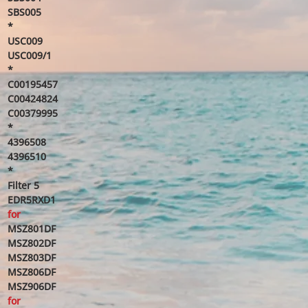
SBS005
*
USC009
USC009/1
*
C00195457
C00424824
C00379995
*
4396508
4396510
*
Filter 5
EDR5RXD1
for
MSZ801DF
MSZ802DF
MSZ803DF
MSZ806DF
MSZ906DF
for