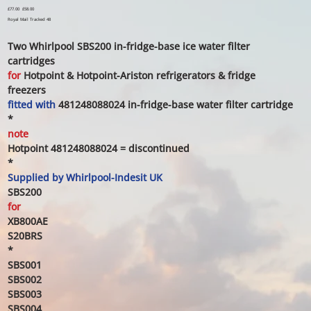
Original
£77.00
Sale
£58.00
price
price
Royal Mail Tracked 48
Two Whirlpool SBS200 in-fridge-base ice water filter
cartridges
for
Hotpoint & Hotpoint-Ariston
refrigerators
& fridge
freezers
fitted with
481248088024
in-fridge-base water filter cartridge
*
note
Hotpoint 481248088024 = discontinued
*
Supplied by
Whirlpool-Indesit UK
SBS200
for
XB800AE
S20BRS
*
SBS001
SBS002
SBS003
SBS004