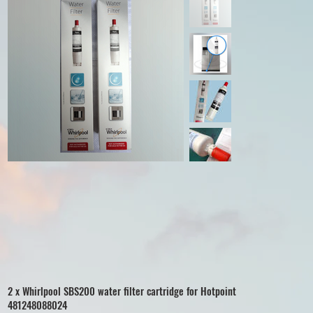
2 x Whirlpool SBS200 water filter cartridge for Hotpoint
481248088024