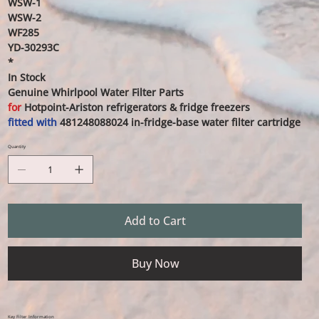
WSW-1
WSW-2
WF285
YD-30293C
*
In Stock
Genuine Whirlpool Water Filter Parts
for
Hotpoint-Ariston refrigerators & fridge freezers
fitted with
481248088024
in-fridge-base water filter cartridge
Quantity
Add to Cart
Buy Now
Key Filter Information