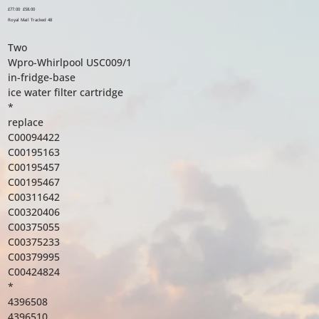
Original
£77.00
Sale
£58.00
price
price
Royal Mail Tracked 48
Two
Wpro-Whirlpool USC009/1
in-fridge-base
ice water filter cartridge
*
replace
C00094422
C00195163
C00195457
C00195467
C00311642
C00320406
C00375055
C00375233
C00379995
C00424824
*
4396508
4396510