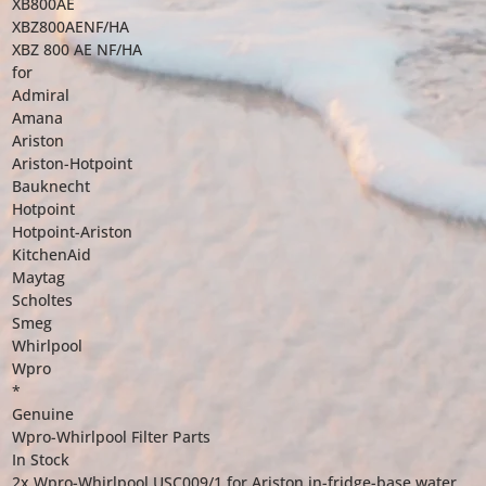
XB800AE
XBZ800AENF/HA
XBZ 800 AE NF/HA
for
Admiral
Amana
Ariston
Ariston-Hotpoint
Bauknecht
Hotpoint
Hotpoint-Ariston
KitchenAid
Maytag
Scholtes
Smeg
Whirlpool
Wpro
*
Genuine
Wpro-Whirlpool Filter Parts
In Stock
2x Wpro-Whirlpool USC009/1 for Ariston in-fridge-base water