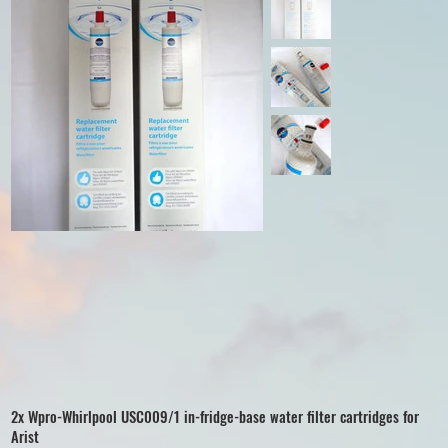
2x Wpro-Whirlpool USC009/1 in-fridge-base water filter cartridges for
Arist