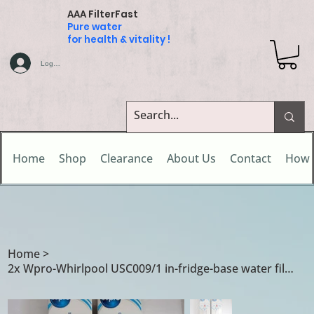
AAA FilterFast
Pure water
for health & vitality !
Log In
Home
Shop
Clearance
About Us
Contact
How 
Home
>
2x Wpro-Whirlpool USC009/1 in-fridge-base water filter cartridges for Arist