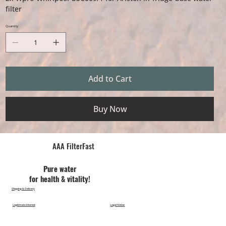
filter
Quantity
Add to Cart
Buy Now
AAA FilterFast​
Pu​re water
for health & vitality!
Shipping & Delivery
Legitimate Interest
Legal Notice