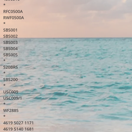
*
RFC0500A
RWF0500A
*
SBS001
SBS002
SBS003
SBS004
SBS005
*
S20BRS
*
SBS200
*
USC009
USC009/1
*
WF2885
*
4619 5027 1171
4619 5140 1681