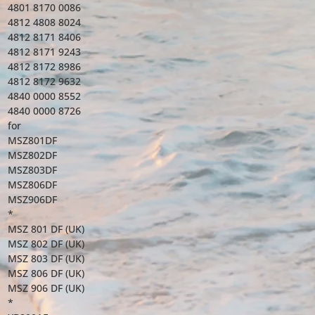
4801 8170 0086
4812 4808 8024
4812 8171 8406
4812 8171 9243
4812 8172 8986
4812 8172 9632
4840 0000 8552
4840 0000 8726
for
MSZ801DF
MSZ802DF
MSZ803DF
MSZ806DF
MSZ906DF
*
MSZ 801 DF (UK)
MSZ 802 DF (UK)
MSZ 803 DF (UK)
MSZ 806 DF (UK)
MSZ 906 DF (UK)
*