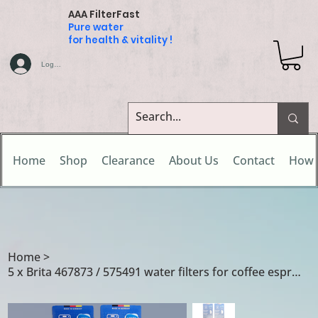
AAA FilterFast
Pure water
for health & vitality !
Log In
Home
Shop
Clearance
About Us
Contact
How 
Home
>
5 x Brita 467873 / 575491 water filters for coffee espresso machines & makers