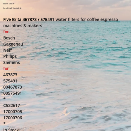
Original
£85.00
Sale
£55.00
price
price
Royal Mail Tracked 48
Five Brita 467873 / 575
491 water filters for coffee espresso
machines & makers
for
Bosch
Gaggenau
Neff
Philips
Siemens
for
467873
575491
00467873
00575491
*
C532617
17000705
17000706
*
In Stock