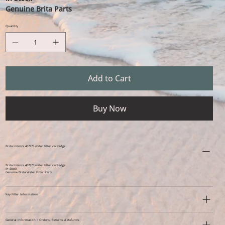
Genuine Brita Parts
Quantity
Add to Cart
Buy Now
Brita Intenza 467873 water filter cartridge
Brita Intenza 467873 water filter cartridge
In Stock
Genuine Brita Water Filter Parts
Key Filter Information
General Information > Orders, Returns & Refunds