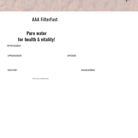
AAA FilterFast​
Pu​re water
for health & vitality!
Shipping & Delivery
Legitimate Interest
Legal Notice
Privacy Policy
Terms & Conditions
©2024 by aaafilterfast