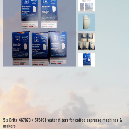
5 x Brita 467873 / 575491 water filters for coffee espresso machines &
makers