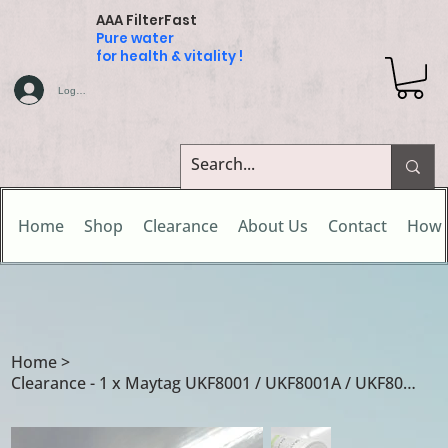
AAA FilterFast
Pure water
for health & vitality !
Log In
Home
Shop
Clearance
About Us
Contact
How 
Home
>
Clearance - 1 x Maytag UKF8001 / UKF8001A / UKF8001AXX water filter