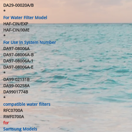
DA29-00020A/B
*
For Water Filter Model
HAF-CIN/EXP
HAF-CIN/XME
*
For Use in System Number
DA97-08006A
DA97-08006A-B
DA97-08006A-1
DA97-08006A-E
*
DA99-02131B
DA99-00258A
DA9901774B
*
compatible water filters
RFC0700A
RWF0700A
for
Samsung Models