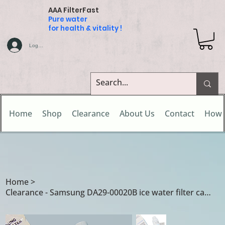
AAA FilterFast
Pure water
for health & vitality !
Log In
Home
Shop
Clearance
About Us
Contact
How 
Home
>
Clearance - Samsung DA29-00020B ice water filter cartridge - Clearance