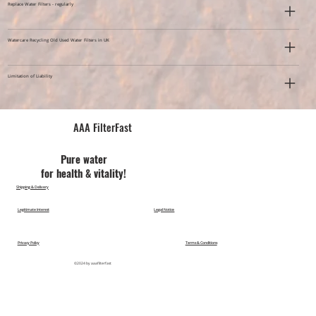
Replace Water Filters - regularly
Watercare Recycling Old Used Water Filters in UK
Limitation of Liability
AAA FilterFast​
Pu​re water
for health & vitality!
Shipping & Delivery
Legitimate Interest
Legal Notice
Privacy Policy
Terms & Conditions
©2024 by aaafilterfast