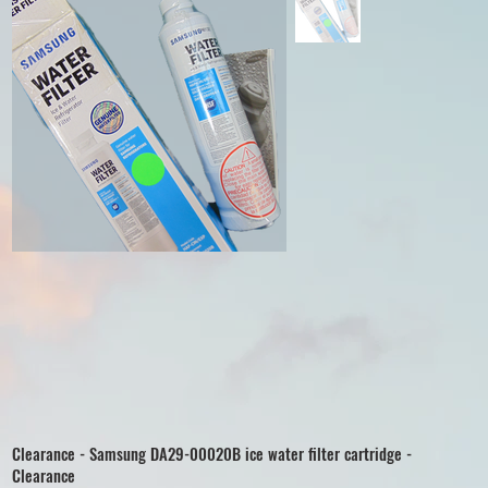
Clearance - Samsung DA29-00020B ice water filter cartridge -
Clearance