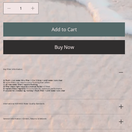
Add to Cart
Buy Now
Key Filter Information
A/ flush > run water thru filter > 2 to 5 litres > until water runs clear
B/
some filters can require more flushing than others
C/ all new water filters require flushing
D/ filter status light requires a manual Re-Set >
if fitted
E/ replace filters regularly >
6-12 months for optimum performance
F/ unused for 2 weeks+ eg. holiday >
flush filter > until water runs clear
International NSF/ANSI Water Quality Standards
General Information > Orders, Returns & Refunds