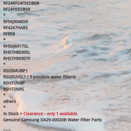
RF24RF24FSEDBSR
RF24HSESBSR
*
RF56J9040SR
RF4267HARS
RF858
*
RH56J6917SL
RH57H8030SL
RH57H90307F
*
RSG5MUBP1
RSG5UUSL1 ( 3 possible water filters)
RSH7UNBP
RSH72NRS
*
others
*
In Stock >
Clearance - only 1 available
Genuine Samsung DA29-00020B Water Filter Parts
Quantity