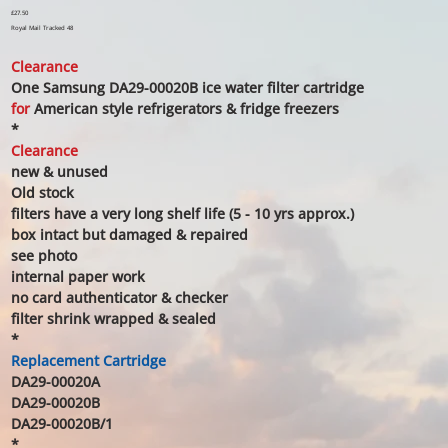
Price
£27.50
Royal Mail Tracked 48
Clearance
One Samsung DA29-00020B ice water filter cartridge
for
American style refrigerators & fridge freezers
*
Clearance
new & unused
Old stock
filters have a very long shelf life (5 - 10 yrs approx.)
box intact but damaged & repaired
see photo
internal paper work
no card authenticator & checker
filter shrink wrapped & sealed
*
Replacement Cartridge
DA29-00020A
DA29-00020B
DA29-00020B/1
*