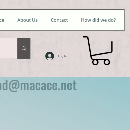
ce
About Us
Contact
How did we do?
Log In
nd@macace.net