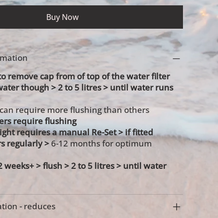
Buy Now
ormation
 remove cap from of top of the water filter
water though > 2 to 5 litres > until water runs
 can require more flushing than others
ters require flushing
 light requires a manual Re-Set > if fitted
rs regularly >
6-12 months for optimum
 2 weeks+ >
flush > 2 to 5 litres > until water
tion - reduces