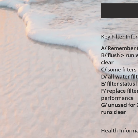
Key Filter Inf
A/ Remember to
B/ flush > run 
clear
C/
some filters
D/ all water fil
E/ filter status
F/ replace filte
performance
G/ unused for
runs clear
Health Informa