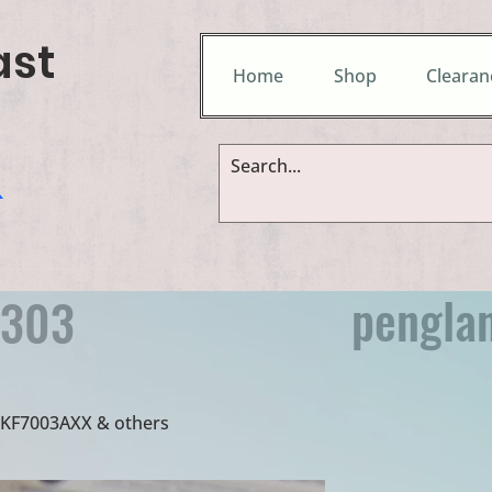
ast
Home
Shop
Clearan
&
pengla
9303
 UKF7003AXX & others