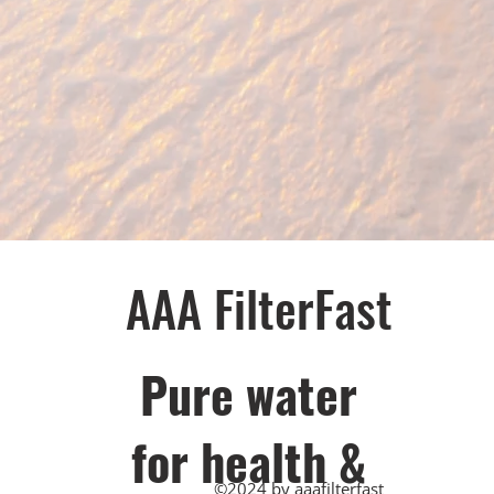
AAA FilterFast​
Pu​re water
for health &
©2024 by aaafilterfast