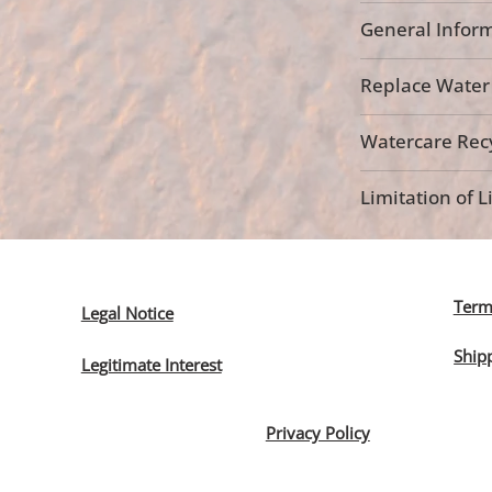
General Inform
Replace Water F
Watercare Recy
Limitation of Li
Term
Legal Notice
Ship
Legitimate Interest
Privacy Policy