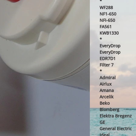
*
WF288
NF1-650
NFI-650
FA561
KWB1330
*
EveryDrop
EveryDrop
EDR7D1
Filter 7
*
Admiral
Airlux
Amana
Arcelik
Beko
Blomberg
Elektra Bregenz
GE
General Electric
Ideal