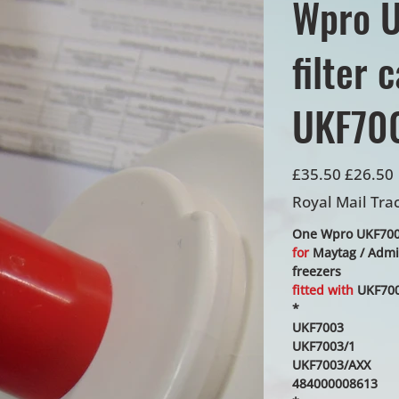
Wpro U
filter 
UKF700
Original
Sale
£35.50
£26.50
price
price
Royal Mail Tra
One Wpro UKF7003/
for
Maytag / Admir
freezers
fitted with
UKF700
*
UKF7003
UKF7003/1
UKF7003/AXX
484000008613