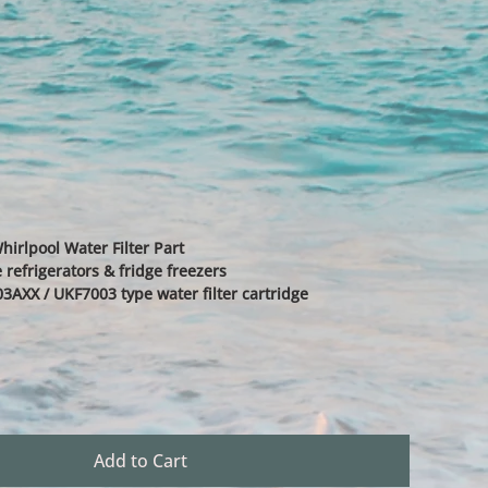
irlpool Water Filter Part
 refrigerators & fridge freezers
3AXX / UKF7003 type water filter cartridge
Add to Cart