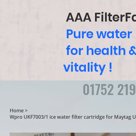
AAA FilterF
Pure water
for health 
vitality !
01752 21
Home
>
Wpro UKF7003/1 ice water filter cartridge for Maytag