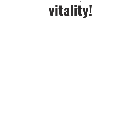
vitality!