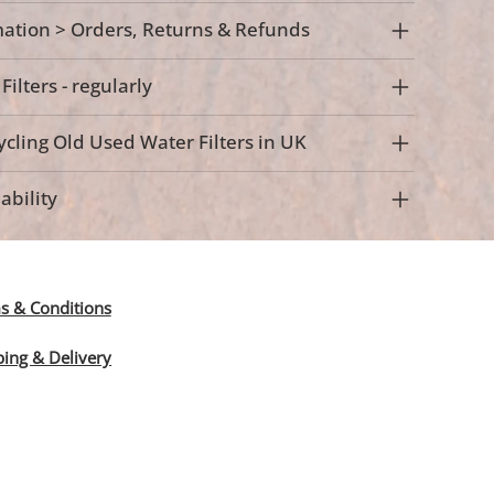
ation > Orders, Returns & Refunds
ilters - regularly
cling Old Used Water Filters in UK
ability
s & Conditions
ping & Delivery