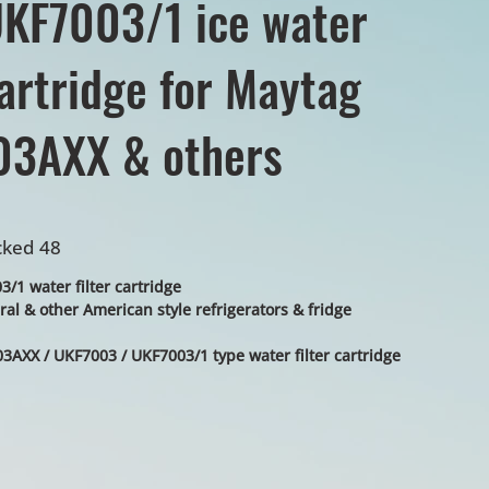
KF7003/1 ice water
cartridge for Maytag
3AXX & others
cked 48
1 water filter cartridge
al & other American style refrigerators & fridge
3AXX / UKF7003 / UKF7003/1 type water filter cartridge