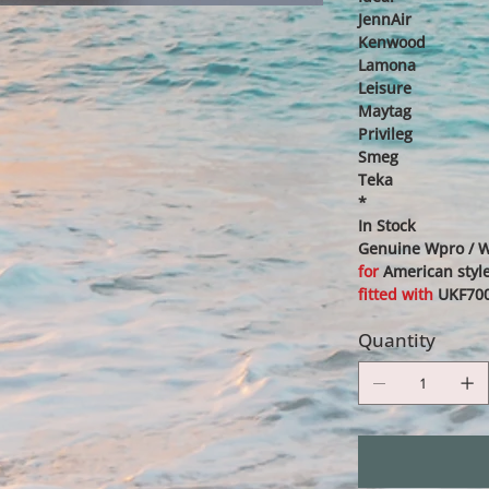
JennAir
Kenwood
Lamona
Leisure
Maytag
Privileg
Smeg
Teka
*
In Stock
Genuine Wpro / Wh
for
American style
fitted with
UKF700
Quantity