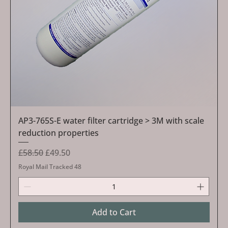
AP3-765S-E water filter cartridge > 3M with scale
reduction properties
Regular Price
Sale Price
£58.50
£49.50
Royal Mail Tracked 48
Add to Cart