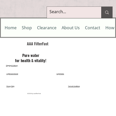
Home
Shop
Clearance
About Us
Contact
How 
AAA FilterFast​
Pu​re water
for health & vitality!
Shipping & Delivery
Legitimate Interest
Legal Notice
Privacy Policy
Terms & Conditions
©2024 by aaafilterfast