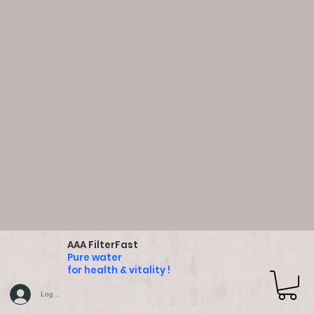
AAA FilterFast
Pure water
for health & vitality !
Log In