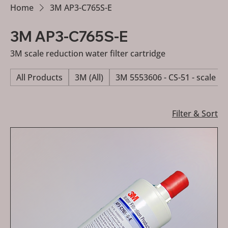
Home
3M AP3-C765S-E
3M AP3-C765S-E
3M scale reduction water filter cartridge
All Products
3M (All)
3M 5553606 - CS-51 - scale re
Filter & Sort