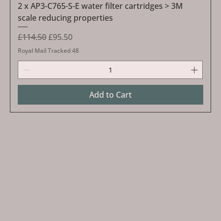
2 x AP3-C765-S-E water filter cartridges > 3M
scale reducing properties
Regular Price
Sale Price
£114.50
£95.50
Royal Mail Tracked 48
Add to Cart