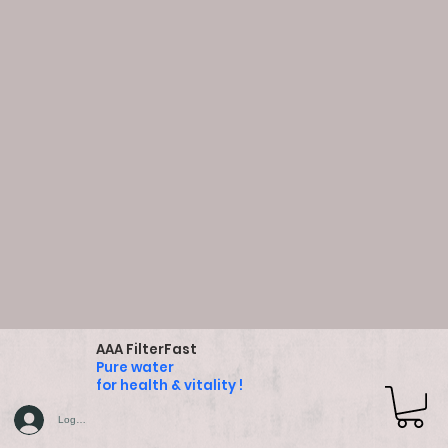
AAA FilterFast
Pure water
for health & vitality !
Log In