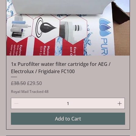
1x Purofilter water filter cartridge for AEG /
Electrolux / Frigidaire FC100
Regular Price
Sale Price
£38.50
£29.50
Royal Mail Tracked 48
Add to Cart