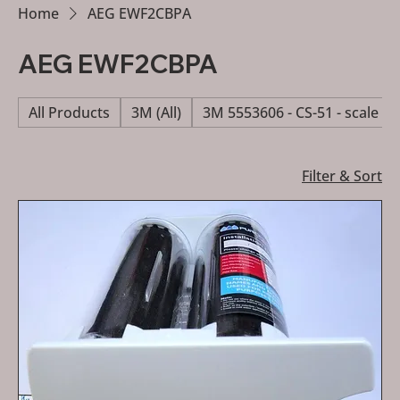
Home
AEG EWF2CBPA
AEG EWF2CBPA
All Products
3M (All)
3M 5553606 - CS-51 - scale re
Filter & Sort