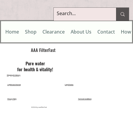
Home
Shop
Clearance
About Us
Contact
How 
AAA FilterFast​
Pu​re water
for health & vitality!
Shipping & Delivery
Legitimate Interest
Legal Notice
Privacy Policy
Terms & Conditions
©2024 by aaafilterfast