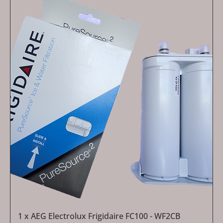
1 x AEG Electrolux Frigidaire FC100 - WF2CB