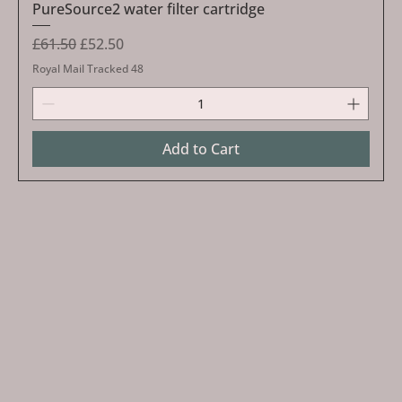
PureSource2 water filter cartridge
Regular Price
Sale Price
£61.50
£52.50
Royal Mail Tracked 48
Add to Cart